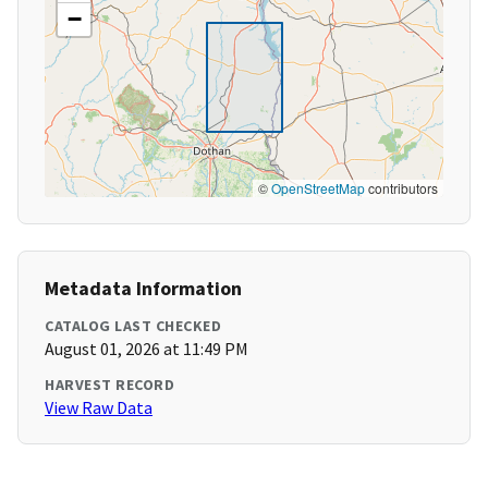
−
©
OpenStreetMap
contributors
Metadata Information
CATALOG LAST CHECKED
August 01, 2026 at 11:49 PM
HARVEST RECORD
View Raw Data