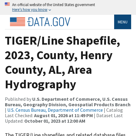
An official website of the United States government
Here’s how you know
MENU
TIGER/Line Shapefile,
2023, County, Henry
County, AL, Area
Hydrography
Published by
U.S. Department of Commerce, U.S. Census
Bureau, Geography Division, Geospatial Products Branch
|
U.S. Census Bureau, Department of Commerce
| Catalog
Last Checked:
August 01, 2026 at 11:49 PM
| Dataset Last
Updated:
October 01, 2023 at 12:00 AM
The TIGER/Line shapefiles and related database files