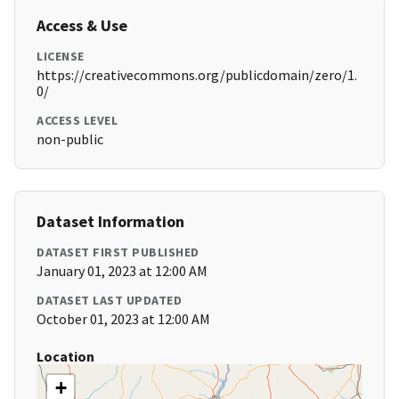
Access & Use
LICENSE
https://creativecommons.org/publicdomain/zero/1.
0/
ACCESS LEVEL
non-public
Dataset Information
DATASET FIRST PUBLISHED
January 01, 2023 at 12:00 AM
DATASET LAST UPDATED
October 01, 2023 at 12:00 AM
Location
+