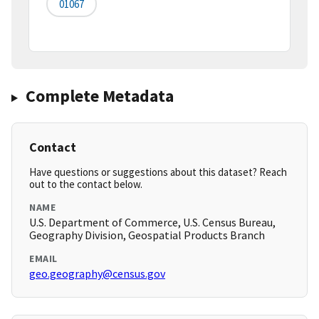
01067
Complete Metadata
Contact
Have questions or suggestions about this dataset? Reach
out to the contact below.
NAME
U.S. Department of Commerce, U.S. Census Bureau,
Geography Division, Geospatial Products Branch
EMAIL
geo.geography@census.gov