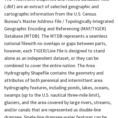
(.dbf) are an extract of selected geographic and
cartographic information from the U.S. Census
Bureau's Master Address File / Topologically Integrated
Geographic Encoding and Referencing (MAF/TIGER)
Database (MTDB). The MTDB represents a seamless
national filewith no overlaps or gaps between parts,
however, each TIGER/Line File is designed to stand
alone as an independent dataset, or they can be
combined to cover the entire nation. The Area
Hydrography Shapefile contains the geometry and
attributes of both perennial and intermittent area
hydrography features, including ponds, lakes, oceans,
swamps (up to the U.S. nautical three-mile limit),
glaciers, and the area covered by large rivers, streams,
and/or canals that are represented as double-line
drainage. Single-line drainage water features can be