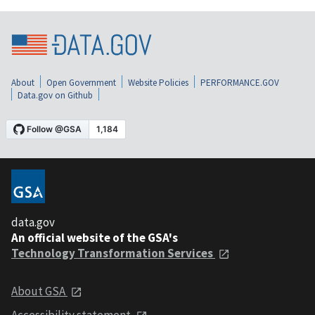
About
Open Government
Website Policies
PERFORMANCE.GOV
Data.gov on Github
data.gov
An official website of the GSA's
Technology Transformation Services
About GSA
Accessibility statement