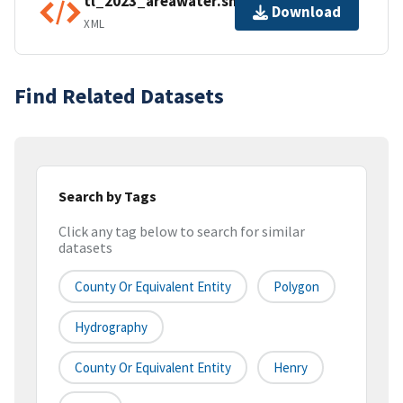
tl_2023_areawater.shp.ea.iso.xml
Download
XML
Find Related Datasets
Search by Tags
Click any tag below to search for similar
datasets
County Or Equivalent Entity
Polygon
Hydrography
County Or Equivalent Entity
Henry