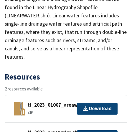
found in the Linear Hydrography Shapefile
(LINEARWATER.shp). Linear water features includes
single-line drainage water features and artificial path
features, where they exist, that run through double-line
drainage features such as rivers, streams, and/or
canals, and serve as a linear representation of these
features.
Resources
2 resources available
tl_2023_01067_areawater.zip
Download
ZIP