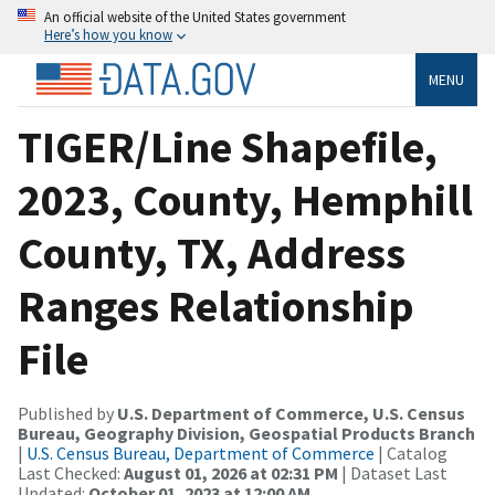
An official website of the United States government
Here’s how you know
MENU
TIGER/Line Shapefile,
2023, County, Hemphill
County, TX, Address
Ranges Relationship
File
Published by
U.S. Department of Commerce, U.S. Census
Bureau, Geography Division, Geospatial Products Branch
|
U.S. Census Bureau, Department of Commerce
| Catalog
Last Checked:
August 01, 2026 at 02:31 PM
| Dataset Last
Updated:
October 01, 2023 at 12:00 AM