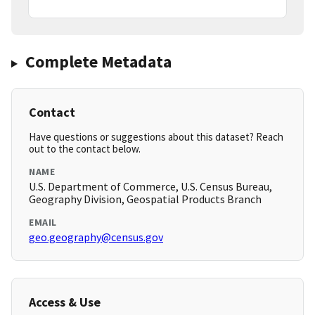
Complete Metadata
Contact
Have questions or suggestions about this dataset? Reach
out to the contact below.
NAME
U.S. Department of Commerce, U.S. Census Bureau,
Geography Division, Geospatial Products Branch
EMAIL
geo.geography@census.gov
Access & Use