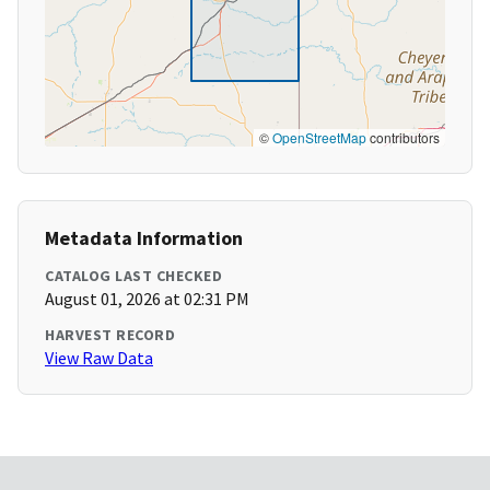
©
OpenStreetMap
contributors
Metadata Information
CATALOG LAST CHECKED
August 01, 2026 at 02:31 PM
HARVEST RECORD
View Raw Data