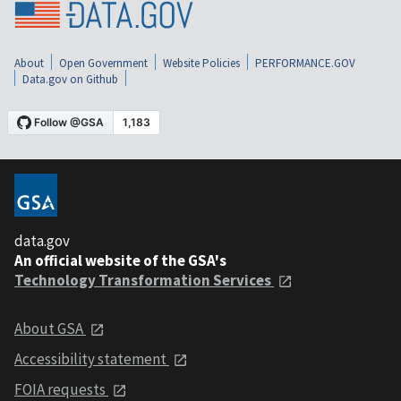
About
Open Government
Website Policies
PERFORMANCE.GOV
Data.gov on Github
data.gov
An official website of the GSA's
Technology Transformation Services
About GSA
Accessibility statement
FOIA requests