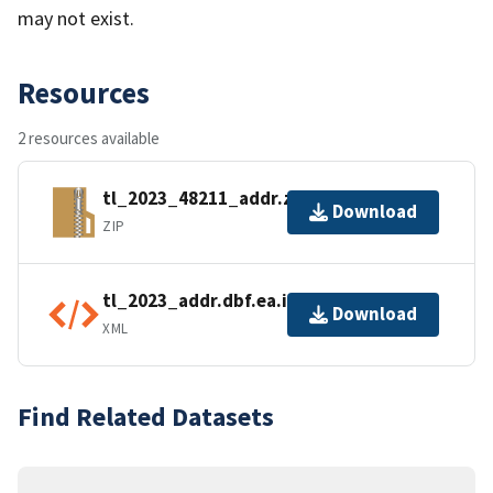
may not exist.
Resources
2 resources available
tl_2023_48211_addr.zip
Download
ZIP
tl_2023_addr.dbf.ea.iso.xml
Download
XML
Find Related Datasets