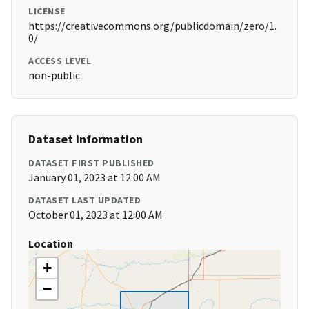
LICENSE
https://creativecommons.org/publicdomain/zero/1.
0/
ACCESS LEVEL
non-public
Dataset Information
DATASET FIRST PUBLISHED
January 01, 2023 at 12:00 AM
DATASET LAST UPDATED
October 01, 2023 at 12:00 AM
Location
+
−