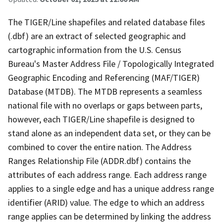
The TIGER/Line shapefiles and related database files
(.dbf) are an extract of selected geographic and
cartographic information from the U.S. Census
Bureau's Master Address File / Topologically Integrated
Geographic Encoding and Referencing (MAF/TIGER)
Database (MTDB). The MTDB represents a seamless
national file with no overlaps or gaps between parts,
however, each TIGER/Line shapefile is designed to
stand alone as an independent data set, or they can be
combined to cover the entire nation. The Address
Ranges Relationship File (ADDR.dbf) contains the
attributes of each address range. Each address range
applies to a single edge and has a unique address range
identifier (ARID) value. The edge to which an address
range applies can be determined by linking the address