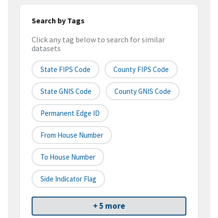
Search by Tags
Click any tag below to search for similar
datasets
State FIPS Code
County FIPS Code
State GNIS Code
County GNIS Code
Permanent Edge ID
From House Number
To House Number
Side Indicator Flag
+ 5 more