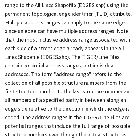
range to the All Lines Shapefile (EDGES.shp) using the
permanent topological edge identifier (TLID) attribute.
Multiple address ranges can apply to the same edge
since an edge can have multiple address ranges. Note
that the most inclusive address range associated with
each side of a street edge already appears in the All
Lines Shapefile (EDGES.shp). The TIGER/Line Files
contain potential address ranges, not individual
addresses. The term "address range" refers to the
collection of all possible structure numbers from the
first structure number to the last structure number and
all numbers of a specified parity in between along an
edge side relative to the direction in which the edge is
coded. The address ranges in the TIGER/Line Files are
potential ranges that include the full range of possible
structure numbers even though the actual structures