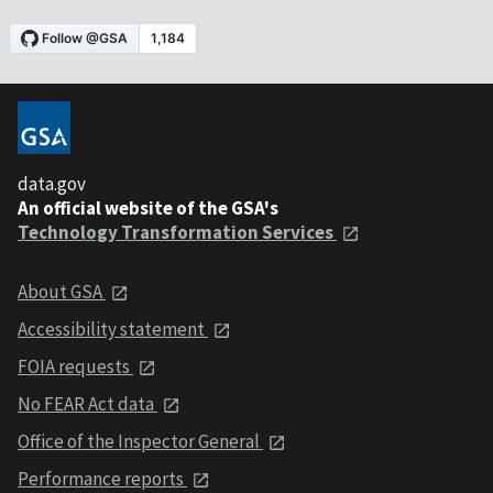
data.gov
An official website of the GSA's
Technology Transformation Services
About GSA
Accessibility statement
FOIA requests
No FEAR Act data
Office of the Inspector General
Performance reports