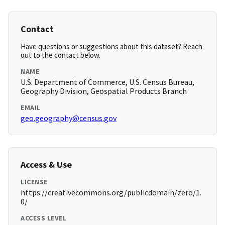
Contact
Have questions or suggestions about this dataset? Reach
out to the contact below.
NAME
U.S. Department of Commerce, U.S. Census Bureau,
Geography Division, Geospatial Products Branch
EMAIL
geo.geography@census.gov
Access & Use
LICENSE
https://creativecommons.org/publicdomain/zero/1.
0/
ACCESS LEVEL