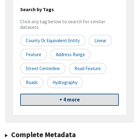
Search by Tags
Click any tag below to search for similar
datasets
County Or Equivalent Entity
Linear
Feature
Address Range
Street Centerline
Road Feature
Roads
Hydrography
+ 4 more
Complete Metadata