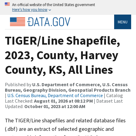
An official website of the United States government
Here’s how you know
MENU
TIGER/Line Shapefile,
2023, County, Harvey
County, KS, All Lines
Published by
U.S. Department of Commerce, U.S. Census
Bureau, Geography Division, Geospatial Products Branch
|
U.S. Census Bureau, Department of Commerce
| Catalog
Last Checked:
August 01, 2026 at 08:12 PM
| Dataset Last
Updated:
October 01, 2023 at 12:00 AM
The TIGER/Line shapefiles and related database files
(.dbf) are an extract of selected geographic and