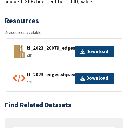
unique TIGER/Line identifier (TLID) value.
Resources
2 resources available
tl_2023_20079_edges.zip
Download
ZIP
tl_2023_edges.shp.ea.iso.xml
Download
XML
Find Related Datasets