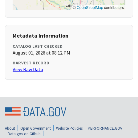
©
OpenStreetMap
contributors
Metadata Information
CATALOG LAST CHECKED
August 01, 2026 at 08:12 PM
HARVEST RECORD
View Raw Data
About
Open Government
Website Policies
PERFORMANCE.GOV
Data.gov on Github