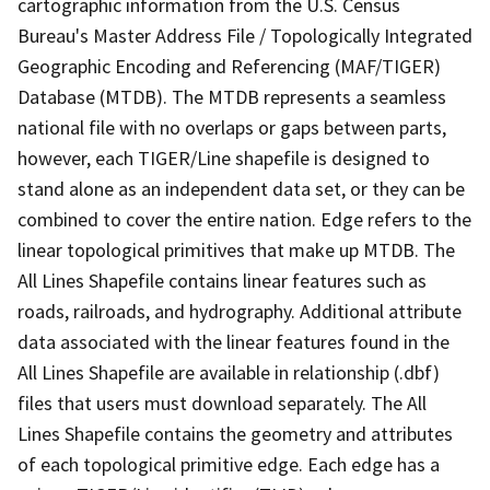
cartographic information from the U.S. Census
Bureau's Master Address File / Topologically Integrated
Geographic Encoding and Referencing (MAF/TIGER)
Database (MTDB). The MTDB represents a seamless
national file with no overlaps or gaps between parts,
however, each TIGER/Line shapefile is designed to
stand alone as an independent data set, or they can be
combined to cover the entire nation. Edge refers to the
linear topological primitives that make up MTDB. The
All Lines Shapefile contains linear features such as
roads, railroads, and hydrography. Additional attribute
data associated with the linear features found in the
All Lines Shapefile are available in relationship (.dbf)
files that users must download separately. The All
Lines Shapefile contains the geometry and attributes
of each topological primitive edge. Each edge has a