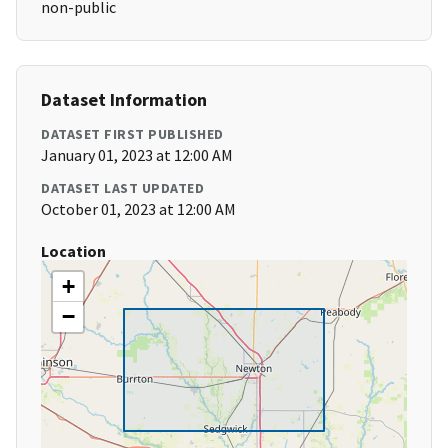
non-public
Dataset Information
DATASET FIRST PUBLISHED
January 01, 2023 at 12:00 AM
DATASET LAST UPDATED
October 01, 2023 at 12:00 AM
Location
+
−