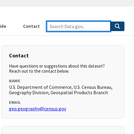
ide
Contact
Contact
Have questions or suggestions about this dataset?
Reach out to the contact below.
NAME
U.S. Department of Commerce, U.S. Census Bureau,
Geography Division, Geospatial Products Branch
EMAIL
geo.geography@census.gov