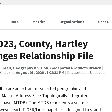
w
Data
Metrics
Organizations
User Gu
023, County, Hartley
ges Relationship File
ureau, Geography Division, Geospatial Products Branch
|
 Checked:
August 01, 2026 at 02:31 PM
| Dataset Last Updated:
dbf) are an extract of selected geographic and
 Master Address File / Topologically Integrated
tabase (MTDB). The MTDB represents a seamless
owever, each TIGER/Line shapefile is designed to stand