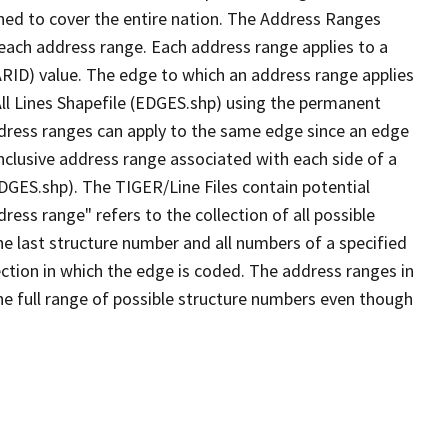
ned to cover the entire nation. The Address Ranges
 each address range. Each address range applies to a
ARID) value. The edge to which an address range applies
All Lines Shapefile (EDGES.shp) using the permanent
address ranges can apply to the same edge since an edge
nclusive address range associated with each side of a
EDGES.shp). The TIGER/Line Files contain potential
ess range" refers to the collection of all possible
e last structure number and all numbers of a specified
ection in which the edge is coded. The address ranges in
the full range of possible structure numbers even though