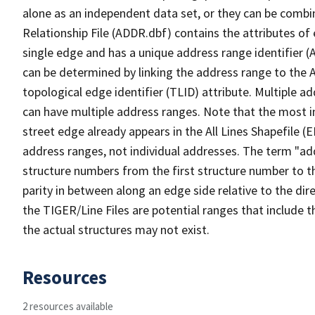
alone as an independent data set, or they can be combi
Relationship File (ADDR.dbf) contains the attributes of
single edge and has a unique address range identifier (
can be determined by linking the address range to the 
topological edge identifier (TLID) attribute. Multiple 
can have multiple address ranges. Note that the most i
street edge already appears in the All Lines Shapefile (
address ranges, not individual addresses. The term "addr
structure numbers from the first structure number to th
parity in between along an edge side relative to the dir
the TIGER/Line Files are potential ranges that include 
the actual structures may not exist.
Resources
2 resources available