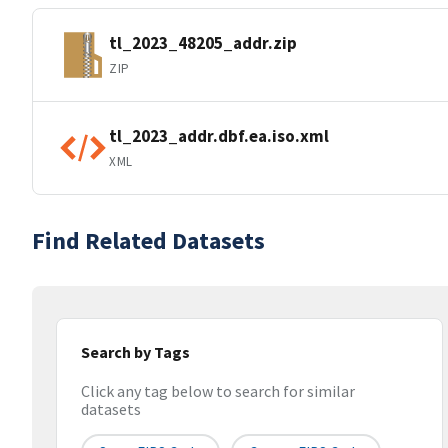
tl_2023_48205_addr.zip
ZIP
tl_2023_addr.dbf.ea.iso.xml
XML
Find Related Datasets
Search by Tags
Click any tag below to search for similar
datasets