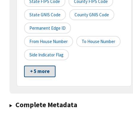
State FIPS Code
County FIPS Code
State GNIS Code
County GNIS Code
Permanent Edge ID
From House Number
To House Number
Side Indicator Flag
+ 5 more
Complete Metadata