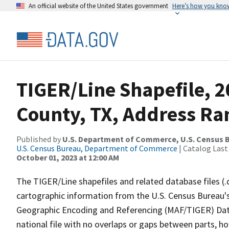
An official website of the United States government
Here’s how you kno
TIGER/Line Shapefile, 2
County, TX, Address Ran
Published by
U.S. Department of Commerce, U.S. Census B
U.S. Census Bureau, Department of Commerce
| Catalog Last
October 01, 2023 at 12:00 AM
The TIGER/Line shapefiles and related database files (.
cartographic information from the U.S. Census Bureau's
Geographic Encoding and Referencing (MAF/TIGER) Da
national file with no overlaps or gaps between parts, h