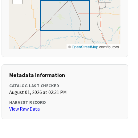
©
OpenStreetMap
contributors
Metadata Information
CATALOG LAST CHECKED
August 01, 2026 at 02:31 PM
HARVEST RECORD
View Raw Data