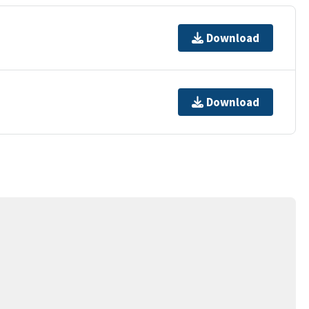
Download
Download