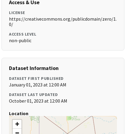
Access & Use
LICENSE
https://creativecommons.org/publicdomain/zero/1.
0/
ACCESS LEVEL
non-public
Dataset Information
DATASET FIRST PUBLISHED
January 01, 2023 at 12:00 AM
DATASET LAST UPDATED
October 01, 2023 at 12:00 AM
Location
+
−