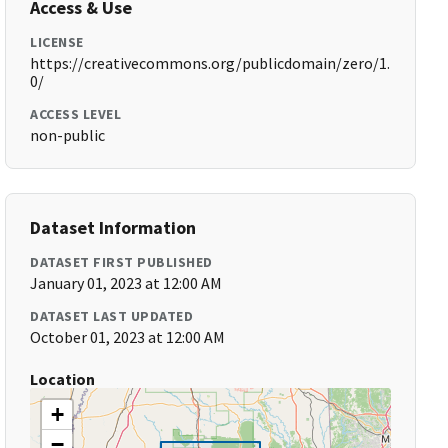
Access & Use
LICENSE
https://creativecommons.org/publicdomain/zero/1.
0/
ACCESS LEVEL
non-public
Dataset Information
DATASET FIRST PUBLISHED
January 01, 2023 at 12:00 AM
DATASET LAST UPDATED
October 01, 2023 at 12:00 AM
Location
+
−