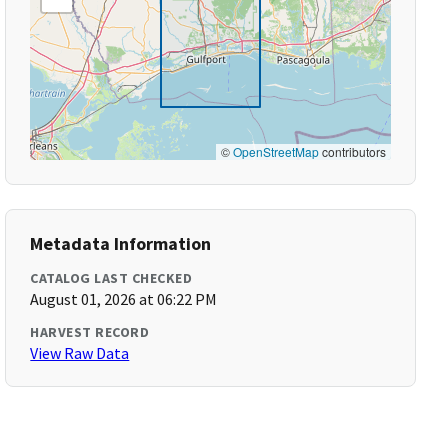
©
OpenStreetMap
contributors
Metadata Information
CATALOG LAST CHECKED
August 01, 2026 at 06:22 PM
HARVEST RECORD
View Raw Data