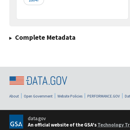
Complete Metadata
About
Open Government
Website Policies
PERFORMANCE.GOV
Dat
data.gov
An official website of the GSA's
Technology Tr