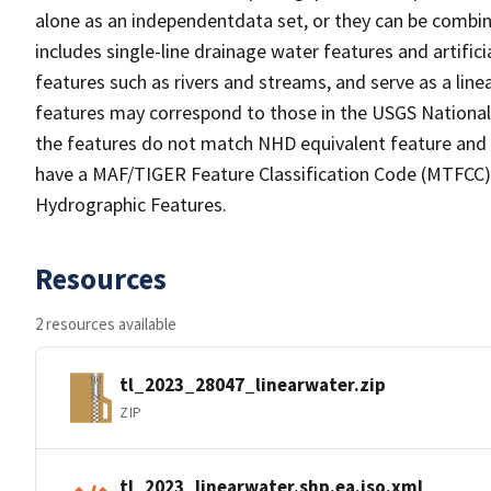
alone as an independentdata set, or they can be combin
includes single-line drainage water features and artific
features such as rivers and streams, and serve as a linea
features may correspond to those in the USGS Nationa
the features do not match NHD equivalent feature and 
have a MAF/TIGER Feature Classification Code (MTFCC) b
Hydrographic Features.
Resources
2 resources available
tl_2023_28047_linearwater.zip
ZIP
tl_2023_linearwater.shp.ea.iso.xml