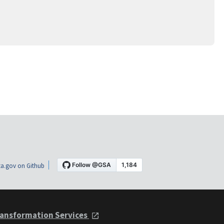
a.gov on Github
ansformation Services