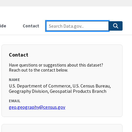
ide
Contact
Contact
Have questions or suggestions about this dataset?
Reach out to the contact below.
NAME
U.S. Department of Commerce, U.S. Census Bureau,
Geography Division, Geospatial Products Branch
EMAIL
geo.geography@census.gov