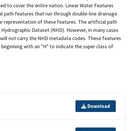
ed to cover the entire nation. Linear Water Features
ial path features that run through double-line drainage
r representation of these features. The artificial path
l Hydrographic Dataset (NHD). However, in many cases
will not carry the NHD metadata codes. These features
eginning with an "H" to indicate the super class of
Download