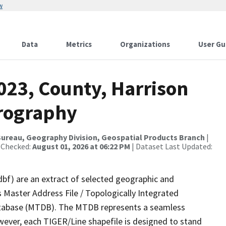
w
Data
Metrics
Organizations
User Gu
023, County, Harrison
drography
ureau, Geography Division, Geospatial Products Branch
|
 Checked:
August 01, 2026 at 06:22 PM
| Dataset Last Updated:
dbf) are an extract of selected geographic and
 Master Address File / Topologically Integrated
tabase (MTDB). The MTDB represents a seamless
wever, each TIGER/Line shapefile is designed to stand