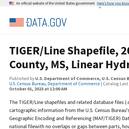
An official website of the United States government
Here’s how you kno
TIGER/Line Shapefile, 2
County, MS, Linear Hy
Published by
U.S. Department of Commerce, U.S. Census B
U.S. Census Bureau, Department of Commerce
| Catalog Last
October 01, 2023 at 12:00 AM
The TIGER/Line shapefiles and related database files (.
cartographic information from the U.S. Census Bureau's
Geographic Encoding and Referencing (MAF/TIGER) Da
national filewith no overlaps or gaps between parts, ho