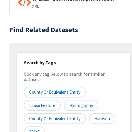
XML
Find Related Datasets
Search by Tags
Click any tag below to search for similar
datasets
County Or Equivalent Entity
LinearFeature
Hydrography
County Or Equivalent Entity
Harrison
28047