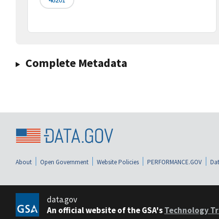
Complete Metadata
About
Open Government
Website Policies
PERFORMANCE.GOV
Dat
data.gov
An official website of the GSA's
Technology Tr