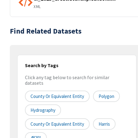
XML
Find Related Datasets
Search by Tags
Click any tag below to search for similar
datasets
County Or Equivalent Entity
Polygon
Hydrography
County Or Equivalent Entity
Harris
48201