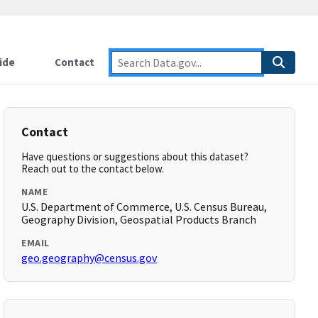
ide
Contact
Contact
Have questions or suggestions about this dataset?
Reach out to the contact below.
NAME
U.S. Department of Commerce, U.S. Census Bureau,
Geography Division, Geospatial Products Branch
EMAIL
geo.geography@census.gov