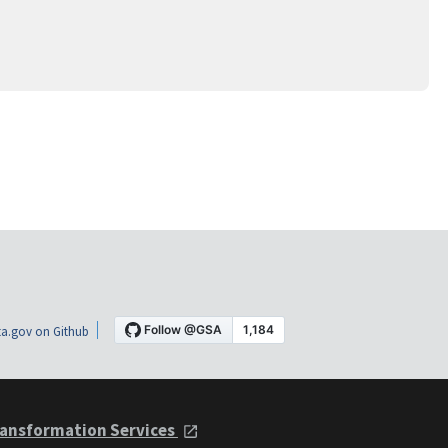
a.gov on Github
ansformation Services