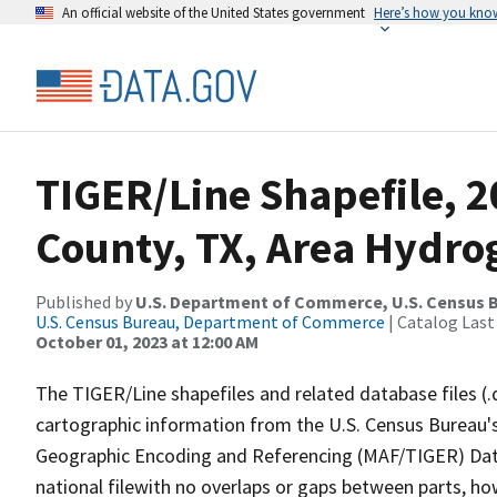
An official website of the United States government
Here’s how you kno
TIGER/Line Shapefile, 2
County, TX, Area Hydr
Published by
U.S. Department of Commerce, U.S. Census B
U.S. Census Bureau, Department of Commerce
| Catalog Last
October 01, 2023 at 12:00 AM
The TIGER/Line shapefiles and related database files (.
cartographic information from the U.S. Census Bureau's
Geographic Encoding and Referencing (MAF/TIGER) Da
national filewith no overlaps or gaps between parts, ho