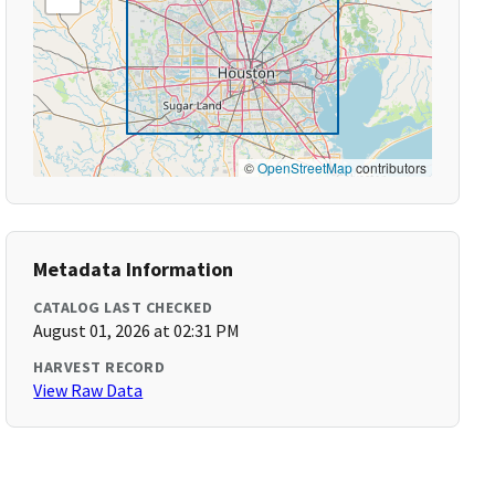
©
OpenStreetMap
contributors
Metadata Information
CATALOG LAST CHECKED
August 01, 2026 at 02:31 PM
HARVEST RECORD
View Raw Data