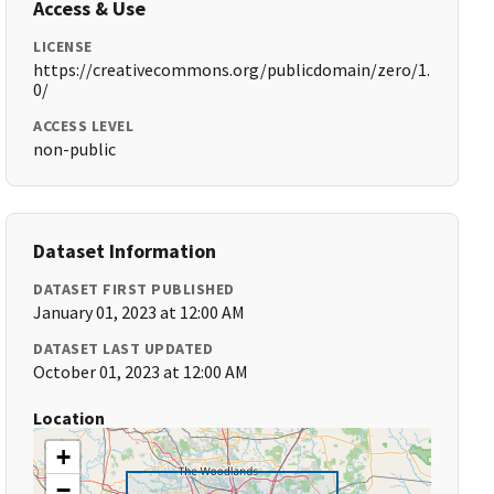
Access & Use
LICENSE
https://creativecommons.org/publicdomain/zero/1.
0/
ACCESS LEVEL
non-public
Dataset Information
DATASET FIRST PUBLISHED
January 01, 2023 at 12:00 AM
DATASET LAST UPDATED
October 01, 2023 at 12:00 AM
Location
+
−