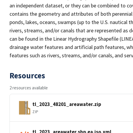
an independent dataset, or they can be combined to cov
contains the geometry and attributes of both perennial
ponds, lakes, oceans, swamps (up to the U.S. nautical th
rivers, streams, and/or canals that are represented as d
can be found in the Linear Hydrography Shapefile (LINE
drainage water features and artificial path features, wh
features such as rivers, streams, and/or canals, and serv
Resources
2 resources available
tl_2023_48201_areawater.zip
ZIP
tl_2023_areawater.shp.ea.iso.xml