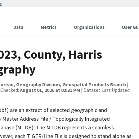
w
Data
Metrics
Organizations
User Gu
023, County, Harris
ography
ureau, Geography Division, Geospatial Products Branch
|
 Checked:
August 01, 2026 at 02:31 PM
| Dataset Last Updated:
dbf) are an extract of selected geographic and
 Master Address File / Topologically Integrated
tabase (MTDB). The MTDB represents a seamless
wever, each TIGER/Line File is designed to stand alone as