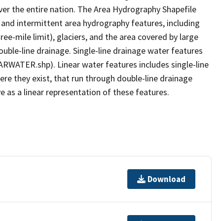
er the entire nation. The Area Hydrography Shapefile
 and intermittent area hydrography features, including
ree-mile limit), glaciers, and the area covered by large
ouble-line drainage. Single-line drainage water features
ARWATER.shp). Linear water features includes single-line
ere they exist, that run through double-line drainage
e as a linear representation of these features.
Download