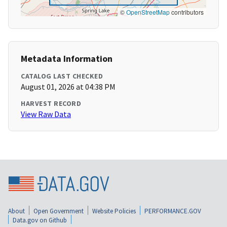
©
OpenStreetMap
contributors
Metadata Information
CATALOG LAST CHECKED
August 01, 2026 at 04:38 PM
HARVEST RECORD
View Raw Data
About
Open Government
Website Policies
PERFORMANCE.GOV
Data.gov on Github