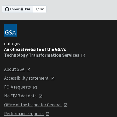
data.gov
An official website of the GSA's
Technology Transformation Services
About GSA
Accessibility statement
FOIA requests
No FEAR Act data
Office of the Inspector General
Performance reports