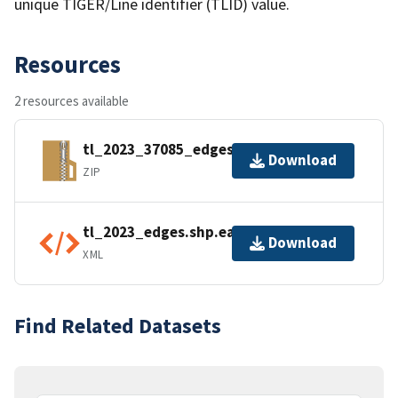
unique TIGER/Line identifier (TLID) value.
Resources
2 resources available
tl_2023_37085_edges.zip
Download
ZIP
tl_2023_edges.shp.ea.iso.xml
Download
XML
Find Related Datasets