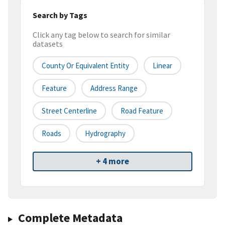
Search by Tags
Click any tag below to search for similar
datasets
County Or Equivalent Entity
Linear
Feature
Address Range
Street Centerline
Road Feature
Roads
Hydrography
+ 4 more
Complete Metadata