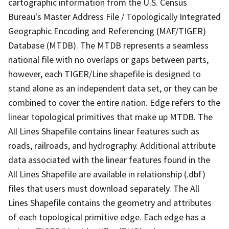
cartographic information from the U.S. Census
Bureau's Master Address File / Topologically Integrated
Geographic Encoding and Referencing (MAF/TIGER)
Database (MTDB). The MTDB represents a seamless
national file with no overlaps or gaps between parts,
however, each TIGER/Line shapefile is designed to
stand alone as an independent data set, or they can be
combined to cover the entire nation. Edge refers to the
linear topological primitives that make up MTDB. The
All Lines Shapefile contains linear features such as
roads, railroads, and hydrography. Additional attribute
data associated with the linear features found in the
All Lines Shapefile are available in relationship (.dbf)
files that users must download separately. The All
Lines Shapefile contains the geometry and attributes
of each topological primitive edge. Each edge has a