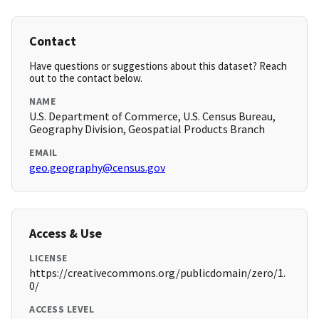
Contact
Have questions or suggestions about this dataset? Reach
out to the contact below.
NAME
U.S. Department of Commerce, U.S. Census Bureau,
Geography Division, Geospatial Products Branch
EMAIL
geo.geography@census.gov
Access & Use
LICENSE
https://creativecommons.org/publicdomain/zero/1.
0/
ACCESS LEVEL