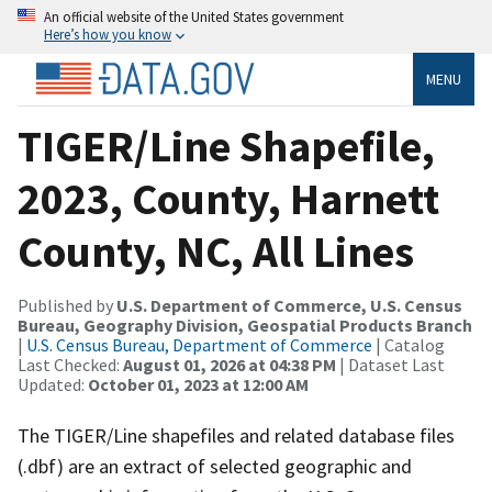
An official website of the United States government
Here’s how you know
MENU
TIGER/Line Shapefile,
2023, County, Harnett
County, NC, All Lines
Published by
U.S. Department of Commerce, U.S. Census
Bureau, Geography Division, Geospatial Products Branch
|
U.S. Census Bureau, Department of Commerce
| Catalog
Last Checked:
August 01, 2026 at 04:38 PM
| Dataset Last
Updated:
October 01, 2023 at 12:00 AM
The TIGER/Line shapefiles and related database files
(.dbf) are an extract of selected geographic and