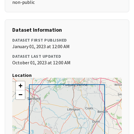
non-public
Dataset Information
DATASET FIRST PUBLISHED
January 01, 2023 at 12:00 AM
DATASET LAST UPDATED
October 01, 2023 at 12:00 AM
Location
+
−