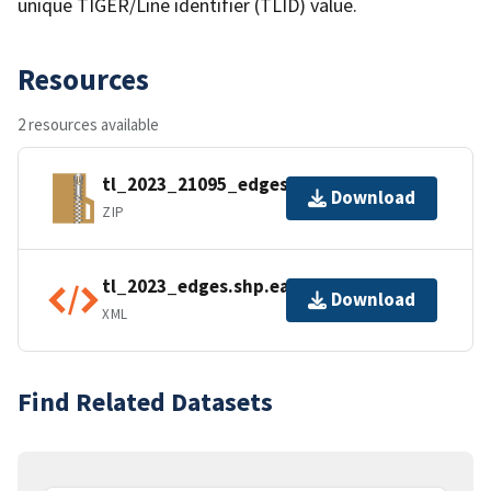
unique TIGER/Line identifier (TLID) value.
Resources
2 resources available
tl_2023_21095_edges.zip
Download
ZIP
tl_2023_edges.shp.ea.iso.xml
Download
XML
Find Related Datasets