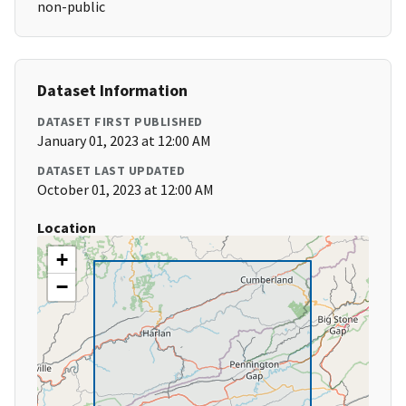
non-public
Dataset Information
DATASET FIRST PUBLISHED
January 01, 2023 at 12:00 AM
DATASET LAST UPDATED
October 01, 2023 at 12:00 AM
Location
+
−