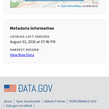
©
OpenStreetMap
contributors
Metadata Information
CATALOG LAST CHECKED
August 01, 2026 at 07:46 PM
HARVEST RECORD
View Raw Data
About
Open Government
Website Policies
PERFORMANCE.GOV
Data.gov on Github