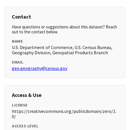
Contact
Have questions or suggestions about this dataset? Reach
out to the contact below.
NAME
U.S. Department of Commerce, U.S. Census Bureau,
Geography Division, Geospatial Products Branch
EMAIL
geo.geography@census.gov
Access & Use
LICENSE
https://creativecommons.org/publicdomain/zero/1.
0/
ACCESS LEVEL