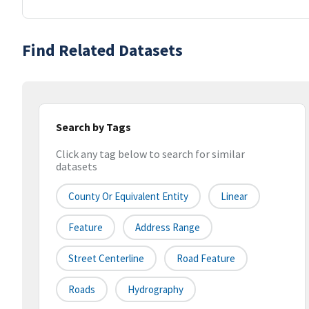
Find Related Datasets
Search by Tags
Click any tag below to search for similar
datasets
County Or Equivalent Entity
Linear
Feature
Address Range
Street Centerline
Road Feature
Roads
Hydrography