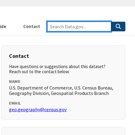
ide
Contact
Contact
Have questions or suggestions about this dataset?
Reach out to the contact below.
NAME
U.S. Department of Commerce, U.S. Census Bureau,
Geography Division, Geospatial Products Branch
EMAIL
geo.geography@census.gov