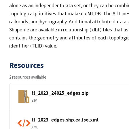
alone as an independent data set, or they can be combin
topological primitives that make up MTDB. The All Lines
railroads, and hydrography. Additional attribute data as
Shapefile are available in relationship (.dbf) files that
contains the geometry and attributes of each topologic
identifier (TLID) value.
Resources
2 resources available
tl_2023_24025_edges.zip
ZIP
tl_2023_edges.shp.ea.iso.xml
XML