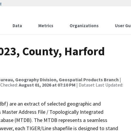
w
Data
Metrics
Organizations
User Gu
023, County, Harford
ureau, Geography Division, Geospatial Products Branch
|
 Checked:
August 01, 2026 at 07:10 PM
| Dataset Last Updated:
dbf) are an extract of selected geographic and
 Master Address File / Topologically Integrated
tabase (MTDB). The MTDB represents a seamless
owever, each TIGER/Line shapefile is designed to stand