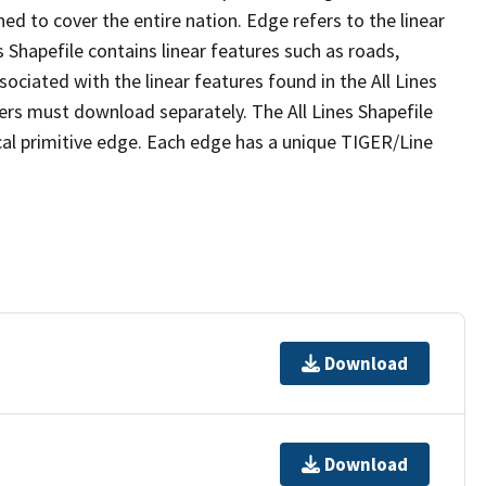
ed to cover the entire nation. Edge refers to the linear
 Shapefile contains linear features such as roads,
sociated with the linear features found in the All Lines
 users must download separately. The All Lines Shapefile
al primitive edge. Each edge has a unique TIGER/Line
Download
Download