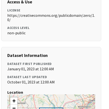
Access & Use
LICENSE
https://creativecommons.org/publicdomain/zero/1.
0/
ACCESS LEVEL
non-public
Dataset Information
DATASET FIRST PUBLISHED
January 01, 2023 at 12:00 AM
DATASET LAST UPDATED
October 01, 2023 at 12:00 AM
Location
+
−