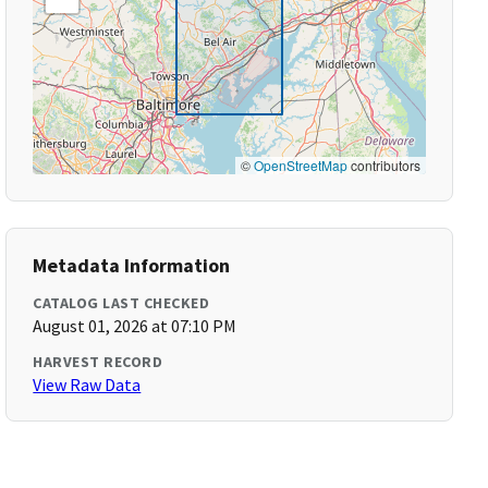
©
OpenStreetMap
contributors
Metadata Information
CATALOG LAST CHECKED
August 01, 2026 at 07:10 PM
HARVEST RECORD
View Raw Data