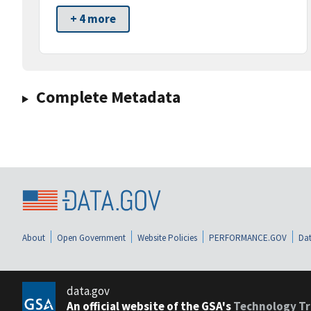
+ 4 more
Complete Metadata
About
Open Government
Website Policies
PERFORMANCE.GOV
Dat
data.gov
An official website of the GSA's
Technology Tr