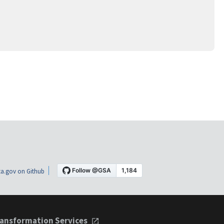
a.gov on Github
ansformation Services