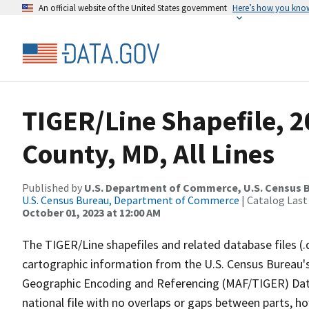
An official website of the United States government
Here’s how you kno
TIGER/Line Shapefile, 2
County, MD, All Lines
Published by
U.S. Department of Commerce, U.S. Census B
U.S. Census Bureau, Department of Commerce
| Catalog Last
October 01, 2023 at 12:00 AM
The TIGER/Line shapefiles and related database files (.
cartographic information from the U.S. Census Bureau's
Geographic Encoding and Referencing (MAF/TIGER) Da
national file with no overlaps or gaps between parts, h