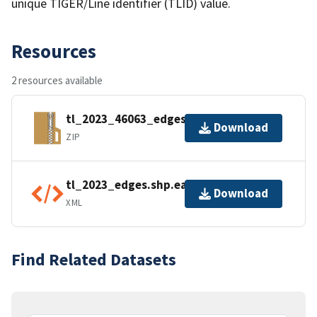
unique TIGER/Line identifier (TLID) value.
Resources
2 resources available
tl_2023_46063_edges.zip
Download
ZIP
tl_2023_edges.shp.ea.iso.xml
Download
XML
Find Related Datasets