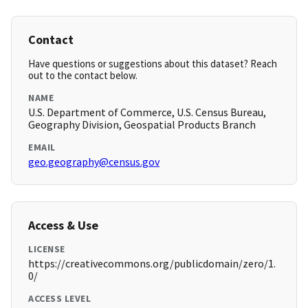
Contact
Have questions or suggestions about this dataset? Reach
out to the contact below.
NAME
U.S. Department of Commerce, U.S. Census Bureau,
Geography Division, Geospatial Products Branch
EMAIL
geo.geography@census.gov
Access & Use
LICENSE
https://creativecommons.org/publicdomain/zero/1.
0/
ACCESS LEVEL