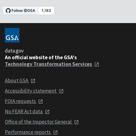
data.gov
An official website of the GSA's
Technology Transformation Services
About GSA
Accessibility statement
FOIA requests
No FEAR Act data
Office of the Inspector General
Performance reports