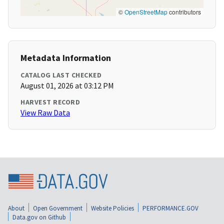
©
OpenStreetMap
contributors
Metadata Information
CATALOG LAST CHECKED
August 01, 2026 at 03:12 PM
HARVEST RECORD
View Raw Data
About
Open Government
Website Policies
PERFORMANCE.GOV
Data.gov on Github