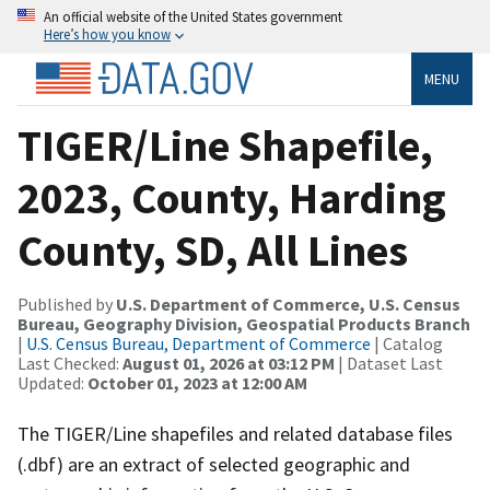
An official website of the United States government
Here’s how you know
MENU
TIGER/Line Shapefile,
2023, County, Harding
County, SD, All Lines
Published by
U.S. Department of Commerce, U.S. Census
Bureau, Geography Division, Geospatial Products Branch
|
U.S. Census Bureau, Department of Commerce
| Catalog
Last Checked:
August 01, 2026 at 03:12 PM
| Dataset Last
Updated:
October 01, 2023 at 12:00 AM
The TIGER/Line shapefiles and related database files
(.dbf) are an extract of selected geographic and