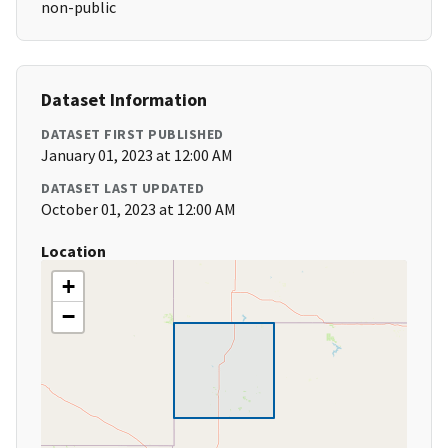
non-public
Dataset Information
DATASET FIRST PUBLISHED
January 01, 2023 at 12:00 AM
DATASET LAST UPDATED
October 01, 2023 at 12:00 AM
Location
+
−