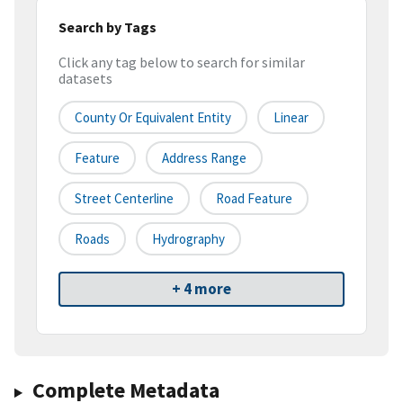
Search by Tags
Click any tag below to search for similar
datasets
County Or Equivalent Entity
Linear
Feature
Address Range
Street Centerline
Road Feature
Roads
Hydrography
+ 4 more
Complete Metadata