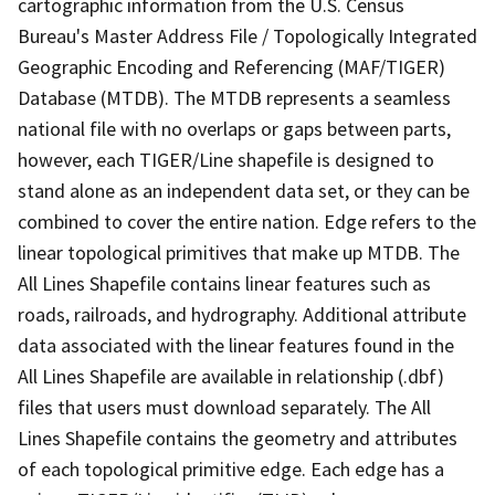
cartographic information from the U.S. Census
Bureau's Master Address File / Topologically Integrated
Geographic Encoding and Referencing (MAF/TIGER)
Database (MTDB). The MTDB represents a seamless
national file with no overlaps or gaps between parts,
however, each TIGER/Line shapefile is designed to
stand alone as an independent data set, or they can be
combined to cover the entire nation. Edge refers to the
linear topological primitives that make up MTDB. The
All Lines Shapefile contains linear features such as
roads, railroads, and hydrography. Additional attribute
data associated with the linear features found in the
All Lines Shapefile are available in relationship (.dbf)
files that users must download separately. The All
Lines Shapefile contains the geometry and attributes
of each topological primitive edge. Each edge has a