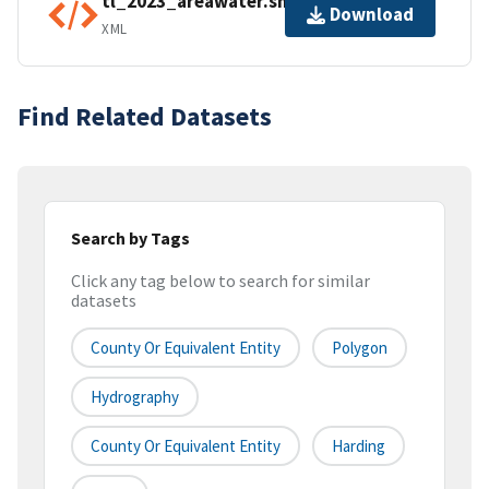
tl_2023_areawater.shp.ea.iso.xml
Download
XML
Find Related Datasets
Search by Tags
Click any tag below to search for similar
datasets
County Or Equivalent Entity
Polygon
Hydrography
County Or Equivalent Entity
Harding