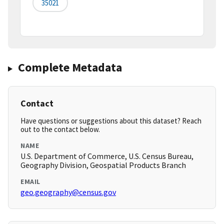
35021
Complete Metadata
Contact
Have questions or suggestions about this dataset? Reach
out to the contact below.
NAME
U.S. Department of Commerce, U.S. Census Bureau,
Geography Division, Geospatial Products Branch
EMAIL
geo.geography@census.gov