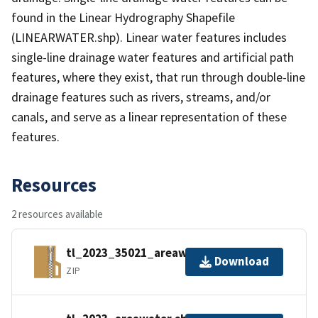
found in the Linear Hydrography Shapefile
(LINEARWATER.shp). Linear water features includes
single-line drainage water features and artificial path
features, where they exist, that run through double-line
drainage features such as rivers, streams, and/or
canals, and serve as a linear representation of these
features.
Resources
2 resources available
tl_2023_35021_areawater.zip
Download
ZIP