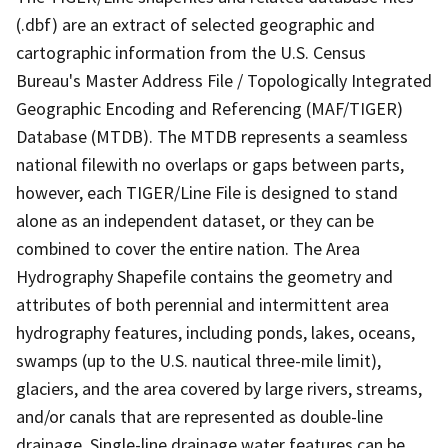
(.dbf) are an extract of selected geographic and
cartographic information from the U.S. Census
Bureau's Master Address File / Topologically Integrated
Geographic Encoding and Referencing (MAF/TIGER)
Database (MTDB). The MTDB represents a seamless
national filewith no overlaps or gaps between parts,
however, each TIGER/Line File is designed to stand
alone as an independent dataset, or they can be
combined to cover the entire nation. The Area
Hydrography Shapefile contains the geometry and
attributes of both perennial and intermittent area
hydrography features, including ponds, lakes, oceans,
swamps (up to the U.S. nautical three-mile limit),
glaciers, and the area covered by large rivers, streams,
and/or canals that are represented as double-line
drainage. Single-line drainage water features can be