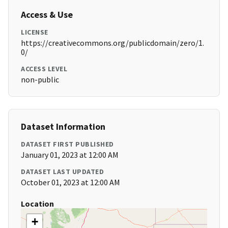
Access & Use
LICENSE
https://creativecommons.org/publicdomain/zero/1.
0/
ACCESS LEVEL
non-public
Dataset Information
DATASET FIRST PUBLISHED
January 01, 2023 at 12:00 AM
DATASET LAST UPDATED
October 01, 2023 at 12:00 AM
Location
+