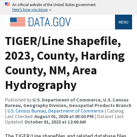
An official website of the United States government
Here’s how you know
MENU
TIGER/Line Shapefile,
2023, County, Harding
County, NM, Area
Hydrography
Published by
U.S. Department of Commerce, U.S. Census
Bureau, Geography Division, Geospatial Products Branch
|
U.S. Census Bureau, Department of Commerce
| Catalog
Last Checked:
August 01, 2026 at 05:03 PM
| Dataset Last
Updated:
October 01, 2023 at 12:00 AM
The TIGER/Line shapefiles and related database files