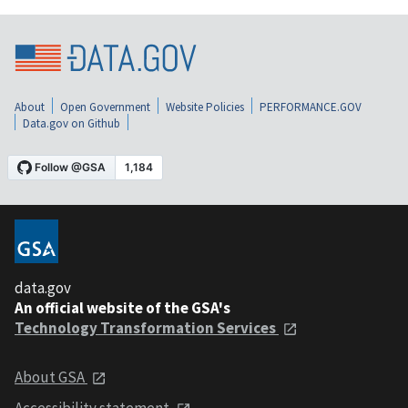
About
Open Government
Website Policies
PERFORMANCE.GOV
Data.gov on Github
data.gov
An official website of the GSA's
Technology Transformation Services
About GSA
Accessibility statement