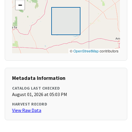
−
©
OpenStreetMap
contributors
Metadata Information
CATALOG LAST CHECKED
August 01, 2026 at 05:03 PM
HARVEST RECORD
View Raw Data