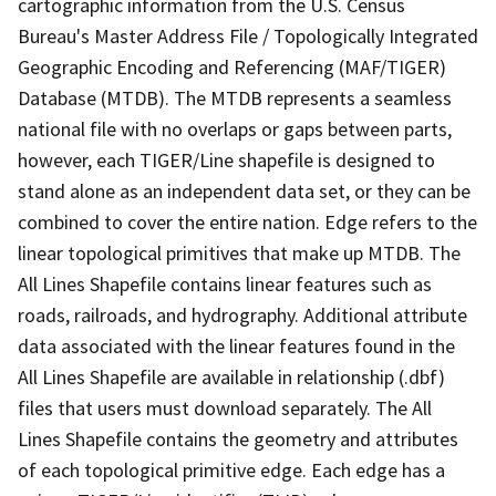
cartographic information from the U.S. Census
Bureau's Master Address File / Topologically Integrated
Geographic Encoding and Referencing (MAF/TIGER)
Database (MTDB). The MTDB represents a seamless
national file with no overlaps or gaps between parts,
however, each TIGER/Line shapefile is designed to
stand alone as an independent data set, or they can be
combined to cover the entire nation. Edge refers to the
linear topological primitives that make up MTDB. The
All Lines Shapefile contains linear features such as
roads, railroads, and hydrography. Additional attribute
data associated with the linear features found in the
All Lines Shapefile are available in relationship (.dbf)
files that users must download separately. The All
Lines Shapefile contains the geometry and attributes
of each topological primitive edge. Each edge has a