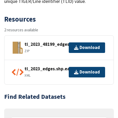
unique TIGER/Line identifier (TLID) value.
Resources
2 resources available
tl_2023_48199_edges.zip
Download
ZIP
tl_2023_edges.shp.ea.iso.xml
Download
XML
Find Related Datasets