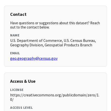
Contact
Have questions or suggestions about this dataset? Reach
out to the contact below.
NAME
U.S. Department of Commerce, U.S. Census Bureau,
Geography Division, Geospatial Products Branch
EMAIL
geo.geography@census.gov
Access & Use
LICENSE
https://creativecommons.org/publicdomain/zero/1.
0/
ACCESS LEVEL