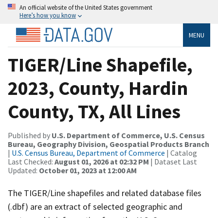
An official website of the United States government
Here’s how you know
MENU
TIGER/Line Shapefile,
2023, County, Hardin
County, TX, All Lines
Published by
U.S. Department of Commerce, U.S. Census
Bureau, Geography Division, Geospatial Products Branch
|
U.S. Census Bureau, Department of Commerce
| Catalog
Last Checked:
August 01, 2026 at 02:32 PM
| Dataset Last
Updated:
October 01, 2023 at 12:00 AM
The TIGER/Line shapefiles and related database files
(.dbf) are an extract of selected geographic and