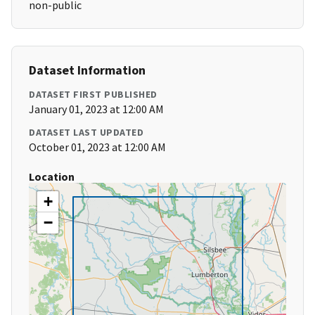
non-public
Dataset Information
DATASET FIRST PUBLISHED
January 01, 2023 at 12:00 AM
DATASET LAST UPDATED
October 01, 2023 at 12:00 AM
Location
+
−