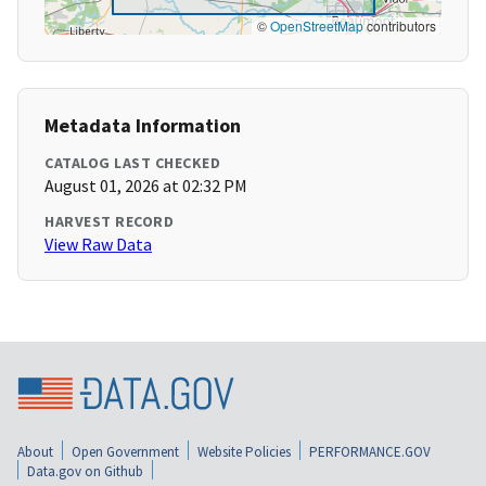
©
OpenStreetMap
contributors
Metadata Information
CATALOG LAST CHECKED
August 01, 2026 at 02:32 PM
HARVEST RECORD
View Raw Data
About
Open Government
Website Policies
PERFORMANCE.GOV
Data.gov on Github