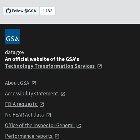
data.gov
An official website of the GSA's
Technology Transformation Services
About GSA
Accessibility statement
FOIA requests
No FEAR Act data
Office of the Inspector General
Performance reports