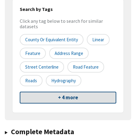
Search by Tags
Click any tag below to search for similar
datasets
County Or Equivalent Entity
Linear
Feature
Address Range
Street Centerline
Road Feature
Roads
Hydrography
+ 4 more
Complete Metadata