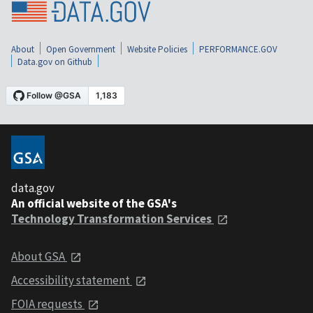
About
Open Government
Website Policies
PERFORMANCE.GOV
Data.gov on Github
data.gov
An official website of the GSA's
Technology Transformation Services
About GSA
Accessibility statement
FOIA requests