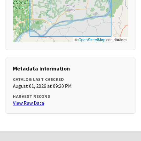
©
OpenStreetMap
contributors
Metadata Information
CATALOG LAST CHECKED
August 01, 2026 at 09:20 PM
HARVEST RECORD
View Raw Data