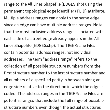
range to the All Lines Shapefile (EDGES.shp) using the
permanent topological edge identifier (TLID) attribute.
Multiple address ranges can apply to the same edge
since an edge can have multiple address ranges. Note
that the most inclusive address range associated with
each side of a street edge already appears in the All
Lines Shapefile (EDGES.shp). The TIGER/Line Files
contain potential address ranges, not individual
addresses. The term "address range" refers to the
collection of all possible structure numbers from the
first structure number to the last structure number and
all numbers of a specified parity in between along an
edge side relative to the direction in which the edge is
coded. The address ranges in the TIGER/Line Files are
potential ranges that include the full range of possible
structure numbers even though the actual structures