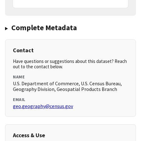
Complete Metadata
Contact
Have questions or suggestions about this dataset? Reach
out to the contact below.
NAME
U.S. Department of Commerce, U.S. Census Bureau,
Geography Division, Geospatial Products Branch
EMAIL
geo.geography@census.gov
Access & Use