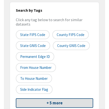
Search by Tags
Click any tag below to search for similar
datasets
State FIPS Code
County FIPS Code
State GNIS Code
County GNIS Code
Permanent Edge ID
From House Number
To House Number
Side Indicator Flag
+ 5 more