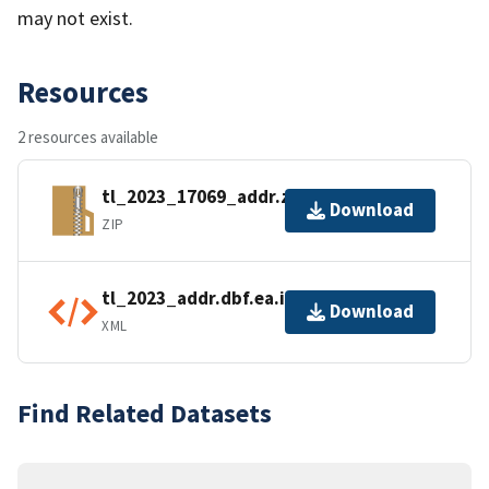
may not exist.
Resources
2 resources available
tl_2023_17069_addr.zip
Download
ZIP
tl_2023_addr.dbf.ea.iso.xml
Download
XML
Find Related Datasets