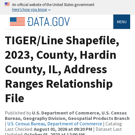
An official website of the United States government
Here’s how you know
MENU
TIGER/Line Shapefile,
2023, County, Hardin
County, IL, Address
Ranges Relationship
File
Published by
U.S. Department of Commerce, U.S. Census
Bureau, Geography Division, Geospatial Products Branch
|
U.S. Census Bureau, Department of Commerce
| Catalog
Last Checked:
August 01, 2026 at 09:20 PM
| Dataset Last
Updated:
October 01, 2023 at 12:00 AM