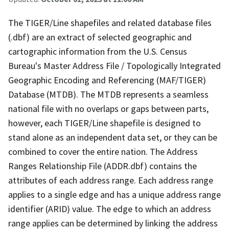
The TIGER/Line shapefiles and related database files
(.dbf) are an extract of selected geographic and
cartographic information from the U.S. Census
Bureau's Master Address File / Topologically Integrated
Geographic Encoding and Referencing (MAF/TIGER)
Database (MTDB). The MTDB represents a seamless
national file with no overlaps or gaps between parts,
however, each TIGER/Line shapefile is designed to
stand alone as an independent data set, or they can be
combined to cover the entire nation. The Address
Ranges Relationship File (ADDR.dbf) contains the
attributes of each address range. Each address range
applies to a single edge and has a unique address range
identifier (ARID) value. The edge to which an address
range applies can be determined by linking the address