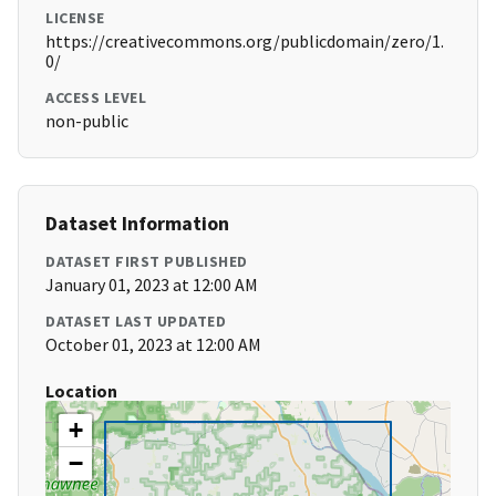
LICENSE
https://creativecommons.org/publicdomain/zero/1.
0/
ACCESS LEVEL
non-public
Dataset Information
DATASET FIRST PUBLISHED
January 01, 2023 at 12:00 AM
DATASET LAST UPDATED
October 01, 2023 at 12:00 AM
Location
+
−