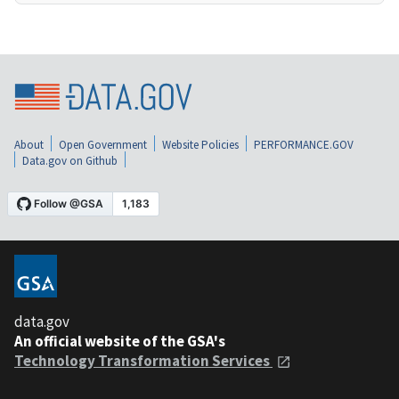
About
Open Government
Website Policies
PERFORMANCE.GOV
Data.gov on Github
data.gov
An official website of the GSA's
Technology Transformation Services