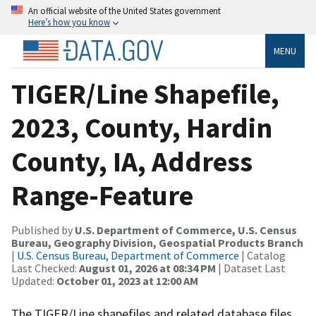
An official website of the United States government
Here’s how you know
MENU
TIGER/Line Shapefile,
2023, County, Hardin
County, IA, Address
Range-Feature
Published by
U.S. Department of Commerce, U.S. Census
Bureau, Geography Division, Geospatial Products Branch
|
U.S. Census Bureau, Department of Commerce
| Catalog
Last Checked:
August 01, 2026 at 08:34 PM
| Dataset Last
Updated:
October 01, 2023 at 12:00 AM
The TIGER/Line shapefiles and related database files