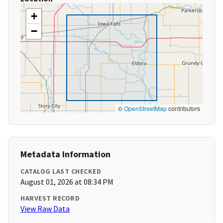
+
−
©
OpenStreetMap
contributors
Metadata Information
CATALOG LAST CHECKED
August 01, 2026 at 08:34 PM
HARVEST RECORD
View Raw Data