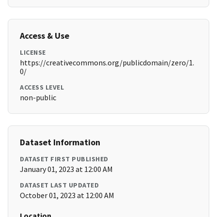
Access & Use
LICENSE
https://creativecommons.org/publicdomain/zero/1.
0/
ACCESS LEVEL
non-public
Dataset Information
DATASET FIRST PUBLISHED
January 01, 2023 at 12:00 AM
DATASET LAST UPDATED
October 01, 2023 at 12:00 AM
Location