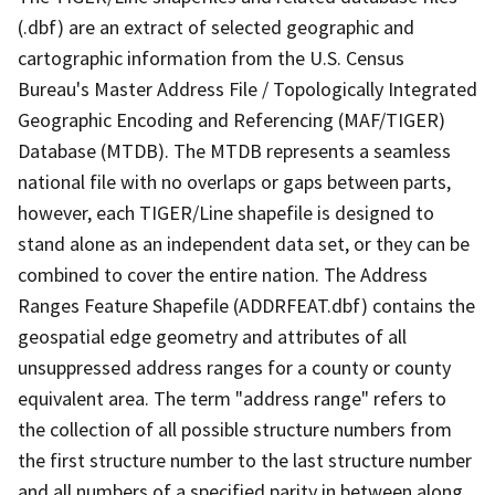
(.dbf) are an extract of selected geographic and
cartographic information from the U.S. Census
Bureau's Master Address File / Topologically Integrated
Geographic Encoding and Referencing (MAF/TIGER)
Database (MTDB). The MTDB represents a seamless
national file with no overlaps or gaps between parts,
however, each TIGER/Line shapefile is designed to
stand alone as an independent data set, or they can be
combined to cover the entire nation. The Address
Ranges Feature Shapefile (ADDRFEAT.dbf) contains the
geospatial edge geometry and attributes of all
unsuppressed address ranges for a county or county
equivalent area. The term "address range" refers to
the collection of all possible structure numbers from
the first structure number to the last structure number
and all numbers of a specified parity in between along