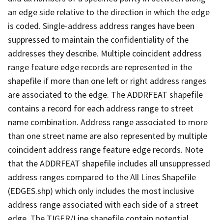
an edge side relative to the direction in which the edge
is coded. Single-address address ranges have been
suppressed to maintain the confidentiality of the
addresses they describe. Multiple coincident address
range feature edge records are represented in the
shapefile if more than one left or right address ranges
are associated to the edge. The ADDRFEAT shapefile
contains a record for each address range to street
name combination. Address range associated to more
than one street name are also represented by multiple
coincident address range feature edge records. Note
that the ADDRFEAT shapefile includes all unsuppressed
address ranges compared to the All Lines Shapefile
(EDGES.shp) which only includes the most inclusive
address range associated with each side of a street
edge. The TIGER/Line shapefile contain potential