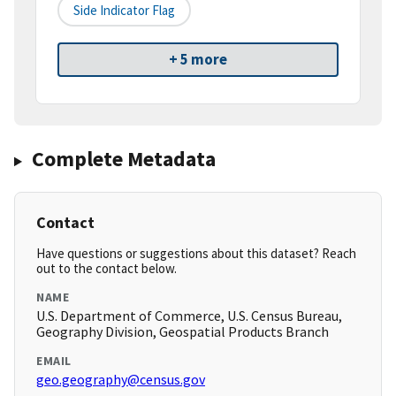
Side Indicator Flag
+ 5 more
Complete Metadata
Contact
Have questions or suggestions about this dataset? Reach
out to the contact below.
NAME
U.S. Department of Commerce, U.S. Census Bureau,
Geography Division, Geospatial Products Branch
EMAIL
geo.geography@census.gov