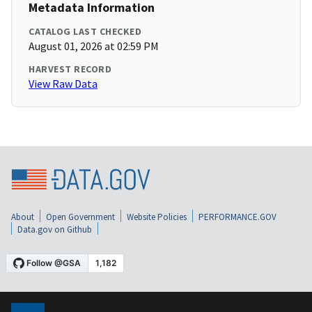
Metadata Information
CATALOG LAST CHECKED
August 01, 2026 at 02:59 PM
HARVEST RECORD
View Raw Data
About
Open Government
Website Policies
PERFORMANCE.GOV
Data.gov on Github