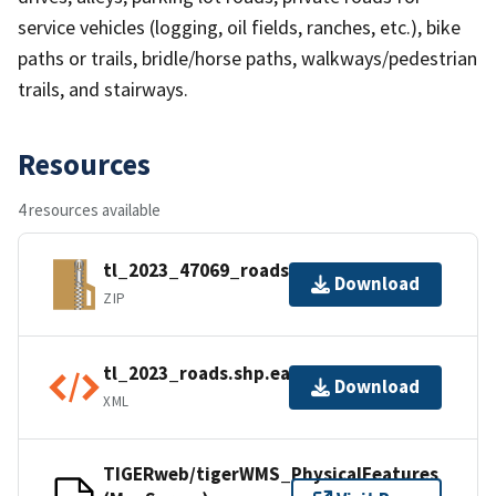
service vehicles (logging, oil fields, ranches, etc.), bike
paths or trails, bridle/horse paths, walkways/pedestrian
trails, and stairways.
Resources
4 resources available
tl_2023_47069_roads.zip
Download
ZIP
tl_2023_roads.shp.ea.iso.xml
Download
XML
TIGERweb/tigerWMS_PhysicalFeatures