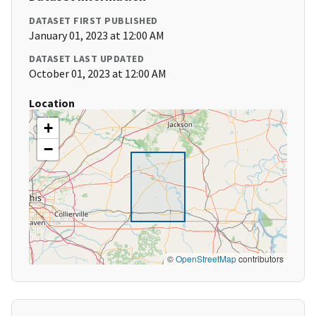
DATASET FIRST PUBLISHED
January 01, 2023 at 12:00 AM
DATASET LAST UPDATED
October 01, 2023 at 12:00 AM
Location
+
−
©
OpenStreetMap
contributors