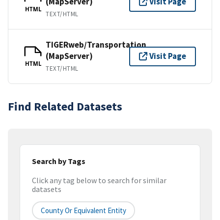
(MapServer)
Visit Page
HTML
TEXT/HTML
TIGERweb/Transportation
(MapServer)
Visit Page
HTML
TEXT/HTML
Find Related Datasets
Search by Tags
Click any tag below to search for similar
datasets
County Or Equivalent Entity