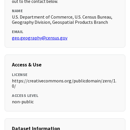
out to the contact below.
NAME
U.S. Department of Commerce, U.S. Census Bureau,
Geography Division, Geospatial Products Branch
EMAIL
geo.geography@census.gov
Access & Use
LICENSE
https://creativecommons.org/publicdomain/zero/1.
0/
ACCESS LEVEL
non-public
Dataset Information