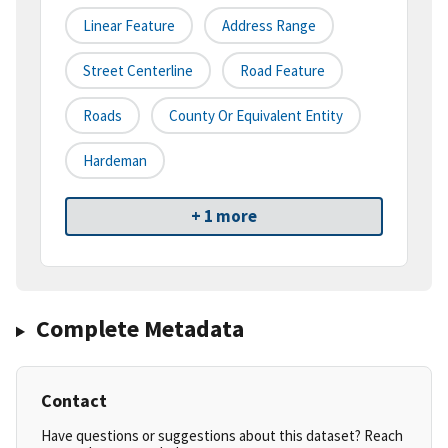
Linear Feature
Address Range
Street Centerline
Road Feature
Roads
County Or Equivalent Entity
Hardeman
+ 1 more
Complete Metadata
Contact
Have questions or suggestions about this dataset? Reach