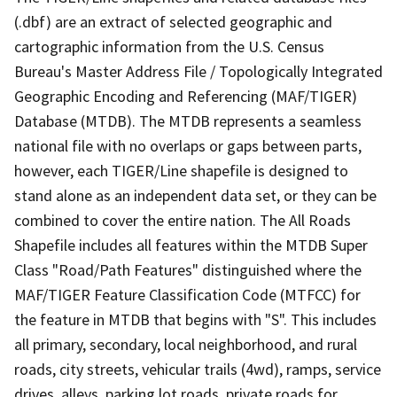
(.dbf) are an extract of selected geographic and
cartographic information from the U.S. Census
Bureau's Master Address File / Topologically Integrated
Geographic Encoding and Referencing (MAF/TIGER)
Database (MTDB). The MTDB represents a seamless
national file with no overlaps or gaps between parts,
however, each TIGER/Line shapefile is designed to
stand alone as an independent data set, or they can be
combined to cover the entire nation. The All Roads
Shapefile includes all features within the MTDB Super
Class "Road/Path Features" distinguished where the
MAF/TIGER Feature Classification Code (MTFCC) for
the feature in MTDB that begins with "S". This includes
all primary, secondary, local neighborhood, and rural
roads, city streets, vehicular trails (4wd), ramps, service
drives, alleys, parking lot roads, private roads for