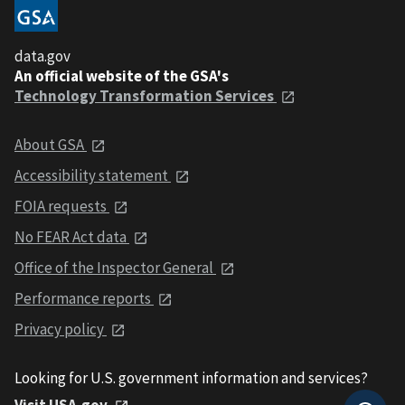
data.gov
An official website of the GSA's
Technology Transformation Services
About GSA
Accessibility statement
FOIA requests
No FEAR Act data
Office of the Inspector General
Performance reports
Privacy policy
Looking for U.S. government information and services?
Visit USA.gov