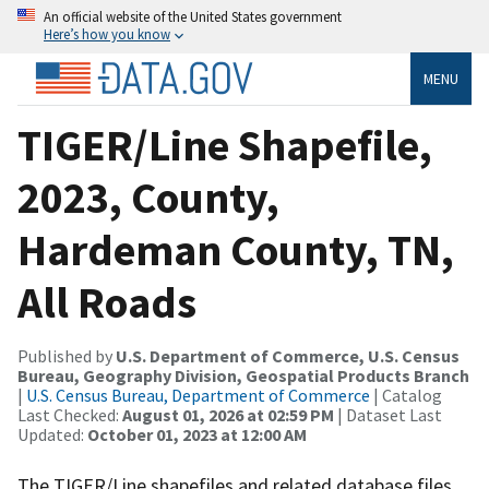
An official website of the United States government
Here’s how you know
MENU
TIGER/Line Shapefile,
2023, County,
Hardeman County, TN,
All Roads
Published by
U.S. Department of Commerce, U.S. Census
Bureau, Geography Division, Geospatial Products Branch
|
U.S. Census Bureau, Department of Commerce
| Catalog
Last Checked:
August 01, 2026 at 02:59 PM
| Dataset Last
Updated:
October 01, 2023 at 12:00 AM
The TIGER/Line shapefiles and related database files