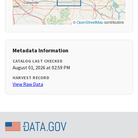
©
OpenStreetMap
contributors
Metadata Information
CATALOG LAST CHECKED
August 01, 2026 at 02:59 PM
HARVEST RECORD
View Raw Data