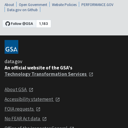
About
Open Government
Website Policies
PERFORMANCE.GOV
Data.gov on Github
data.gov
An official website of the GSA's
Technology Transformation Services
About GSA
Accessibility statement
FOIA requests
No FEAR Act data