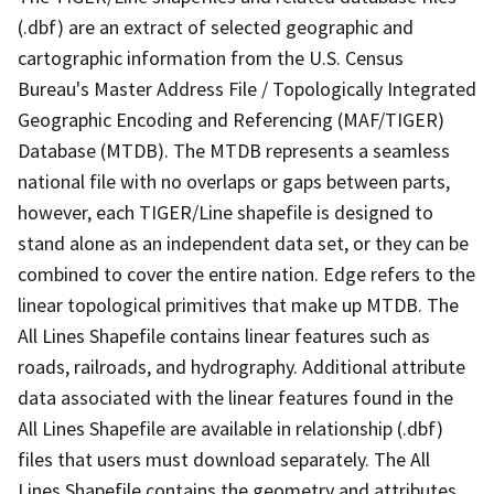
(.dbf) are an extract of selected geographic and
cartographic information from the U.S. Census
Bureau's Master Address File / Topologically Integrated
Geographic Encoding and Referencing (MAF/TIGER)
Database (MTDB). The MTDB represents a seamless
national file with no overlaps or gaps between parts,
however, each TIGER/Line shapefile is designed to
stand alone as an independent data set, or they can be
combined to cover the entire nation. Edge refers to the
linear topological primitives that make up MTDB. The
All Lines Shapefile contains linear features such as
roads, railroads, and hydrography. Additional attribute
data associated with the linear features found in the
All Lines Shapefile are available in relationship (.dbf)
files that users must download separately. The All
Lines Shapefile contains the geometry and attributes