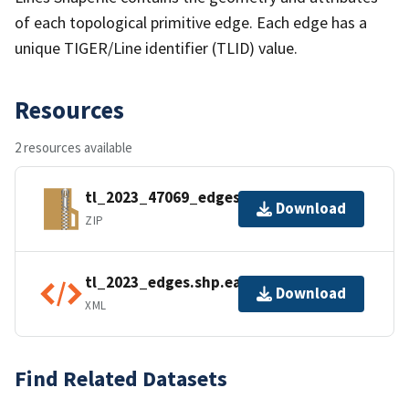
of each topological primitive edge. Each edge has a
unique TIGER/Line identifier (TLID) value.
Resources
2 resources available
tl_2023_47069_edges.zip
Download
ZIP
tl_2023_edges.shp.ea.iso.xml
Download
XML
Find Related Datasets