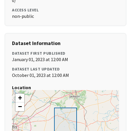
0/
ACCESS LEVEL
non-public
Dataset Information
DATASET FIRST PUBLISHED
January 01, 2023 at 12:00 AM
DATASET LAST UPDATED
October 01, 2023 at 12:00 AM
Location
+
−