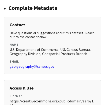
Complete Metadata
Contact
Have questions or suggestions about this dataset? Reach
out to the contact below.
NAME
U.S. Department of Commerce, U.S. Census Bureau,
Geography Division, Geospatial Products Branch
EMAIL
geo.geography@census.gov
Access & Use
LICENSE
https://creativecommons.org/publicdomain/zero/1.