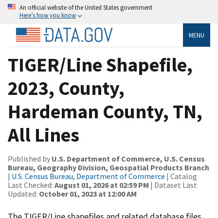
An official website of the United States government
Here’s how you know
MENU
TIGER/Line Shapefile,
2023, County,
Hardeman County, TN,
All Lines
Published by
U.S. Department of Commerce, U.S. Census
Bureau, Geography Division, Geospatial Products Branch
|
U.S. Census Bureau, Department of Commerce
| Catalog
Last Checked:
August 01, 2026 at 02:59 PM
| Dataset Last
Updated:
October 01, 2023 at 12:00 AM
The TIGER/Line shapefiles and related database files