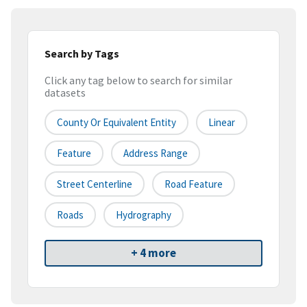
Search by Tags
Click any tag below to search for similar
datasets
County Or Equivalent Entity
Linear
Feature
Address Range
Street Centerline
Road Feature
Roads
Hydrography
+ 4 more