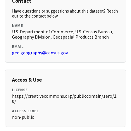
Contact
Have questions or suggestions about this dataset? Reach
out to the contact below.
NAME
U.S. Department of Commerce, U.S. Census Bureau,
Geography Division, Geospatial Products Branch
EMAIL
geo.geography@census.gov
Access & Use
LICENSE
https://creativecommons.org/publicdomain/zero/1.
0/
ACCESS LEVEL
non-public