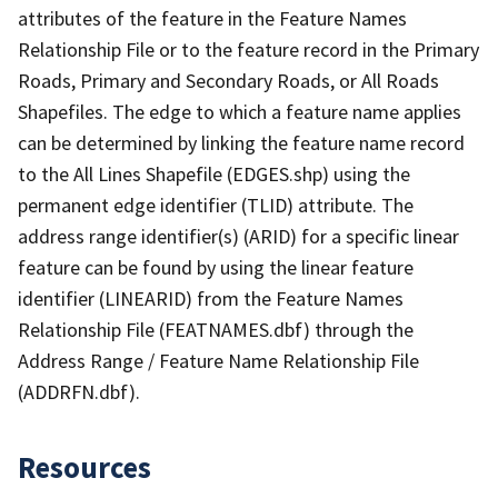
attributes of the feature in the Feature Names
Relationship File or to the feature record in the Primary
Roads, Primary and Secondary Roads, or All Roads
Shapefiles. The edge to which a feature name applies
can be determined by linking the feature name record
to the All Lines Shapefile (EDGES.shp) using the
permanent edge identifier (TLID) attribute. The
address range identifier(s) (ARID) for a specific linear
feature can be found by using the linear feature
identifier (LINEARID) from the Feature Names
Relationship File (FEATNAMES.dbf) through the
Address Range / Feature Name Relationship File
(ADDRFN.dbf).
Resources