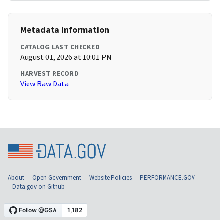
Metadata Information
CATALOG LAST CHECKED
August 01, 2026 at 10:01 PM
HARVEST RECORD
View Raw Data
About
Open Government
Website Policies
PERFORMANCE.GOV
Data.gov on Github