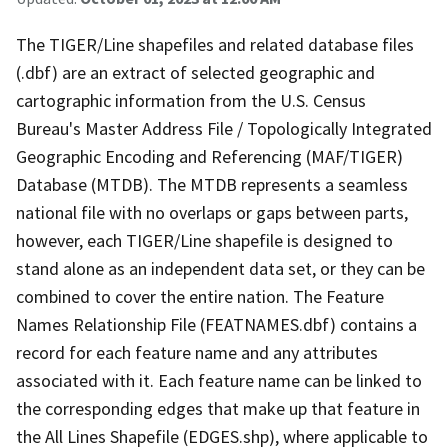
The TIGER/Line shapefiles and related database files
(.dbf) are an extract of selected geographic and
cartographic information from the U.S. Census
Bureau's Master Address File / Topologically Integrated
Geographic Encoding and Referencing (MAF/TIGER)
Database (MTDB). The MTDB represents a seamless
national file with no overlaps or gaps between parts,
however, each TIGER/Line shapefile is designed to
stand alone as an independent data set, or they can be
combined to cover the entire nation. The Feature
Names Relationship File (FEATNAMES.dbf) contains a
record for each feature name and any attributes
associated with it. Each feature name can be linked to
the corresponding edges that make up that feature in
the All Lines Shapefile (EDGES.shp), where applicable to