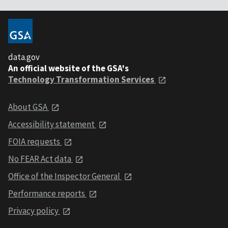
data.gov
An official website of the GSA's
Technology Transformation Services
About GSA
Accessibility statement
FOIA requests
No FEAR Act data
Office of the Inspector General
Performance reports
Privacy policy