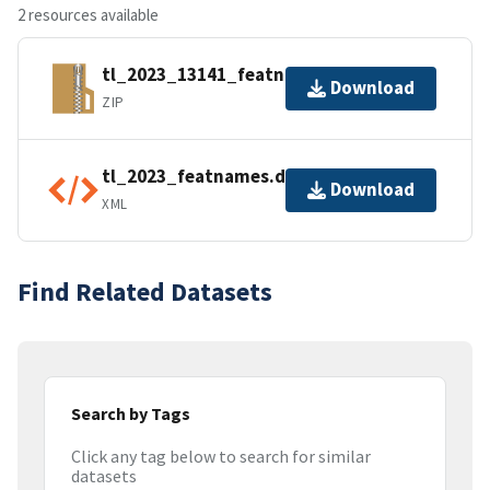
2 resources available
tl_2023_13141_featnames.zip
Download
ZIP
tl_2023_featnames.dbf.ea.iso.xml
Download
XML
Find Related Datasets
Search by Tags
Click any tag below to search for similar
datasets