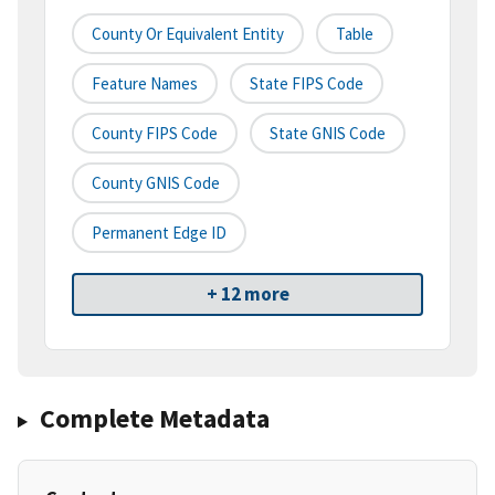
County Or Equivalent Entity
Table
Feature Names
State FIPS Code
County FIPS Code
State GNIS Code
County GNIS Code
Permanent Edge ID
+ 12 more
Complete Metadata