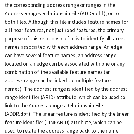
the corresponding address range or ranges in the
Address Ranges Relationship File (ADDR.dbf), or to
both files. Although this file includes feature names for
all linear features, not just road features, the primary
purpose of this relationship file is to identify all street
names associated with each address range. An edge
can have several feature names; an address range
located on an edge can be associated with one or any
combination of the available feature names (an
address range can be linked to multiple feature
names). The address range is identified by the address
range identifier (ARID) attribute, which can be used to
link to the Address Ranges Relationship File
(ADDR.dbf). The linear feature is identified by the linear
feature identifier (LINEARID) attribute, which can be
used to relate the address range back to the name