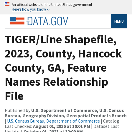
An official website of the United States government
Here’s how you know
MENU
TIGER/Line Shapefile,
2023, County, Hancock
County, GA, Feature
Names Relationship
File
Published by
U.S. Department of Commerce, U.S. Census
Bureau, Geography Division, Geospatial Products Branch
|
U.S. Census Bureau, Department of Commerce
| Catalog
Last Checked:
August 01, 2026 at 10:01 PM
| Dataset Last
Updated:
October 01, 2023 at 12:00 AM