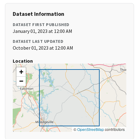
Dataset Information
DATASET FIRST PUBLISHED
January 01, 2023 at 12:00 AM
DATASET LAST UPDATED
October 01, 2023 at 12:00 AM
Location
+
−
©
OpenStreetMap
contributors