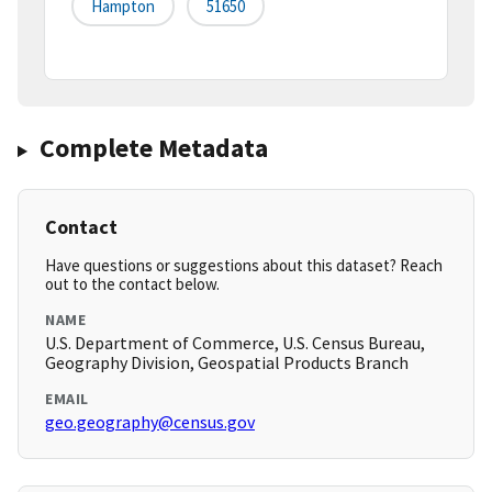
Hampton
51650
Complete Metadata
Contact
Have questions or suggestions about this dataset? Reach
out to the contact below.
NAME
U.S. Department of Commerce, U.S. Census Bureau,
Geography Division, Geospatial Products Branch
EMAIL
geo.geography@census.gov