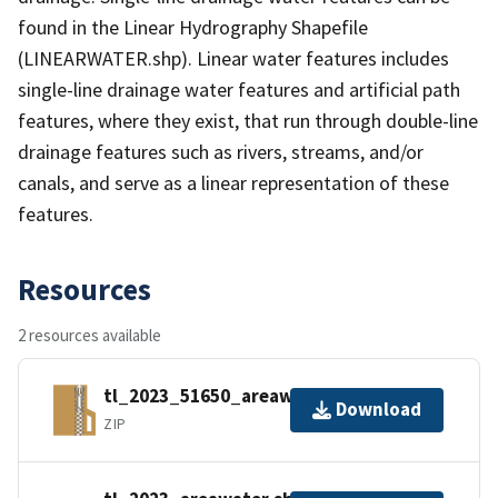
found in the Linear Hydrography Shapefile
(LINEARWATER.shp). Linear water features includes
single-line drainage water features and artificial path
features, where they exist, that run through double-line
drainage features such as rivers, streams, and/or
canals, and serve as a linear representation of these
features.
Resources
2 resources available
tl_2023_51650_areawater.zip
Download
ZIP