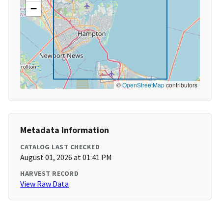
−
©
OpenStreetMap
contributors
Metadata Information
CATALOG LAST CHECKED
August 01, 2026 at 01:41 PM
HARVEST RECORD
View Raw Data