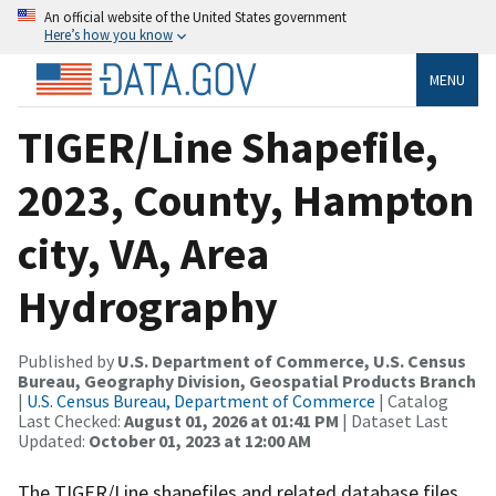
An official website of the United States government
Here’s how you know
MENU
TIGER/Line Shapefile,
2023, County, Hampton
city, VA, Area
Hydrography
Published by
U.S. Department of Commerce, U.S. Census
Bureau, Geography Division, Geospatial Products Branch
|
U.S. Census Bureau, Department of Commerce
| Catalog
Last Checked:
August 01, 2026 at 01:41 PM
| Dataset Last
Updated:
October 01, 2023 at 12:00 AM
The TIGER/Line shapefiles and related database files