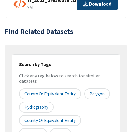
tl_2023_areawater.shp.ea.iso.xml
Download
XML
Find Related Datasets
Search by Tags
Click any tag below to search for similar
datasets
County Or Equivalent Entity
Polygon
Hydrography
County Or Equivalent Entity