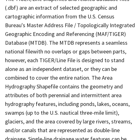
(.dbf) are an extract of selected geographic and
cartographic information from the U.S. Census
Bureau's Master Address File / Topologically Integrated
Geographic Encoding and Referencing (MAF/TIGER)
Database (MTDB). The MTDB represents a seamless
national filewith no overlaps or gaps between parts,
however, each TIGER/Line File is designed to stand
alone as an independent dataset, or they can be
combined to cover the entire nation. The Area
Hydrography Shapefile contains the geometry and
attributes of both perennial and intermittent area
hydrography features, including ponds, lakes, oceans,
swamps (up to the U.S. nautical three-mile limit),
glaciers, and the area covered by large rivers, streams,
and/or canals that are represented as double-line
drainage. Single-line drainage water features can be