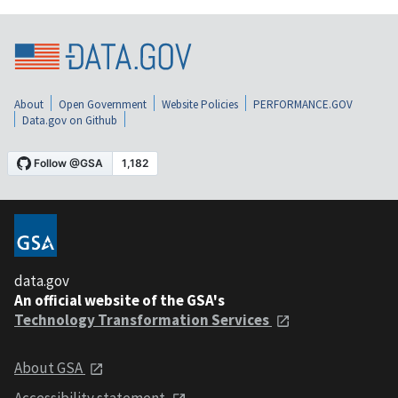
About
Open Government
Website Policies
PERFORMANCE.GOV
Data.gov on Github
data.gov
An official website of the GSA's
Technology Transformation Services
About GSA
Accessibility statement