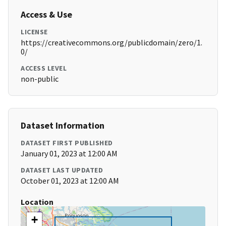
Access & Use
LICENSE
https://creativecommons.org/publicdomain/zero/1.
0/
ACCESS LEVEL
non-public
Dataset Information
DATASET FIRST PUBLISHED
January 01, 2023 at 12:00 AM
DATASET LAST UPDATED
October 01, 2023 at 12:00 AM
Location
+