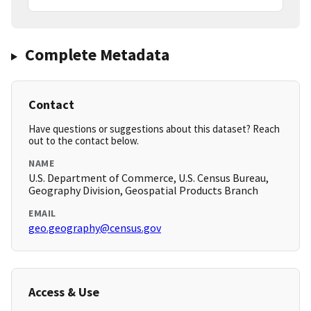
Complete Metadata
Contact
Have questions or suggestions about this dataset? Reach
out to the contact below.
NAME
U.S. Department of Commerce, U.S. Census Bureau,
Geography Division, Geospatial Products Branch
EMAIL
geo.geography@census.gov
Access & Use