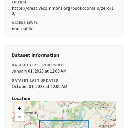
LICENSE
https://creativecommons.org/publicdomain/zero/1.
0/
ACCESS LEVEL
non-public
Dataset Information
DATASET FIRST PUBLISHED
January 01, 2023 at 12:00 AM
DATASET LAST UPDATED
October 01, 2023 at 12:00 AM
Location
+
−