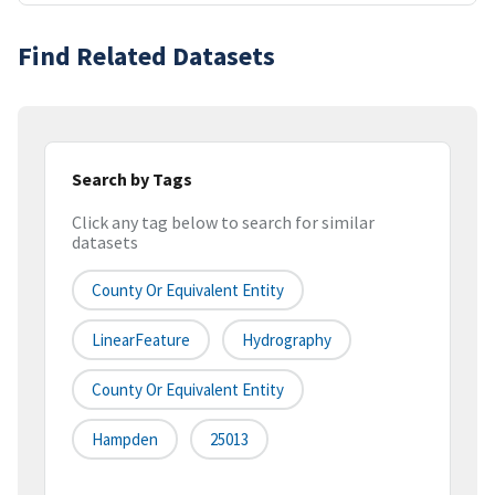
Find Related Datasets
Search by Tags
Click any tag below to search for similar
datasets
County Or Equivalent Entity
LinearFeature
Hydrography
County Or Equivalent Entity
Hampden
25013