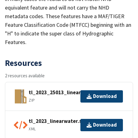
equivalent feature and will not carry the NHD
metadata codes. These features have a MAF/TIGER
Feature Classification Code (MTFCC) beginning with an
"H" to indicate the super class of Hydrographic
Features.
Resources
2 resources available
tl_2023_25013_linearwater.zip
Download
ZIP
tl_2023_linearwater.shp.ea.iso.xml
Download
XML