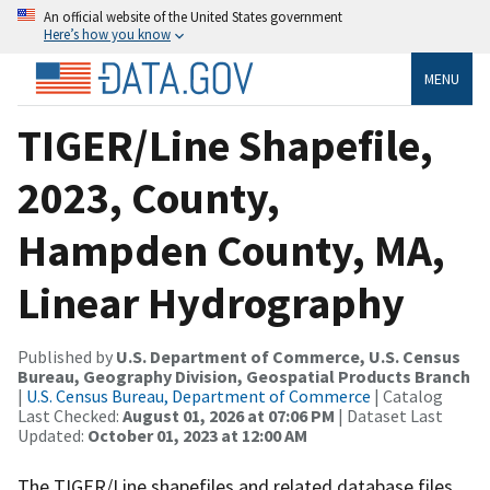
An official website of the United States government
Here’s how you know
MENU
TIGER/Line Shapefile,
2023, County,
Hampden County, MA,
Linear Hydrography
Published by
U.S. Department of Commerce, U.S. Census
Bureau, Geography Division, Geospatial Products Branch
|
U.S. Census Bureau, Department of Commerce
| Catalog
Last Checked:
August 01, 2026 at 07:06 PM
| Dataset Last
Updated:
October 01, 2023 at 12:00 AM
The TIGER/Line shapefiles and related database files