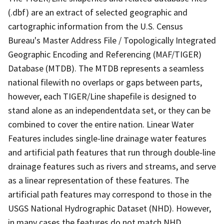
(.dbf) are an extract of selected geographic and
cartographic information from the U.S. Census
Bureau's Master Address File / Topologically Integrated
Geographic Encoding and Referencing (MAF/TIGER)
Database (MTDB). The MTDB represents a seamless
national filewith no overlaps or gaps between parts,
however, each TIGER/Line shapefile is designed to
stand alone as an independentdata set, or they can be
combined to cover the entire nation. Linear Water
Features includes single-line drainage water features
and artificial path features that run through double-line
drainage features such as rivers and streams, and serve
as a linear representation of these features. The
artificial path features may correspond to those in the
USGS National Hydrographic Dataset (NHD). However,
in many cases the features do not match NHD