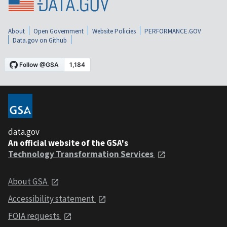
About
Open Government
Website Policies
PERFORMANCE.GOV
Data.gov on Github
data.gov
An official website of the GSA's
Technology Transformation Services
About GSA
Accessibility statement
FOIA requests