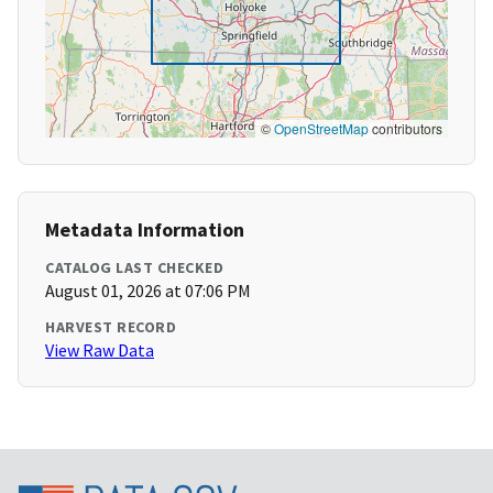
©
OpenStreetMap
contributors
Metadata Information
CATALOG LAST CHECKED
August 01, 2026 at 07:06 PM
HARVEST RECORD
View Raw Data