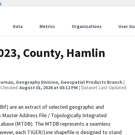
w
Data
Metrics
Organizations
User Gu
2023, County, Hamlin
ureau, Geography Division, Geospatial Products Branch
|
 Checked:
August 01, 2026 at 03:12 PM
| Dataset Last Updated:
dbf) are an extract of selected geographic and
 Master Address File / Topologically Integrated
tabase (MTDB). The MTDB represents a seamless
owever, each TIGER/Line shapefile is designed to stand