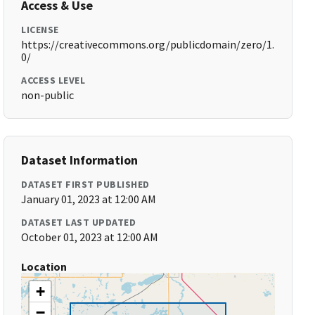
Access & Use
LICENSE
https://creativecommons.org/publicdomain/zero/1.
0/
ACCESS LEVEL
non-public
Dataset Information
DATASET FIRST PUBLISHED
January 01, 2023 at 12:00 AM
DATASET LAST UPDATED
October 01, 2023 at 12:00 AM
Location
+
−