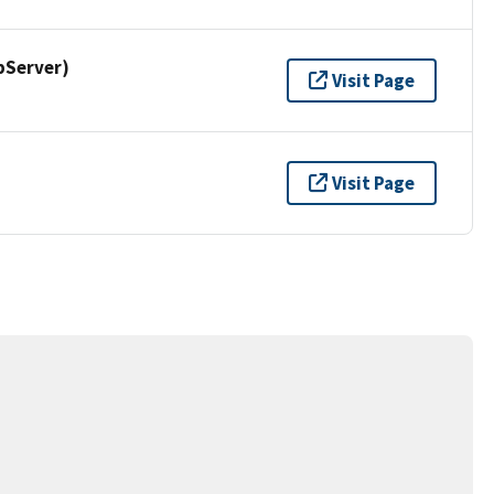
pServer)
Visit Page
Visit Page