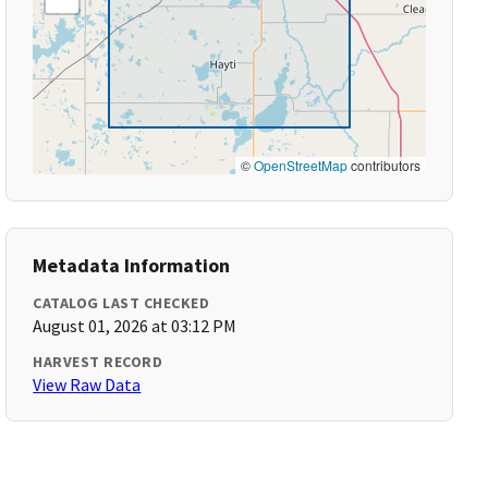
©
OpenStreetMap
contributors
Metadata Information
CATALOG LAST CHECKED
August 01, 2026 at 03:12 PM
HARVEST RECORD
View Raw Data