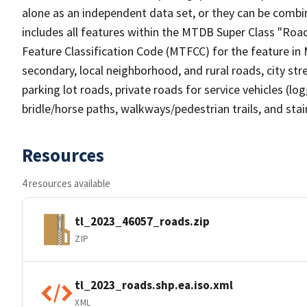
alone as an independent data set, or they can be combin
includes all features within the MTDB Super Class "Ro
Feature Classification Code (MTFCC) for the feature in M
secondary, local neighborhood, and rural roads, city stree
parking lot roads, private roads for service vehicles (loggi
bridle/horse paths, walkways/pedestrian trails, and sta
Resources
4 resources available
tl_2023_46057_roads.zip
ZIP
tl_2023_roads.shp.ea.iso.xml
XML