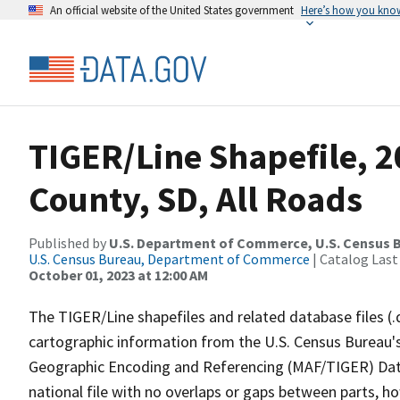
An official website of the United States government
Here’s how you kno
TIGER/Line Shapefile, 
County, SD, All Roads
Published by
U.S. Department of Commerce, U.S. Census B
U.S. Census Bureau, Department of Commerce
| Catalog Last
October 01, 2023 at 12:00 AM
The TIGER/Line shapefiles and related database files (.
cartographic information from the U.S. Census Bureau's
Geographic Encoding and Referencing (MAF/TIGER) Da
national file with no overlaps or gaps between parts, h