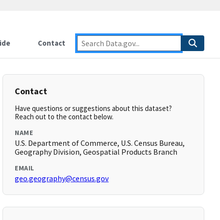
ide
Contact
Contact
Have questions or suggestions about this dataset?
Reach out to the contact below.
NAME
U.S. Department of Commerce, U.S. Census Bureau,
Geography Division, Geospatial Products Branch
EMAIL
geo.geography@census.gov