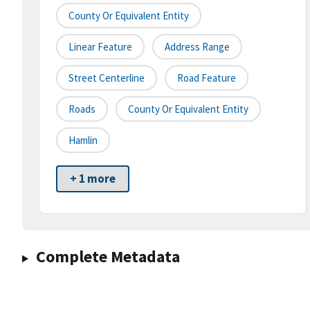
County Or Equivalent Entity
Linear Feature
Address Range
Street Centerline
Road Feature
Roads
County Or Equivalent Entity
Hamlin
+ 1 more
Complete Metadata