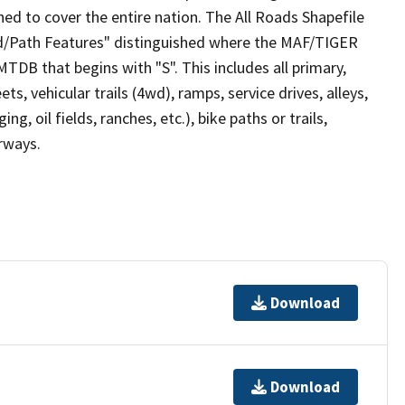
ed to cover the entire nation. The All Roads Shapefile
ad/Path Features" distinguished where the MAF/TIGER
TDB that begins with "S". This includes all primary,
ts, vehicular trails (4wd), ramps, service drives, alleys,
ng, oil fields, ranches, etc.), bike paths or trails,
irways.
Download
Download