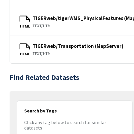
TIGERweb/tigerWMS_PhysicalFeatures (Ma
TEXT/HTML
HTML
TIGERweb/Transportation (MapServer)
TEXT/HTML
HTML
Find Related Datasets
Search by Tags
Click any tag below to search for similar
datasets