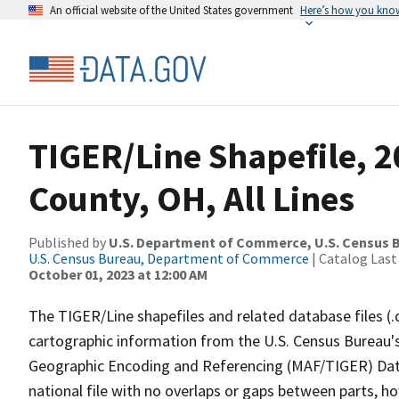
An official website of the United States government
Here’s how you kno
TIGER/Line Shapefile, 
County, OH, All Lines
Published by
U.S. Department of Commerce, U.S. Census B
U.S. Census Bureau, Department of Commerce
| Catalog Last
October 01, 2023 at 12:00 AM
The TIGER/Line shapefiles and related database files (.
cartographic information from the U.S. Census Bureau's
Geographic Encoding and Referencing (MAF/TIGER) Da
national file with no overlaps or gaps between parts, h