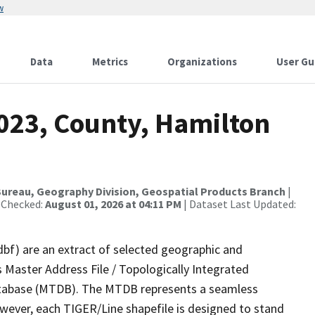
w
Data
Metrics
Organizations
User Gu
2023, County, Hamilton
ureau, Geography Division, Geospatial Products Branch
|
 Checked:
August 01, 2026 at 04:11 PM
| Dataset Last Updated:
dbf) are an extract of selected geographic and
 Master Address File / Topologically Integrated
tabase (MTDB). The MTDB represents a seamless
owever, each TIGER/Line shapefile is designed to stand