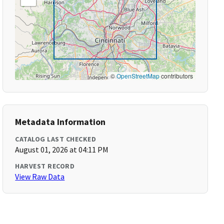
©
OpenStreetMap
contributors
Metadata Information
CATALOG LAST CHECKED
August 01, 2026 at 04:11 PM
HARVEST RECORD
View Raw Data