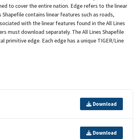
ed to cover the entire nation. Edge refers to the linear
 Shapefile contains linear features such as roads,
sociated with the linear features found in the All Lines
 users must download separately. The All Lines Shapefile
al primitive edge. Each edge has a unique TIGER/Line
Download
Download