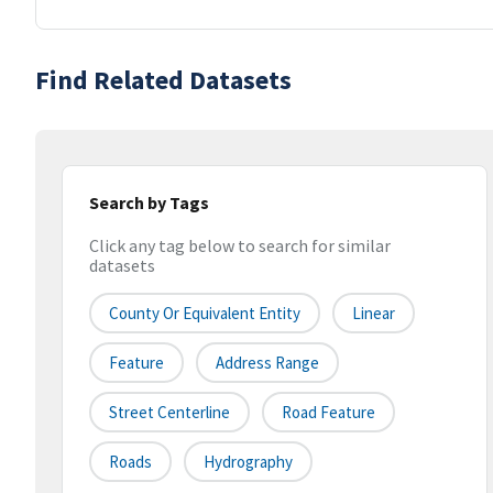
Find Related Datasets
Search by Tags
Click any tag below to search for similar
datasets
County Or Equivalent Entity
Linear
Feature
Address Range
Street Centerline
Road Feature
Roads
Hydrography