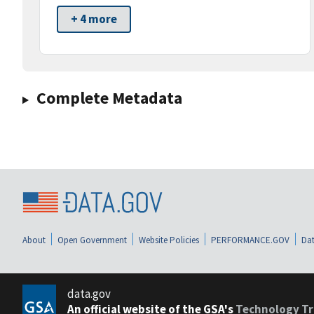
+ 4 more
Complete Metadata
About
Open Government
Website Policies
PERFORMANCE.GOV
Dat
data.gov
An official website of the GSA's
Technology Tr