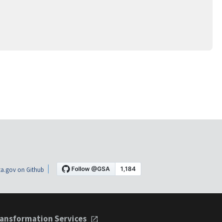
a.gov on Github
ansformation Services