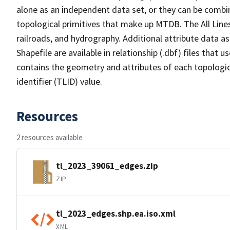
alone as an independent data set, or they can be combin
topological primitives that make up MTDB. The All Lines
railroads, and hydrography. Additional attribute data as
Shapefile are available in relationship (.dbf) files that
contains the geometry and attributes of each topologic
identifier (TLID) value.
Resources
2 resources available
tl_2023_39061_edges.zip
ZIP
tl_2023_edges.shp.ea.iso.xml
XML