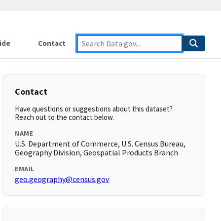
ide
Contact
Contact
Have questions or suggestions about this dataset?
Reach out to the contact below.
NAME
U.S. Department of Commerce, U.S. Census Bureau,
Geography Division, Geospatial Products Branch
EMAIL
geo.geography@census.gov