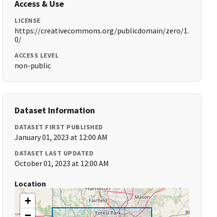
Access & Use
LICENSE
https://creativecommons.org/publicdomain/zero/1.
0/
ACCESS LEVEL
non-public
Dataset Information
DATASET FIRST PUBLISHED
January 01, 2023 at 12:00 AM
DATASET LAST UPDATED
October 01, 2023 at 12:00 AM
Location
+
−