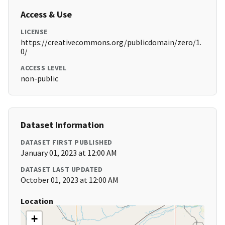
Access & Use
LICENSE
https://creativecommons.org/publicdomain/zero/1.
0/
ACCESS LEVEL
non-public
Dataset Information
DATASET FIRST PUBLISHED
January 01, 2023 at 12:00 AM
DATASET LAST UPDATED
October 01, 2023 at 12:00 AM
Location
+