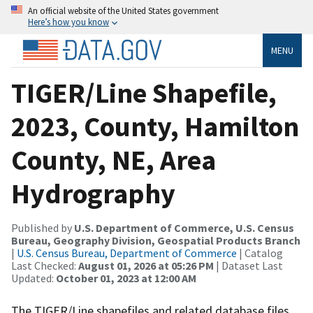
An official website of the United States government
Here’s how you know
MENU
TIGER/Line Shapefile,
2023, County, Hamilton
County, NE, Area
Hydrography
Published by
U.S. Department of Commerce, U.S. Census
Bureau, Geography Division, Geospatial Products Branch
|
U.S. Census Bureau, Department of Commerce
| Catalog
Last Checked:
August 01, 2026 at 05:26 PM
| Dataset Last
Updated:
October 01, 2023 at 12:00 AM
The TIGER/Line shapefiles and related database files