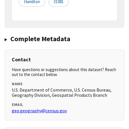
Hamilton
31081
Complete Metadata
Contact
Have questions or suggestions about this dataset? Reach
out to the contact below.
NAME
U.S. Department of Commerce, U.S. Census Bureau,
Geography Division, Geospatial Products Branch
EMAIL
geo.geography@census.gov