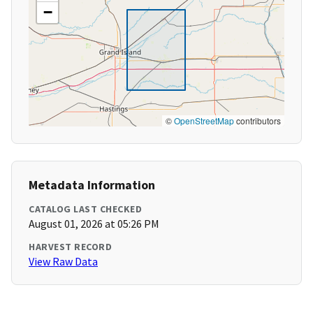
−
©
OpenStreetMap
contributors
Metadata Information
CATALOG LAST CHECKED
August 01, 2026 at 05:26 PM
HARVEST RECORD
View Raw Data