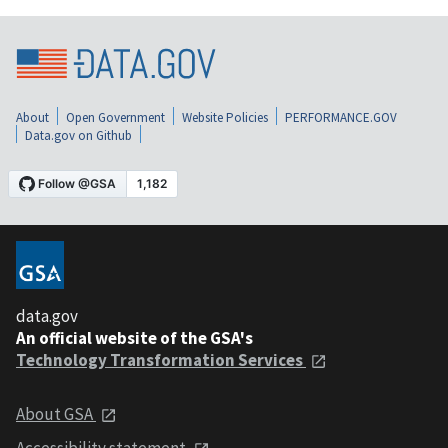
About
Open Government
Website Policies
PERFORMANCE.GOV
Data.gov on Github
data.gov
An official website of the GSA's
Technology Transformation Services
About GSA
Accessibility statement