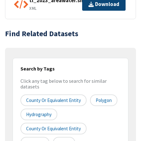
tl_2023_areawater.shp.ea.iso.xml
Download
XML
Find Related Datasets
Search by Tags
Click any tag below to search for similar
datasets
County Or Equivalent Entity
Polygon
Hydrography
County Or Equivalent Entity