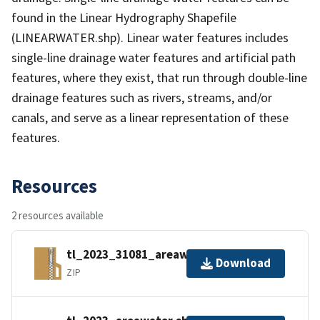
found in the Linear Hydrography Shapefile
(LINEARWATER.shp). Linear water features includes
single-line drainage water features and artificial path
features, where they exist, that run through double-line
drainage features such as rivers, streams, and/or
canals, and serve as a linear representation of these
features.
Resources
2 resources available
tl_2023_31081_areawater.zip
Download
ZIP