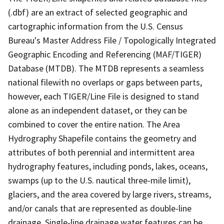
(.dbf) are an extract of selected geographic and
cartographic information from the U.S. Census
Bureau's Master Address File / Topologically Integrated
Geographic Encoding and Referencing (MAF/TIGER)
Database (MTDB). The MTDB represents a seamless
national filewith no overlaps or gaps between parts,
however, each TIGER/Line File is designed to stand
alone as an independent dataset, or they can be
combined to cover the entire nation. The Area
Hydrography Shapefile contains the geometry and
attributes of both perennial and intermittent area
hydrography features, including ponds, lakes, oceans,
swamps (up to the U.S. nautical three-mile limit),
glaciers, and the area covered by large rivers, streams,
and/or canals that are represented as double-line
drainage. Single-line drainage water features can be