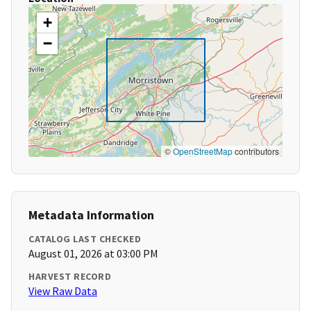
+
−
©
OpenStreetMap
contributors
Metadata Information
CATALOG LAST CHECKED
August 01, 2026 at 03:00 PM
HARVEST RECORD
View Raw Data