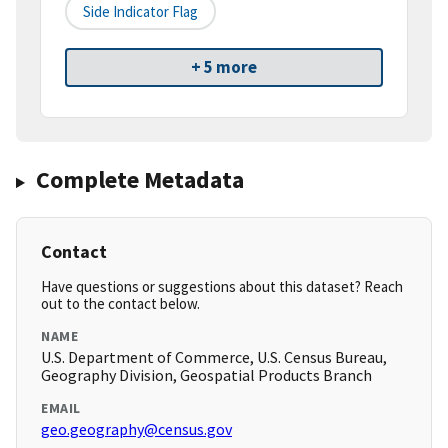
Side Indicator Flag
+ 5 more
Complete Metadata
Contact
Have questions or suggestions about this dataset? Reach
out to the contact below.
NAME
U.S. Department of Commerce, U.S. Census Bureau,
Geography Division, Geospatial Products Branch
EMAIL
geo.geography@census.gov