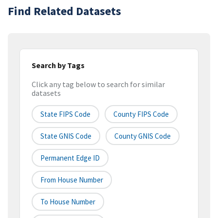
Find Related Datasets
Search by Tags
Click any tag below to search for similar
datasets
State FIPS Code
County FIPS Code
State GNIS Code
County GNIS Code
Permanent Edge ID
From House Number
To House Number