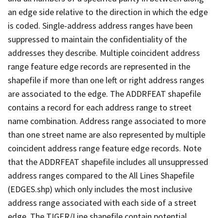
an edge side relative to the direction in which the edge
is coded. Single-address address ranges have been
suppressed to maintain the confidentiality of the
addresses they describe. Multiple coincident address
range feature edge records are represented in the
shapefile if more than one left or right address ranges
are associated to the edge. The ADDRFEAT shapefile
contains a record for each address range to street
name combination. Address range associated to more
than one street name are also represented by multiple
coincident address range feature edge records. Note
that the ADDRFEAT shapefile includes all unsuppressed
address ranges compared to the All Lines Shapefile
(EDGES.shp) which only includes the most inclusive
address range associated with each side of a street
edge. The TIGER/Line shapefile contain potential