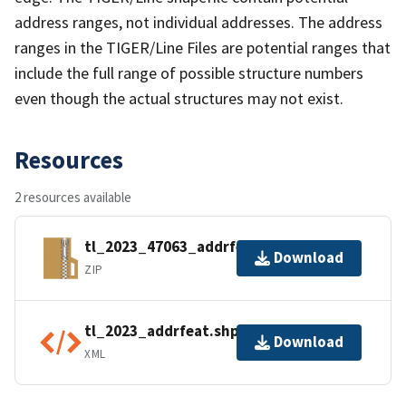
address ranges, not individual addresses. The address
ranges in the TIGER/Line Files are potential ranges that
include the full range of possible structure numbers
even though the actual structures may not exist.
Resources
2 resources available
tl_2023_47063_addrfeat.zip
Download
ZIP
tl_2023_addrfeat.shp.ea.iso.xml
Download
XML