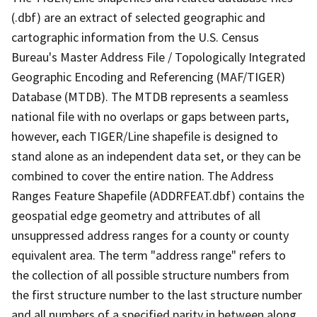
(.dbf) are an extract of selected geographic and
cartographic information from the U.S. Census
Bureau's Master Address File / Topologically Integrated
Geographic Encoding and Referencing (MAF/TIGER)
Database (MTDB). The MTDB represents a seamless
national file with no overlaps or gaps between parts,
however, each TIGER/Line shapefile is designed to
stand alone as an independent data set, or they can be
combined to cover the entire nation. The Address
Ranges Feature Shapefile (ADDRFEAT.dbf) contains the
geospatial edge geometry and attributes of all
unsuppressed address ranges for a county or county
equivalent area. The term "address range" refers to
the collection of all possible structure numbers from
the first structure number to the last structure number
and all numbers of a specified parity in between along