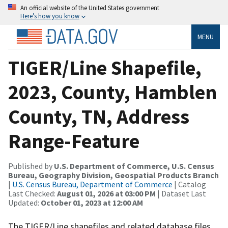
An official website of the United States government
Here’s how you know
MENU
TIGER/Line Shapefile,
2023, County, Hamblen
County, TN, Address
Range-Feature
Published by
U.S. Department of Commerce, U.S. Census
Bureau, Geography Division, Geospatial Products Branch
|
U.S. Census Bureau, Department of Commerce
| Catalog
Last Checked:
August 01, 2026 at 03:00 PM
| Dataset Last
Updated:
October 01, 2023 at 12:00 AM
The TIGER/Line shapefiles and related database files