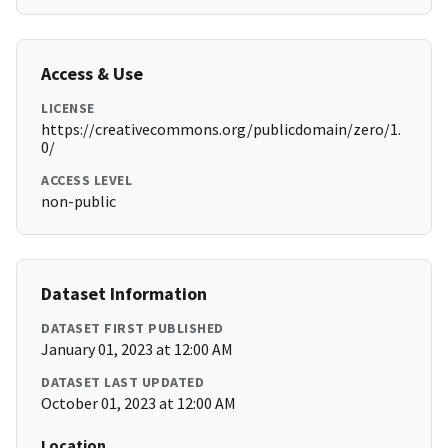
Access & Use
LICENSE
https://creativecommons.org/publicdomain/zero/1.
0/
ACCESS LEVEL
non-public
Dataset Information
DATASET FIRST PUBLISHED
January 01, 2023 at 12:00 AM
DATASET LAST UPDATED
October 01, 2023 at 12:00 AM
Location