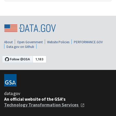
About
Open Government
Website Policies
PERFORMANCE.GOV
Data.gov on Github
data.gov
An official website of the GSA's
Technology Transformation Services