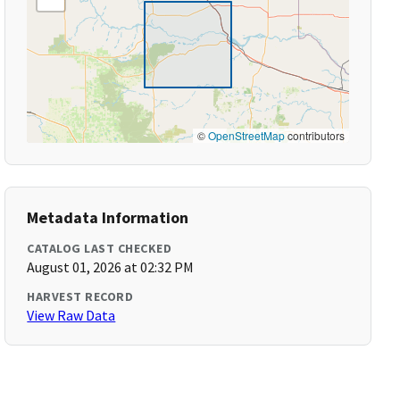
©
OpenStreetMap
contributors
Metadata Information
CATALOG LAST CHECKED
August 01, 2026 at 02:32 PM
HARVEST RECORD
View Raw Data