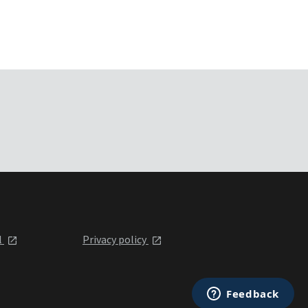
l
Privacy policy