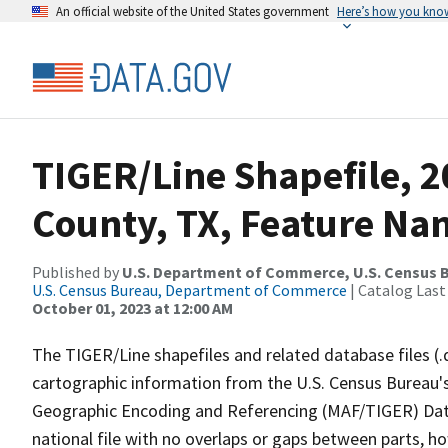
An official website of the United States government
Here’s how you kno
TIGER/Line Shapefile, 2
County, TX, Feature Nam
Published by
U.S. Department of Commerce, U.S. Census B
U.S. Census Bureau, Department of Commerce
| Catalog Last
October 01, 2023 at 12:00 AM
The TIGER/Line shapefiles and related database files (.
cartographic information from the U.S. Census Bureau's
Geographic Encoding and Referencing (MAF/TIGER) Da
national file with no overlaps or gaps between parts, h