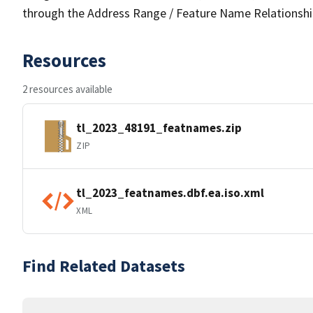
through the Address Range / Feature Name Relationshi
Resources
2 resources available
tl_2023_48191_featnames.zip
ZIP
tl_2023_featnames.dbf.ea.iso.xml
XML
Find Related Datasets