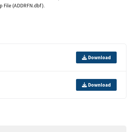
p File (ADDRFN.dbf).
Download
Download