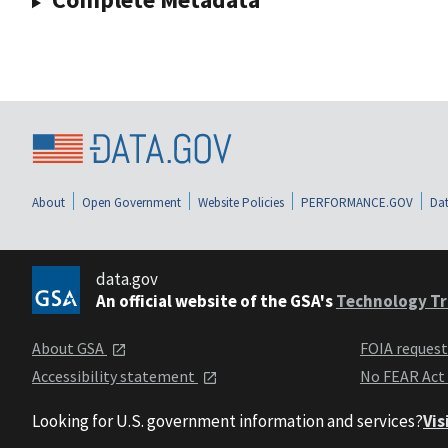
About
Open Government
Website Policies
PERFORMANCE.GOV
Dat
data.gov
An official website of the GSA's
Technology Tr
About GSA
FOIA reques
Accessibility statement
No FEAR Act
Looking for U.S. government information and services?
Vis