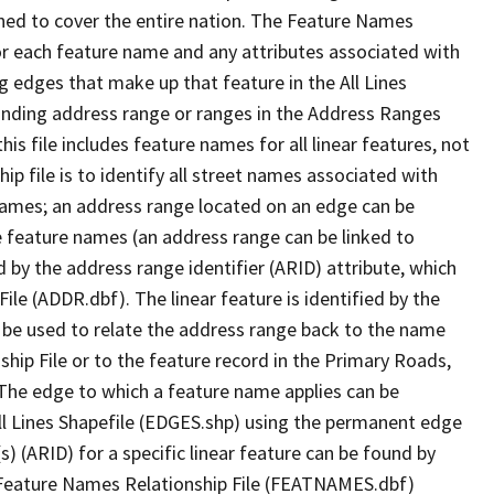
ned to cover the entire nation. The Feature Names
or each feature name and any attributes associated with
g edges that make up that feature in the All Lines
onding address range or ranges in the Address Ranges
his file includes feature names for all linear features, not
hip file is to identify all street names associated with
names; an address range located on an edge can be
e feature names (an address range can be linked to
 by the address range identifier (ARID) attribute, which
ile (ADDR.dbf). The linear feature is identified by the
an be used to relate the address range back to the name
ship File or to the feature record in the Primary Roads,
The edge to which a feature name applies can be
ll Lines Shapefile (EDGES.shp) using the permanent edge
(s) (ARID) for a specific linear feature can be found by
e Feature Names Relationship File (FEATNAMES.dbf)