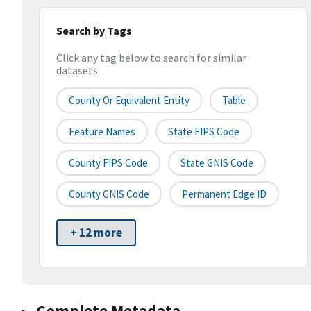
Search by Tags
Click any tag below to search for similar
datasets
County Or Equivalent Entity
Table
Feature Names
State FIPS Code
County FIPS Code
State GNIS Code
County GNIS Code
Permanent Edge ID
+ 12 more
Complete Metadata