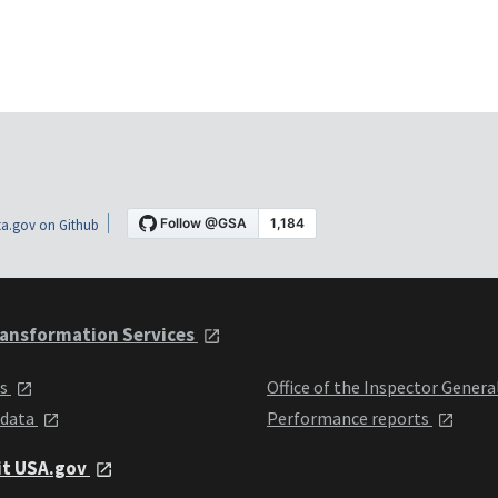
a.gov on Github
ansformation Services
ts
Office of the Inspector Genera
 data
Performance reports
it USA.gov