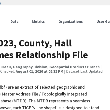
w
Data
Metrics
Organizations
User Gu
023, County, Hall
es Relationship File
ureau, Geography Division, Geospatial Products Branch
|
 Checked:
August 01, 2026 at 02:32 PM
| Dataset Last Updated:
dbf) are an extract of selected geographic and
 Master Address File / Topologically Integrated
tabase (MTDB). The MTDB represents a seamless
owever, each TIGER/Line shapefile is designed to stand