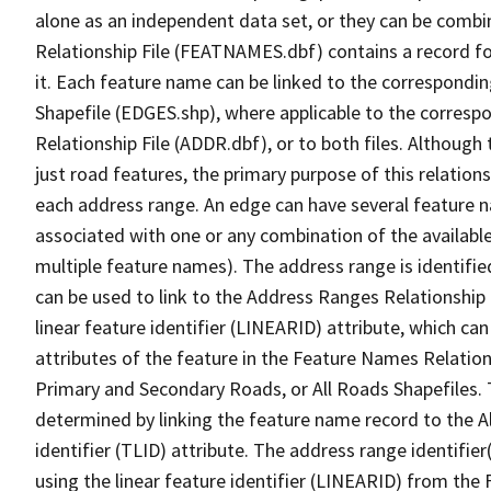
alone as an independent data set, or they can be combi
Relationship File (FEATNAMES.dbf) contains a record f
it. Each feature name can be linked to the correspondin
Shapefile (EDGES.shp), where applicable to the corresp
Relationship File (ADDR.dbf), or to both files. Although t
just road features, the primary purpose of this relations
each address range. An edge can have several feature 
associated with one or any combination of the availabl
multiple feature names). The address range is identified
can be used to link to the Address Ranges Relationship F
linear feature identifier (LINEARID) attribute, which c
attributes of the feature in the Feature Names Relation
Primary and Secondary Roads, or All Roads Shapefiles. 
determined by linking the feature name record to the A
identifier (TLID) attribute. The address range identifier
using the linear feature identifier (LINEARID) from th