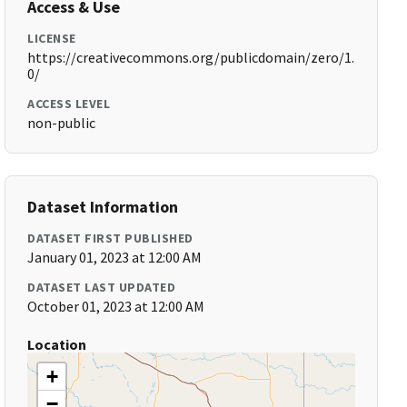
Access & Use
LICENSE
https://creativecommons.org/publicdomain/zero/1.
0/
ACCESS LEVEL
non-public
Dataset Information
DATASET FIRST PUBLISHED
January 01, 2023 at 12:00 AM
DATASET LAST UPDATED
October 01, 2023 at 12:00 AM
Location
+
−