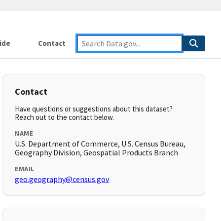
ide
Contact
Contact
Have questions or suggestions about this dataset?
Reach out to the contact below.
NAME
U.S. Department of Commerce, U.S. Census Bureau,
Geography Division, Geospatial Products Branch
EMAIL
geo.geography@census.gov