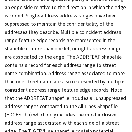
an edge side relative to the direction in which the edge
is coded. Single-address address ranges have been
suppressed to maintain the confidentiality of the
addresses they describe. Multiple coincident address
range feature edge records are represented in the
shapefile if more than one left or right address ranges
are associated to the edge. The ADDRFEAT shapefile
contains a record for each address range to street
name combination. Address range associated to more
than one street name are also represented by multiple
coincident address range feature edge records. Note
that the ADDRFEAT shapefile includes all unsuppressed
address ranges compared to the All Lines Shapefile
(EDGES.shp) which only includes the most inclusive
address range associated with each side of a street
edge. The TIGER/Line shapefile contain potential