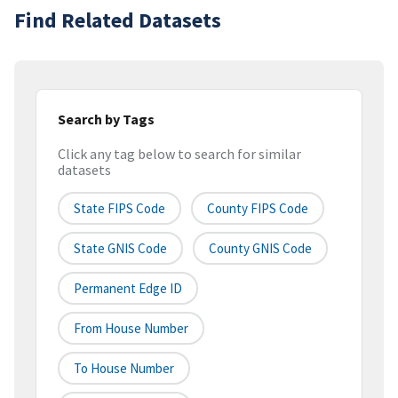
Find Related Datasets
Search by Tags
Click any tag below to search for similar
datasets
State FIPS Code
County FIPS Code
State GNIS Code
County GNIS Code
Permanent Edge ID
From House Number
To House Number