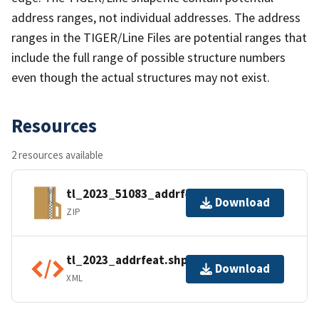
address ranges, not individual addresses. The address
ranges in the TIGER/Line Files are potential ranges that
include the full range of possible structure numbers
even though the actual structures may not exist.
Resources
2 resources available
tl_2023_51083_addrfeat.zip
Download
ZIP
tl_2023_addrfeat.shp.ea.iso.xml
Download
XML