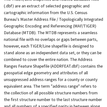
(.dbf) are an extract of selected geographic and
cartographic information from the U.S. Census
Bureau's Master Address File / Topologically Integrated
Geographic Encoding and Referencing (MAF/TIGER)
Database (MTDB). The MTDB represents a seamless
national file with no overlaps or gaps between parts,
however, each TIGER/Line shapefile is designed to
stand alone as an independent data set, or they can be
combined to cover the entire nation. The Address
Ranges Feature Shapefile (ADDRFEAT.dbf) contains the
geospatial edge geometry and attributes of all
unsuppressed address ranges for a county or county
equivalent area. The term "address range" refers to
the collection of all possible structure numbers from
the first structure number to the last structure number
and all numbers of a specified parity in between along