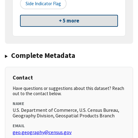
Side Indicator Flag
+ 5 more
Complete Metadata
Contact
Have questions or suggestions about this dataset? Reach
out to the contact below.
NAME
U.S. Department of Commerce, U.S. Census Bureau,
Geography Division, Geospatial Products Branch
EMAIL
geo.geography@census.gov