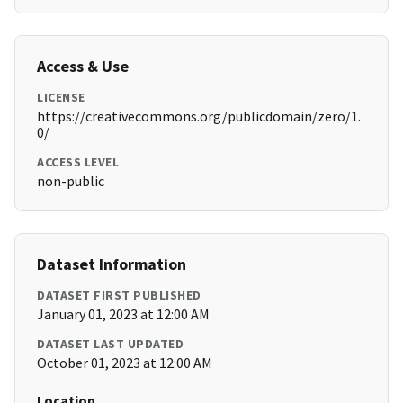
Access & Use
LICENSE
https://creativecommons.org/publicdomain/zero/1.
0/
ACCESS LEVEL
non-public
Dataset Information
DATASET FIRST PUBLISHED
January 01, 2023 at 12:00 AM
DATASET LAST UPDATED
October 01, 2023 at 12:00 AM
Location