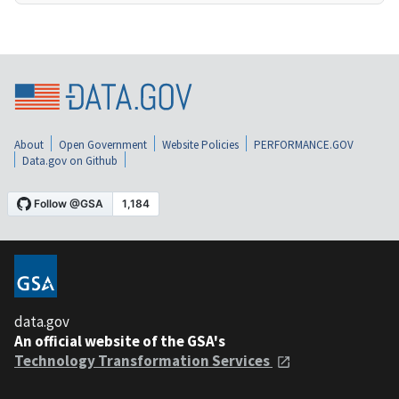
About
Open Government
Website Policies
PERFORMANCE.GOV
Data.gov on Github
data.gov
An official website of the GSA's
Technology Transformation Services