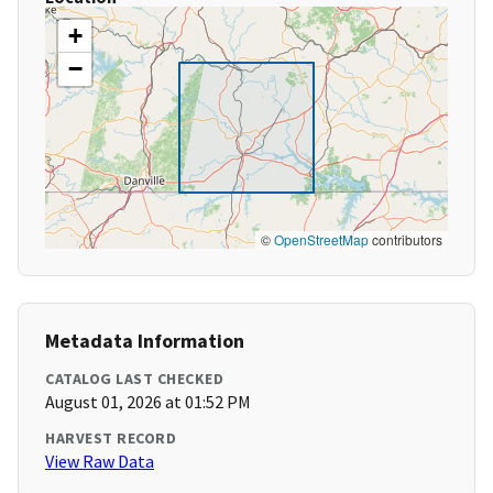
+
−
©
OpenStreetMap
contributors
Metadata Information
CATALOG LAST CHECKED
August 01, 2026 at 01:52 PM
HARVEST RECORD
View Raw Data