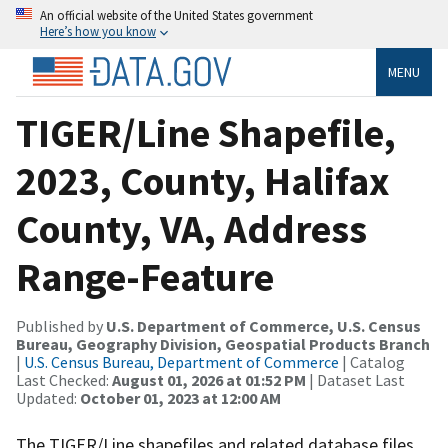
An official website of the United States government
Here’s how you know
MENU
TIGER/Line Shapefile,
2023, County, Halifax
County, VA, Address
Range-Feature
Published by
U.S. Department of Commerce, U.S. Census
Bureau, Geography Division, Geospatial Products Branch
|
U.S. Census Bureau, Department of Commerce
| Catalog
Last Checked:
August 01, 2026 at 01:52 PM
| Dataset Last
Updated:
October 01, 2023 at 12:00 AM
The TIGER/Line shapefiles and related database files