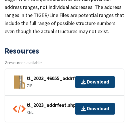
address ranges, not individual addresses. The address
ranges in the TIGER/Line Files are potential ranges that
include the full range of possible structure numbers
even though the actual structures may not exist.
Resources
2 resources available
tl_2023_46055_addrfeat.zip
Download
ZIP
tl_2023_addrfeat.shp.ea.iso.xml
Download
XML