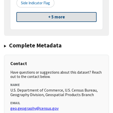
Side Indicator Flag
+ 5 more
Complete Metadata
Contact
Have questions or suggestions about this dataset? Reach
out to the contact below.
NAME
U.S. Department of Commerce, U.S. Census Bureau,
Geography Division, Geospatial Products Branch
EMAIL
geo.geography@census.gov