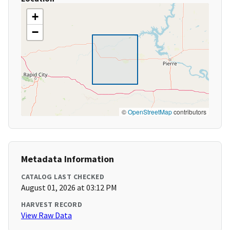
+
−
©
OpenStreetMap
contributors
Metadata Information
CATALOG LAST CHECKED
August 01, 2026 at 03:12 PM
HARVEST RECORD
View Raw Data