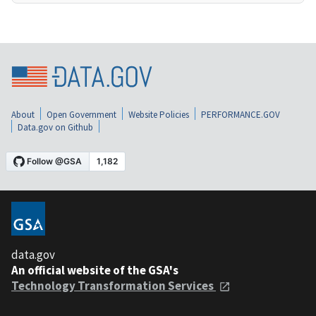
About
Open Government
Website Policies
PERFORMANCE.GOV
Data.gov on Github
data.gov
An official website of the GSA's
Technology Transformation Services