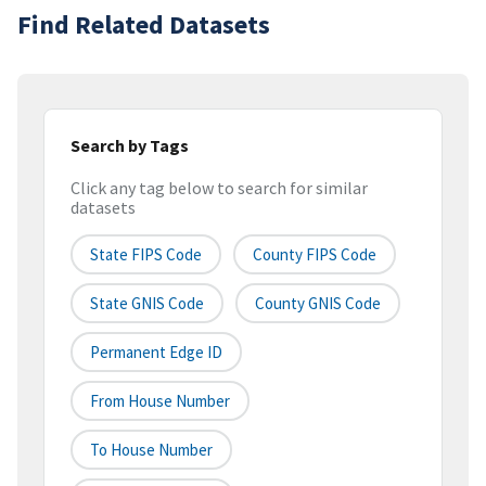
Find Related Datasets
Search by Tags
Click any tag below to search for similar
datasets
State FIPS Code
County FIPS Code
State GNIS Code
County GNIS Code
Permanent Edge ID
From House Number
To House Number