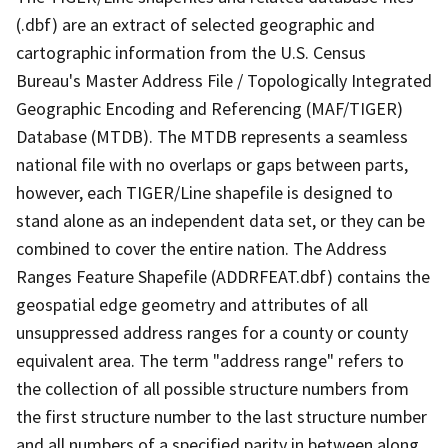
(.dbf) are an extract of selected geographic and
cartographic information from the U.S. Census
Bureau's Master Address File / Topologically Integrated
Geographic Encoding and Referencing (MAF/TIGER)
Database (MTDB). The MTDB represents a seamless
national file with no overlaps or gaps between parts,
however, each TIGER/Line shapefile is designed to
stand alone as an independent data set, or they can be
combined to cover the entire nation. The Address
Ranges Feature Shapefile (ADDRFEAT.dbf) contains the
geospatial edge geometry and attributes of all
unsuppressed address ranges for a county or county
equivalent area. The term "address range" refers to
the collection of all possible structure numbers from
the first structure number to the last structure number
and all numbers of a specified parity in between along