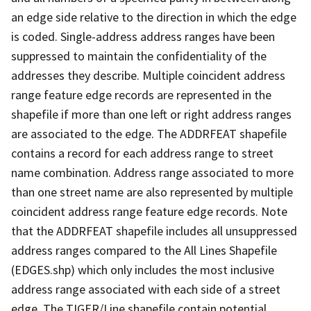
an edge side relative to the direction in which the edge
is coded. Single-address address ranges have been
suppressed to maintain the confidentiality of the
addresses they describe. Multiple coincident address
range feature edge records are represented in the
shapefile if more than one left or right address ranges
are associated to the edge. The ADDRFEAT shapefile
contains a record for each address range to street
name combination. Address range associated to more
than one street name are also represented by multiple
coincident address range feature edge records. Note
that the ADDRFEAT shapefile includes all unsuppressed
address ranges compared to the All Lines Shapefile
(EDGES.shp) which only includes the most inclusive
address range associated with each side of a street
edge. The TIGER/Line shapefile contain potential