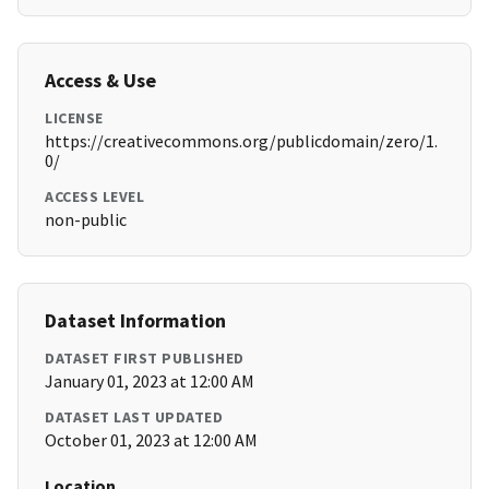
Access & Use
LICENSE
https://creativecommons.org/publicdomain/zero/1.
0/
ACCESS LEVEL
non-public
Dataset Information
DATASET FIRST PUBLISHED
January 01, 2023 at 12:00 AM
DATASET LAST UPDATED
October 01, 2023 at 12:00 AM
Location