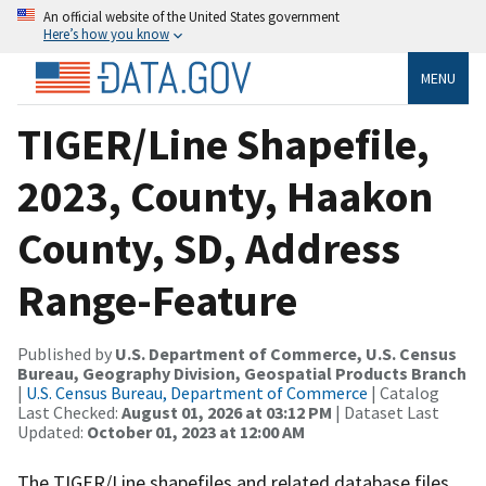
An official website of the United States government
Here’s how you know
MENU
TIGER/Line Shapefile,
2023, County, Haakon
County, SD, Address
Range-Feature
Published by
U.S. Department of Commerce, U.S. Census
Bureau, Geography Division, Geospatial Products Branch
|
U.S. Census Bureau, Department of Commerce
| Catalog
Last Checked:
August 01, 2026 at 03:12 PM
| Dataset Last
Updated:
October 01, 2023 at 12:00 AM
The TIGER/Line shapefiles and related database files