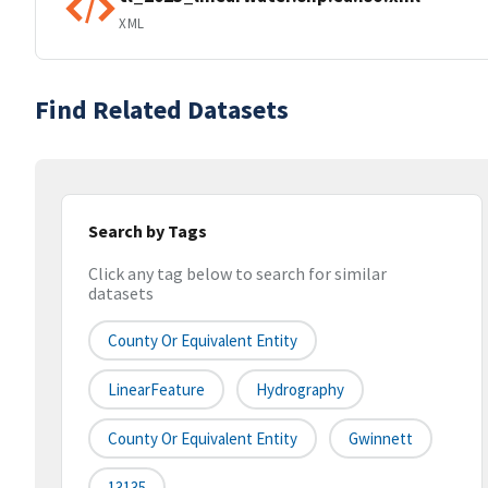
XML
Find Related Datasets
Search by Tags
Click any tag below to search for similar
datasets
County Or Equivalent Entity
LinearFeature
Hydrography
County Or Equivalent Entity
Gwinnett
13135