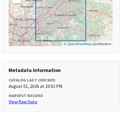
©
OpenStreetMap
contributors
Metadata Information
CATALOG LAST CHECKED
August 01, 2026 at 10:02 PM
HARVEST RECORD
View Raw Data