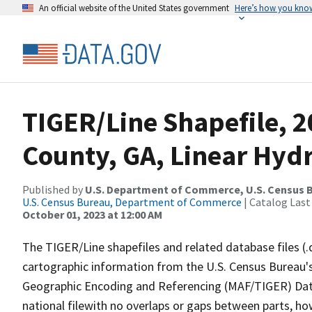
An official website of the United States government
Here’s how you kno
TIGER/Line Shapefile, 
County, GA, Linear Hyd
Published by
U.S. Department of Commerce, U.S. Census B
U.S. Census Bureau, Department of Commerce
| Catalog Last
October 01, 2023 at 12:00 AM
The TIGER/Line shapefiles and related database files (.
cartographic information from the U.S. Census Bureau's
Geographic Encoding and Referencing (MAF/TIGER) Da
national filewith no overlaps or gaps between parts, ho