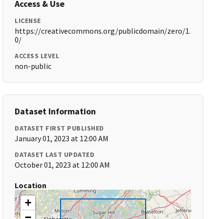
Access & Use
LICENSE
https://creativecommons.org/publicdomain/zero/1.
0/
ACCESS LEVEL
non-public
Dataset Information
DATASET FIRST PUBLISHED
January 01, 2023 at 12:00 AM
DATASET LAST UPDATED
October 01, 2023 at 12:00 AM
Location
+
−