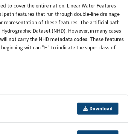
ed to cover the entire nation. Linear Water Features
ial path features that run through double-line drainage
r representation of these features. The artificial path
l Hydrographic Dataset (NHD). However, in many cases
will not carry the NHD metadata codes. These features
eginning with an "H" to indicate the super class of
Download