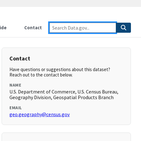
ide
Contact
Contact
Have questions or suggestions about this dataset?
Reach out to the contact below.
NAME
U.S. Department of Commerce, U.S. Census Bureau,
Geography Division, Geospatial Products Branch
EMAIL
geo.geography@census.gov