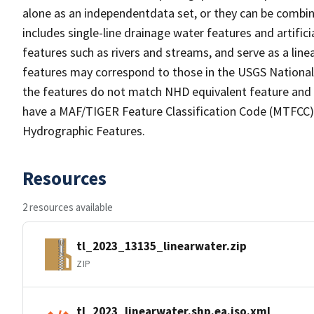
alone as an independentdata set, or they can be combin
includes single-line drainage water features and artific
features such as rivers and streams, and serve as a linea
features may correspond to those in the USGS Nationa
the features do not match NHD equivalent feature and 
have a MAF/TIGER Feature Classification Code (MTFCC) b
Hydrographic Features.
Resources
2 resources available
tl_2023_13135_linearwater.zip
ZIP
tl_2023_linearwater.shp.ea.iso.xml