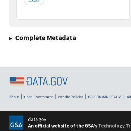
Complete Metadata
About
Open Government
Website Policies
PERFORMANCE.GOV
Dat
data.gov
An official website of the GSA's
Technology Tr