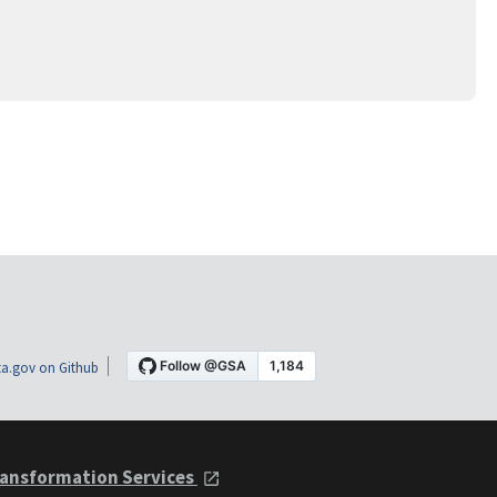
a.gov on Github
ansformation Services