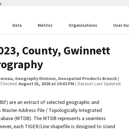
w
Data
Metrics
Organizations
User Gu
2023, County, Gwinnett
rography
ureau, Geography Division, Geospatial Products Branch
|
 Checked:
August 01, 2026 at 10:02 PM
| Dataset Last Updated:
dbf) are an extract of selected geographic and
 Master Address File / Topologically Integrated
tabase (MTDB). The MTDB represents a seamless
wever, each TIGER/Line shapefile is designed to stand