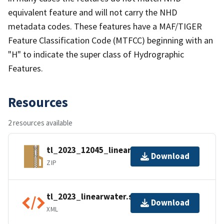
equivalent feature and will not carry the NHD
metadata codes. These features have a MAF/TIGER
Feature Classification Code (MTFCC) beginning with an
"H" to indicate the super class of Hydrographic
Features.
Resources
2 resources available
tl_2023_12045_linearwater.zip
Download
ZIP
tl_2023_linearwater.shp.ea.iso.xml
Download
XML