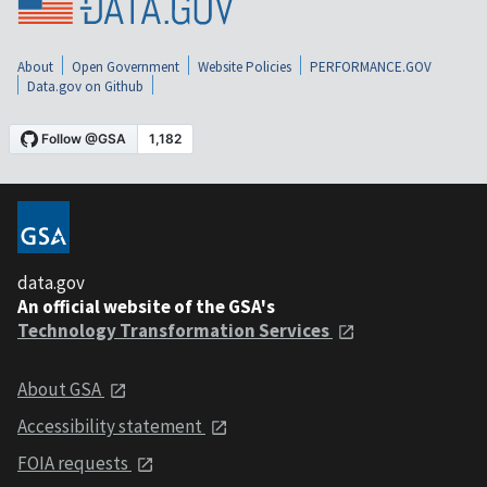
About
Open Government
Website Policies
PERFORMANCE.GOV
Data.gov on Github
data.gov
An official website of the GSA's
Technology Transformation Services
About GSA
Accessibility statement
FOIA requests