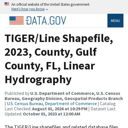
An official website of the United States government
Here’s how you know
MENU
TIGER/Line Shapefile,
2023, County, Gulf
County, FL, Linear
Hydrography
Published by
U.S. Department of Commerce, U.S. Census
Bureau, Geography Division, Geospatial Products Branch
|
U.S. Census Bureau, Department of Commerce
| Catalog
Last Checked:
August 01, 2026 at 10:29 PM
| Dataset Last
Updated:
October 01, 2023 at 12:00 AM
The TIGER/Line shapefiles and related database files