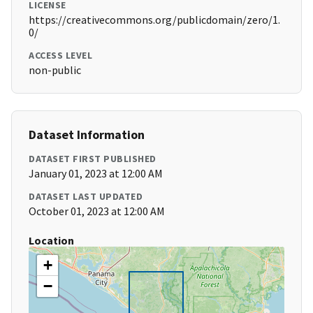
LICENSE
https://creativecommons.org/publicdomain/zero/1.
0/
ACCESS LEVEL
non-public
Dataset Information
DATASET FIRST PUBLISHED
January 01, 2023 at 12:00 AM
DATASET LAST UPDATED
October 01, 2023 at 12:00 AM
Location
+
−