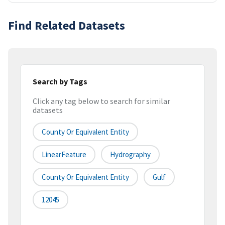
Find Related Datasets
Search by Tags
Click any tag below to search for similar
datasets
County Or Equivalent Entity
LinearFeature
Hydrography
County Or Equivalent Entity
Gulf
12045