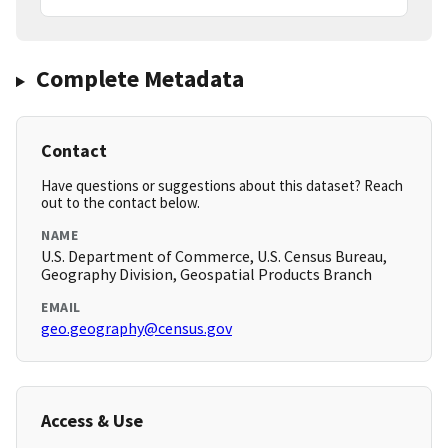
Complete Metadata
Contact
Have questions or suggestions about this dataset? Reach
out to the contact below.
NAME
U.S. Department of Commerce, U.S. Census Bureau,
Geography Division, Geospatial Products Branch
EMAIL
geo.geography@census.gov
Access & Use