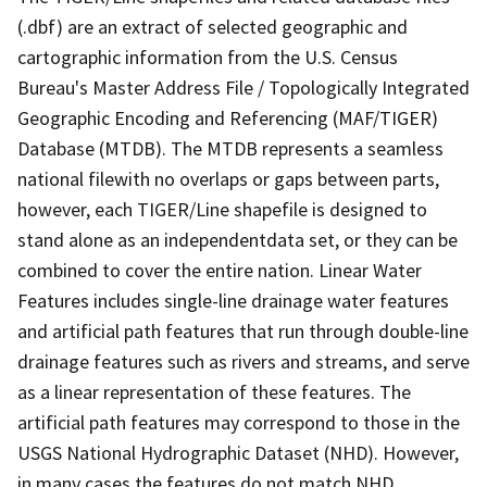
(.dbf) are an extract of selected geographic and
cartographic information from the U.S. Census
Bureau's Master Address File / Topologically Integrated
Geographic Encoding and Referencing (MAF/TIGER)
Database (MTDB). The MTDB represents a seamless
national filewith no overlaps or gaps between parts,
however, each TIGER/Line shapefile is designed to
stand alone as an independentdata set, or they can be
combined to cover the entire nation. Linear Water
Features includes single-line drainage water features
and artificial path features that run through double-line
drainage features such as rivers and streams, and serve
as a linear representation of these features. The
artificial path features may correspond to those in the
USGS National Hydrographic Dataset (NHD). However,
in many cases the features do not match NHD