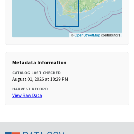
©
OpenStreetMap
contributors
Metadata Information
CATALOG LAST CHECKED
August 01, 2026 at 10:29 PM
HARVEST RECORD
View Raw Data