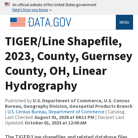
An official website of the United States government
Here’s how you know
MENU
TIGER/Line Shapefile,
2023, County, Guernsey
County, OH, Linear
Hydrography
Published by
U.S. Department of Commerce, U.S. Census
Bureau, Geography Division, Geospatial Products Branch
|
U.S. Census Bureau, Department of Commerce
| Catalog
Last Checked:
August 01, 2026 at 04:11 PM
| Dataset Last
Updated:
October 01, 2023 at 12:00 AM
The TIGER/Line shapefiles and related database files