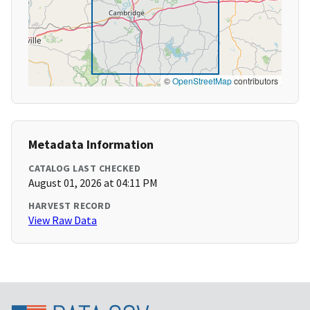
©
OpenStreetMap
contributors
Metadata Information
CATALOG LAST CHECKED
August 01, 2026 at 04:11 PM
HARVEST RECORD
View Raw Data