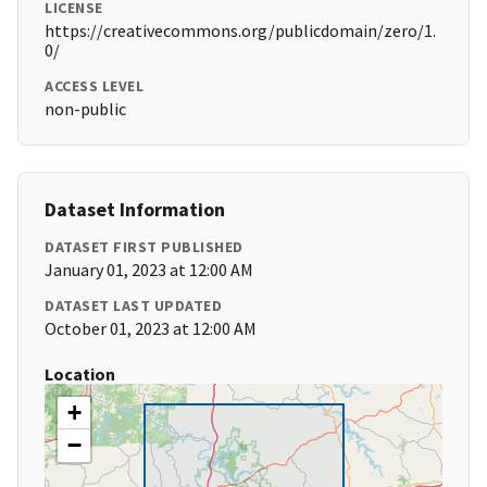
LICENSE
https://creativecommons.org/publicdomain/zero/1.
0/
ACCESS LEVEL
non-public
Dataset Information
DATASET FIRST PUBLISHED
January 01, 2023 at 12:00 AM
DATASET LAST UPDATED
October 01, 2023 at 12:00 AM
Location
+
−