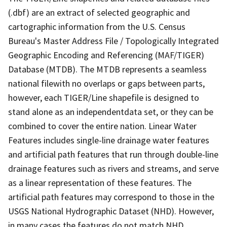
(.dbf) are an extract of selected geographic and
cartographic information from the U.S. Census
Bureau's Master Address File / Topologically Integrated
Geographic Encoding and Referencing (MAF/TIGER)
Database (MTDB). The MTDB represents a seamless
national filewith no overlaps or gaps between parts,
however, each TIGER/Line shapefile is designed to
stand alone as an independentdata set, or they can be
combined to cover the entire nation. Linear Water
Features includes single-line drainage water features
and artificial path features that run through double-line
drainage features such as rivers and streams, and serve
as a linear representation of these features. The
artificial path features may correspond to those in the
USGS National Hydrographic Dataset (NHD). However,
in many cases the features do not match NHD