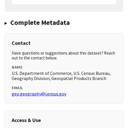
Complete Metadata
Contact
Have questions or suggestions about this dataset? Reach
out to the contact below.
NAME
U.S. Department of Commerce, U.S. Census Bureau,
Geography Division, Geospatial Products Branch
EMAIL
geo.geography@census.gov
Access & Use