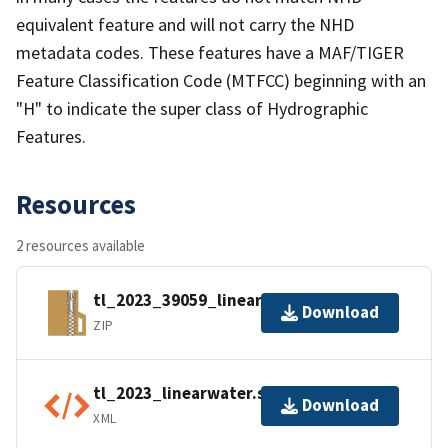
equivalent feature and will not carry the NHD
metadata codes. These features have a MAF/TIGER
Feature Classification Code (MTFCC) beginning with an
"H" to indicate the super class of Hydrographic
Features.
Resources
2 resources available
tl_2023_39059_linearwater.zip
Download
ZIP
tl_2023_linearwater.shp.ea.iso.xml
Download
XML