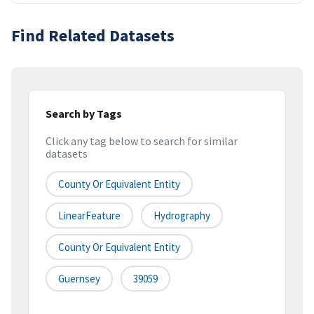
Find Related Datasets
Search by Tags
Click any tag below to search for similar
datasets
County Or Equivalent Entity
LinearFeature
Hydrography
County Or Equivalent Entity
Guernsey
39059