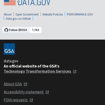
About
Open Government
Website Policies
PERFORMANCE.GOV
Data.gov on Github
data.gov
An official website of the GSA's
Technology Transformation Services
About GSA
Accessibility statement
FOIA requests