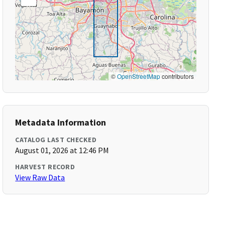
©
OpenStreetMap
contributors
Metadata Information
CATALOG LAST CHECKED
August 01, 2026 at 12:46 PM
HARVEST RECORD
View Raw Data