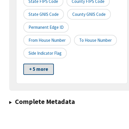
State FIPS Code
County FIPS Code
State GNIS Code
County GNIS Code
Permanent Edge ID
From House Number
To House Number
Side Indicator Flag
+ 5 more
Complete Metadata