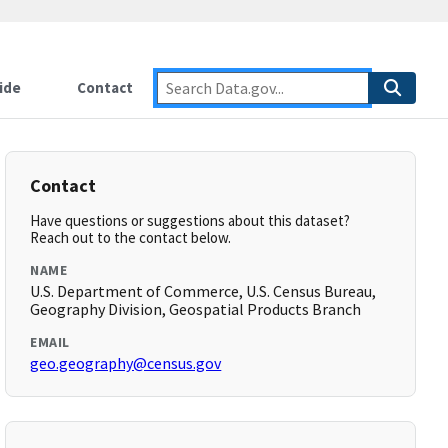
ide
Contact
Contact
Have questions or suggestions about this dataset?
Reach out to the contact below.
NAME
U.S. Department of Commerce, U.S. Census Bureau,
Geography Division, Geospatial Products Branch
EMAIL
geo.geography@census.gov