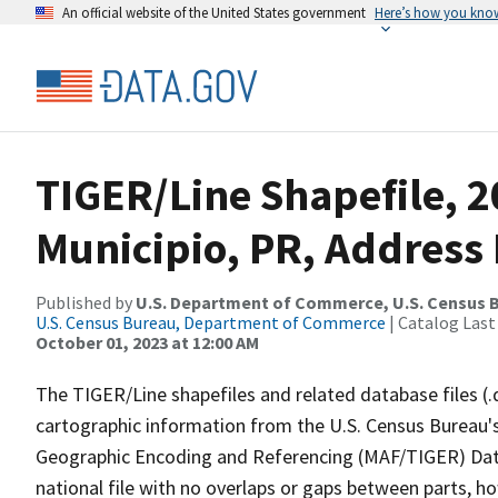
An official website of the United States government
Here’s how you kno
TIGER/Line Shapefile, 
Municipio, PR, Address 
Published by
U.S. Department of Commerce, U.S. Census B
U.S. Census Bureau, Department of Commerce
| Catalog Last
October 01, 2023 at 12:00 AM
The TIGER/Line shapefiles and related database files (.
cartographic information from the U.S. Census Bureau's
Geographic Encoding and Referencing (MAF/TIGER) Da
national file with no overlaps or gaps between parts, h