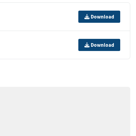
Download
Download