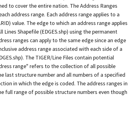
ned to cover the entire nation. The Address Ranges
 each address range. Each address range applies to a
ARID) value. The edge to which an address range applies
All Lines Shapefile (EDGES.shp) using the permanent
address ranges can apply to the same edge since an edge
nclusive address range associated with each side of a
EDGES.shp). The TIGER/Line Files contain potential
ess range" refers to the collection of all possible
e last structure number and all numbers of a specified
ection in which the edge is coded. The address ranges in
the full range of possible structure numbers even though