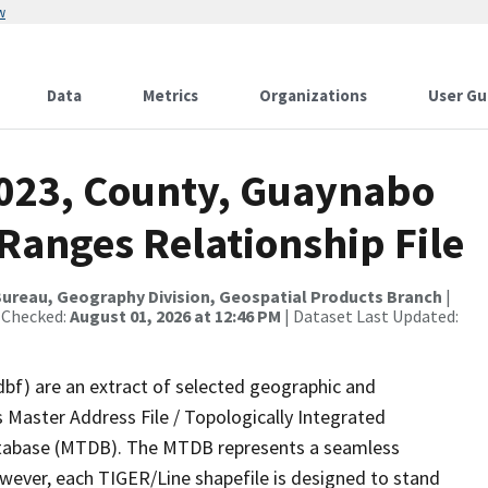
w
Data
Metrics
Organizations
User Gu
2023, County, Guaynabo
Ranges Relationship File
ureau, Geography Division, Geospatial Products Branch
|
 Checked:
August 01, 2026 at 12:46 PM
| Dataset Last Updated:
dbf) are an extract of selected geographic and
 Master Address File / Topologically Integrated
tabase (MTDB). The MTDB represents a seamless
owever, each TIGER/Line shapefile is designed to stand