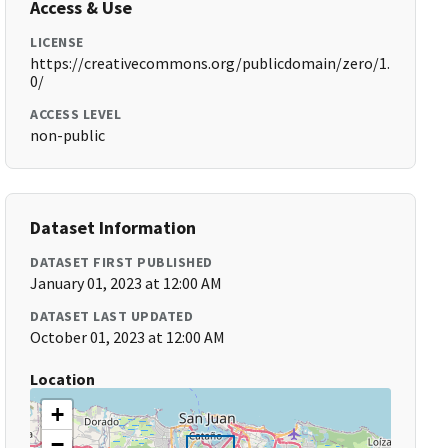
Access & Use
LICENSE
https://creativecommons.org/publicdomain/zero/1.
0/
ACCESS LEVEL
non-public
Dataset Information
DATASET FIRST PUBLISHED
January 01, 2023 at 12:00 AM
DATASET LAST UPDATED
October 01, 2023 at 12:00 AM
Location
+
−