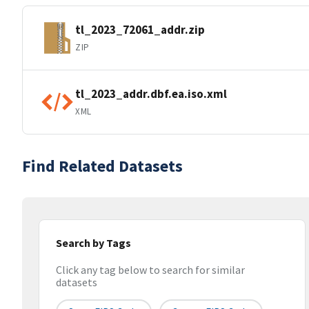
tl_2023_72061_addr.zip
ZIP
tl_2023_addr.dbf.ea.iso.xml
XML
Find Related Datasets
Search by Tags
Click any tag below to search for similar
datasets