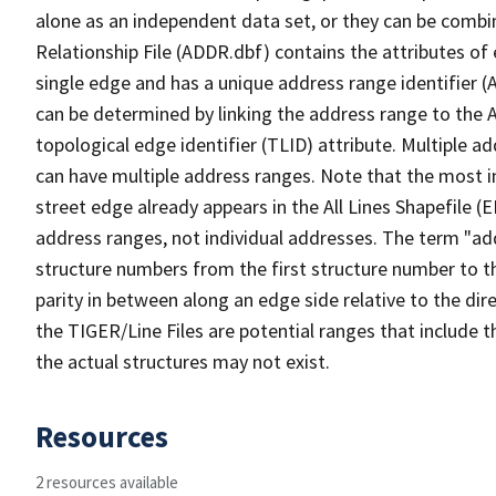
alone as an independent data set, or they can be combi
Relationship File (ADDR.dbf) contains the attributes of
single edge and has a unique address range identifier (
can be determined by linking the address range to the 
topological edge identifier (TLID) attribute. Multiple 
can have multiple address ranges. Note that the most i
street edge already appears in the All Lines Shapefile (
address ranges, not individual addresses. The term "addr
structure numbers from the first structure number to th
parity in between along an edge side relative to the dir
the TIGER/Line Files are potential ranges that include 
the actual structures may not exist.
Resources
2 resources available