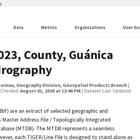
w
Data
Metrics
Organizations
User Gu
2023, County, Guánica
drography
ureau, Geography Division, Geospatial Products Branch
|
 Checked:
August 01, 2026 at 12:46 PM
| Dataset Last Updated:
dbf) are an extract of selected geographic and
 Master Address File / Topologically Integrated
tabase (MTDB). The MTDB represents a seamless
wever, each TIGER/Line File is designed to stand alone as