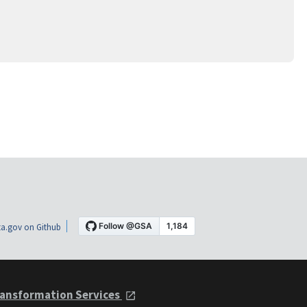
a.gov on Github
ansformation Services