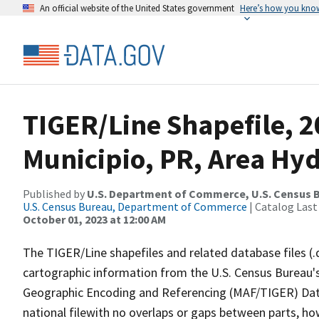
An official website of the United States government
Here’s how you kno
TIGER/Line Shapefile, 
Municipio, PR, Area Hy
Published by
U.S. Department of Commerce, U.S. Census B
U.S. Census Bureau, Department of Commerce
| Catalog Last
October 01, 2023 at 12:00 AM
The TIGER/Line shapefiles and related database files (.
cartographic information from the U.S. Census Bureau's
Geographic Encoding and Referencing (MAF/TIGER) Da
national filewith no overlaps or gaps between parts, ho