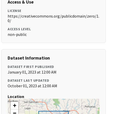
Access & Use
LICENSE
https://creativecommons.org/publicdomain/zero/1.
0/
ACCESS LEVEL
non-public
Dataset Information
DATASET FIRST PUBLISHED
January 01, 2023 at 12:00 AM
DATASET LAST UPDATED
October 01, 2023 at 12:00 AM
Location
+
−