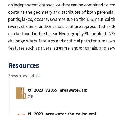
an independent dataset, or they can be combined to cov
contains the geometry and attributes of both perennial
ponds, lakes, oceans, swamps (up to the U.S. nautical th
rivers, streams, and/or canals that are represented as d
can be found in the Linear Hydrography Shapefile (LINE
drainage water features and artificial path features, wh
features such as rivers, streams, and/or canals, and serv
Resources
2 resources available
tl_2023_72055_areawater.zip
ZIP
tl_2023_areawater.shp.ea.iso.xml