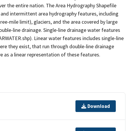
er the entire nation. The Area Hydrography Shapefile
 and intermittent area hydrography features, including
ree-mile limit), glaciers, and the area covered by large
ouble-line drainage. Single-line drainage water features
ARWATER.shp). Linear water features includes single-line
ere they exist, that run through double-line drainage
e as a linear representation of these features.
Download