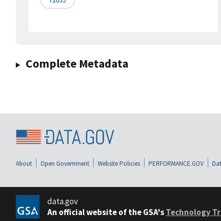
Complete Metadata
About
Open Government
Website Policies
PERFORMANCE.GOV
Dat
data.gov
An official website of the GSA's
Technology Tr