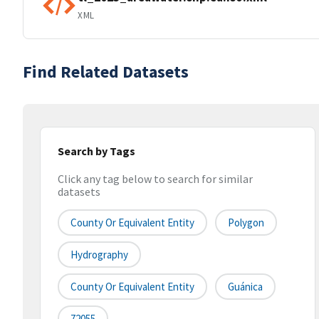
XML
Find Related Datasets
Search by Tags
Click any tag below to search for similar
datasets
County Or Equivalent Entity
Polygon
Hydrography
County Or Equivalent Entity
Guánica
72055