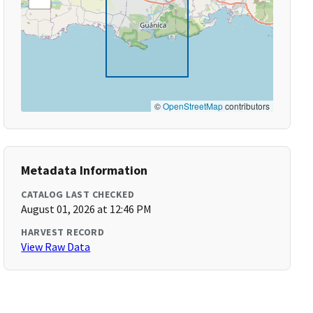
©
OpenStreetMap
contributors
Metadata Information
CATALOG LAST CHECKED
August 01, 2026 at 12:46 PM
HARVEST RECORD
View Raw Data