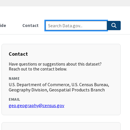
ide
Contact
Contact
Have questions or suggestions about this dataset?
Reach out to the contact below.
NAME
U.S. Department of Commerce, U.S. Census Bureau,
Geography Division, Geospatial Products Branch
EMAIL
geo.geography@census.gov