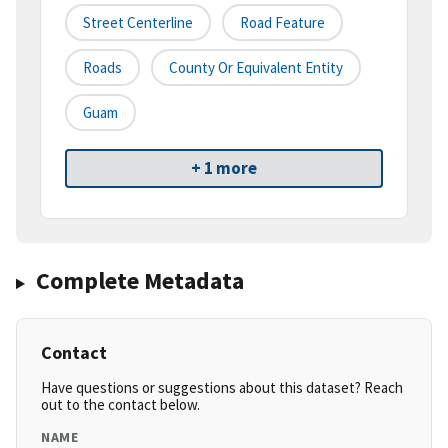
Street Centerline
Road Feature
Roads
County Or Equivalent Entity
Guam
+ 1 more
Complete Metadata
Contact
Have questions or suggestions about this dataset? Reach
out to the contact below.
NAME