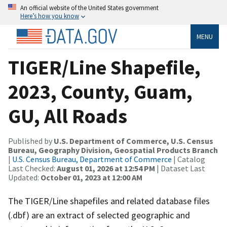
An official website of the United States government
Here’s how you know
MENU
TIGER/Line Shapefile,
2023, County, Guam,
GU, All Roads
Published by
U.S. Department of Commerce, U.S. Census
Bureau, Geography Division, Geospatial Products Branch
|
U.S. Census Bureau, Department of Commerce
| Catalog
Last Checked:
August 01, 2026 at 12:54 PM
| Dataset Last
Updated:
October 01, 2023 at 12:00 AM
The TIGER/Line shapefiles and related database files
(.dbf) are an extract of selected geographic and