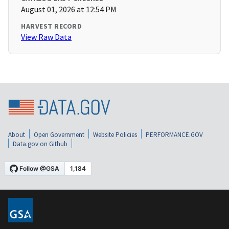
August 01, 2026 at 12:54 PM
HARVEST RECORD
View Raw Data
About
Open Government
Website Policies
PERFORMANCE.GOV
Data.gov on Github