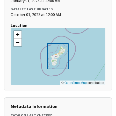
January 01, 2023 at 12:00 AM
DATASET LAST UPDATED
October 01, 2023 at 12:00 AM
Location
+
−
©
OpenStreetMap
contributors
Metadata Information
CATALOG LAST CHECKED