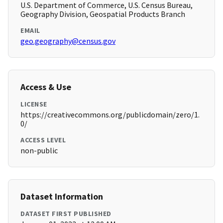
U.S. Department of Commerce, U.S. Census Bureau,
Geography Division, Geospatial Products Branch
EMAIL
geo.geography@census.gov
Access & Use
LICENSE
https://creativecommons.org/publicdomain/zero/1.
0/
ACCESS LEVEL
non-public
Dataset Information
DATASET FIRST PUBLISHED