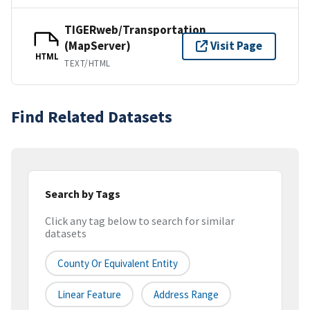
TIGERweb/Transportation
(MapServer)
Visit Page
HTML
TEXT/HTML
Find Related Datasets
Search by Tags
Click any tag below to search for similar
datasets
County Or Equivalent Entity
Linear Feature
Address Range