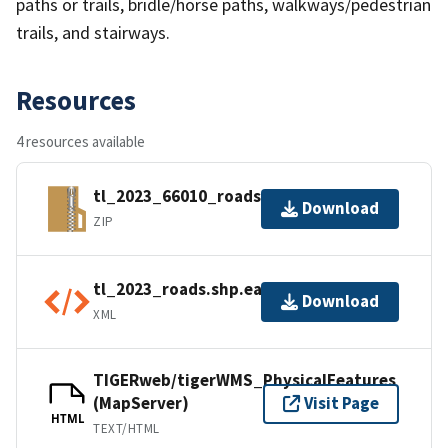
paths or trails, bridle/horse paths, walkways/pedestrian
trails, and stairways.
Resources
4 resources available
tl_2023_66010_roads.zip
Download
ZIP
tl_2023_roads.shp.ea.iso.xml
Download
XML
TIGERweb/tigerWMS_PhysicalFeatures
(MapServer)
Visit Page
HTML
TEXT/HTML