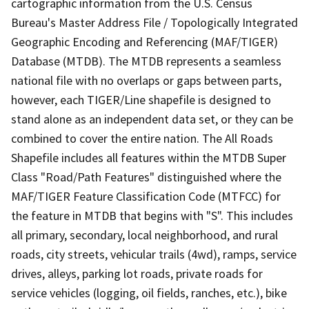
cartographic information from the U.S. Census
Bureau's Master Address File / Topologically Integrated
Geographic Encoding and Referencing (MAF/TIGER)
Database (MTDB). The MTDB represents a seamless
national file with no overlaps or gaps between parts,
however, each TIGER/Line shapefile is designed to
stand alone as an independent data set, or they can be
combined to cover the entire nation. The All Roads
Shapefile includes all features within the MTDB Super
Class "Road/Path Features" distinguished where the
MAF/TIGER Feature Classification Code (MTFCC) for
the feature in MTDB that begins with "S". This includes
all primary, secondary, local neighborhood, and rural
roads, city streets, vehicular trails (4wd), ramps, service
drives, alleys, parking lot roads, private roads for
service vehicles (logging, oil fields, ranches, etc.), bike