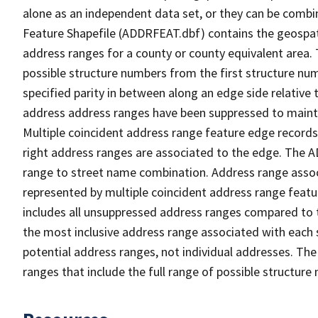
alone as an independent data set, or they can be combi
Feature Shapefile (ADDRFEAT.dbf) contains the geospat
address ranges for a county or county equivalent area. 
possible structure numbers from the first structure num
specified parity in between along an edge side relative t
address address ranges have been suppressed to maintai
Multiple coincident address range feature edge records 
right address ranges are associated to the edge. The 
range to street name combination. Address range asso
represented by multiple coincident address range feat
includes all unsuppressed address ranges compared to t
the most inclusive address range associated with each 
potential address ranges, not individual addresses. The
ranges that include the full range of possible structur