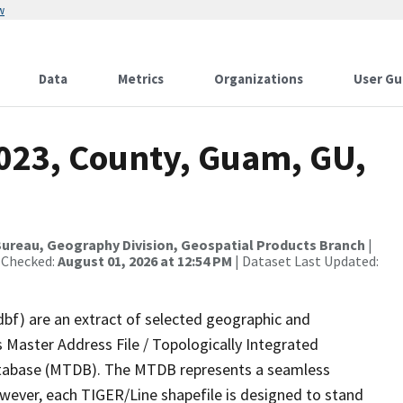
w
Data
Metrics
Organizations
User Gu
2023, County, Guam, GU,
ureau, Geography Division, Geospatial Products Branch
|
 Checked:
August 01, 2026 at 12:54 PM
| Dataset Last Updated:
dbf) are an extract of selected geographic and
 Master Address File / Topologically Integrated
tabase (MTDB). The MTDB represents a seamless
owever, each TIGER/Line shapefile is designed to stand