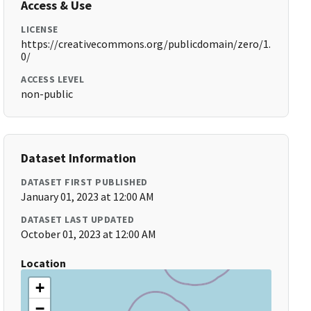
Access & Use
LICENSE
https://creativecommons.org/publicdomain/zero/1.
0/
ACCESS LEVEL
non-public
Dataset Information
DATASET FIRST PUBLISHED
January 01, 2023 at 12:00 AM
DATASET LAST UPDATED
October 01, 2023 at 12:00 AM
Location
+
−