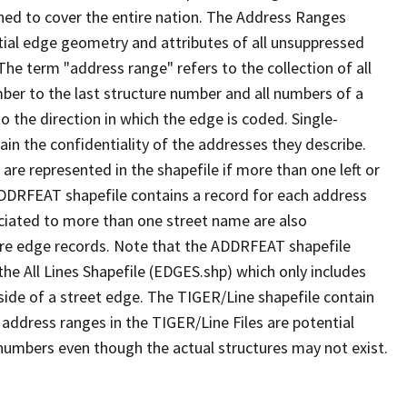
ned to cover the entire nation. The Address Ranges
ial edge geometry and attributes of all unsuppressed
The term "address range" refers to the collection of all
ber to the last structure number and all numbers of a
o the direction in which the edge is coded. Single-
n the confidentiality of the addresses they describe.
are represented in the shapefile if more than one left or
ADDRFEAT shapefile contains a record for each address
ciated to more than one street name are also
ure edge records. Note that the ADDRFEAT shapefile
he All Lines Shapefile (EDGES.shp) which only includes
side of a street edge. The TIGER/Line shapefile contain
 address ranges in the TIGER/Line Files are potential
e numbers even though the actual structures may not exist.