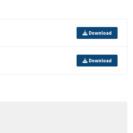
Download
Download