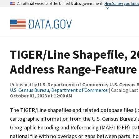
An official website of the United States government
Here’s how you kno
TIGER/Line Shapefile, 
Address Range-Feature
Published by
U.S. Department of Commerce, U.S. Census B
U.S. Census Bureau, Department of Commerce
| Catalog Last
October 01, 2023 at 12:00 AM
The TIGER/Line shapefiles and related database files (.
cartographic information from the U.S. Census Bureau's
Geographic Encoding and Referencing (MAF/TIGER) Da
national file with no overlaps or gaps between parts, h