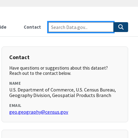
ide
Contact
Contact
Have questions or suggestions about this dataset?
Reach out to the contact below.
NAME
U.S. Department of Commerce, U.S. Census Bureau,
Geography Division, Geospatial Products Branch
EMAIL
geo.geography@census.gov