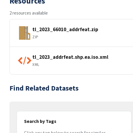
Resources
2 resources available
tl_2023_66010_addrfeat.zip
ZIP
tl_2023_addrfeat.shp.ea.iso.xml
XML
Find Related Datasets
Search by Tags
Click any tag below to search for similar