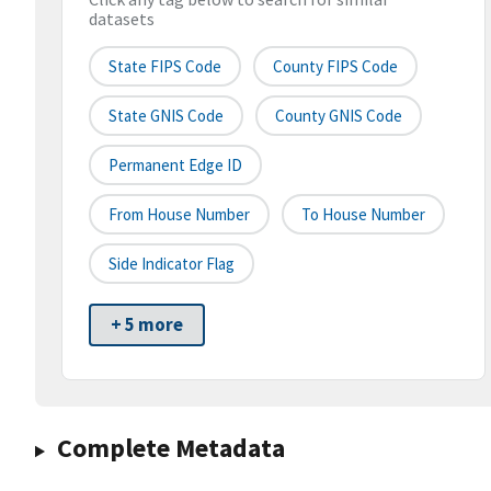
datasets
State FIPS Code
County FIPS Code
State GNIS Code
County GNIS Code
Permanent Edge ID
From House Number
To House Number
Side Indicator Flag
+ 5 more
Complete Metadata