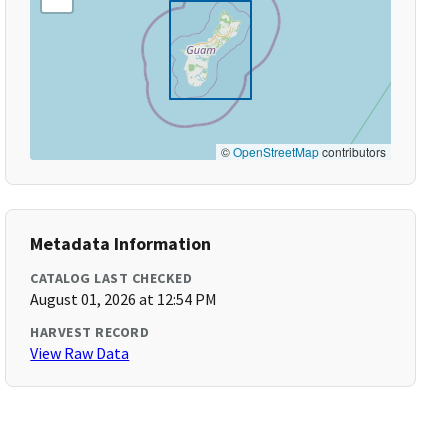
©
OpenStreetMap
contributors
Metadata Information
CATALOG LAST CHECKED
August 01, 2026 at 12:54 PM
HARVEST RECORD
View Raw Data