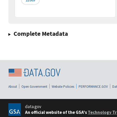
Complete Metadata
About
Open Government
Website Policies
PERFORMANCE.GOV
Dat
data.gov
An official website of the GSA's
Technology Tr