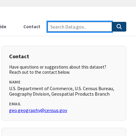
ide
Contact
Contact
Have questions or suggestions about this dataset?
Reach out to the contact below.
NAME
U.S. Department of Commerce, U.S. Census Bureau,
Geography Division, Geospatial Products Branch
EMAIL
geo.geography@census.gov