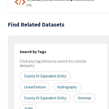
XML
Find Related Datasets
Search by Tags
Click any tag below to search for similar
datasets
County Or Equivalent Entity
LinearFeature
Hydrography
County Or Equivalent Entity
Greenup
21089