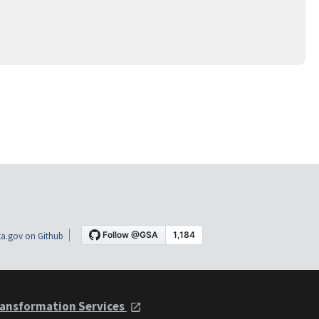
a.gov on Github
ansformation Services