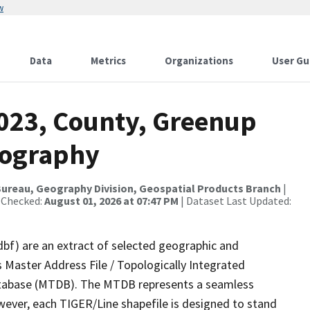
w
Data
Metrics
Organizations
User Gu
2023, County, Greenup
rography
ureau, Geography Division, Geospatial Products Branch
|
 Checked:
August 01, 2026 at 07:47 PM
| Dataset Last Updated:
dbf) are an extract of selected geographic and
 Master Address File / Topologically Integrated
tabase (MTDB). The MTDB represents a seamless
wever, each TIGER/Line shapefile is designed to stand