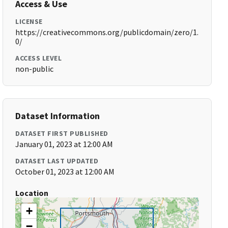
Access & Use
LICENSE
https://creativecommons.org/publicdomain/zero/1.
0/
ACCESS LEVEL
non-public
Dataset Information
DATASET FIRST PUBLISHED
January 01, 2023 at 12:00 AM
DATASET LAST UPDATED
October 01, 2023 at 12:00 AM
Location
+
−