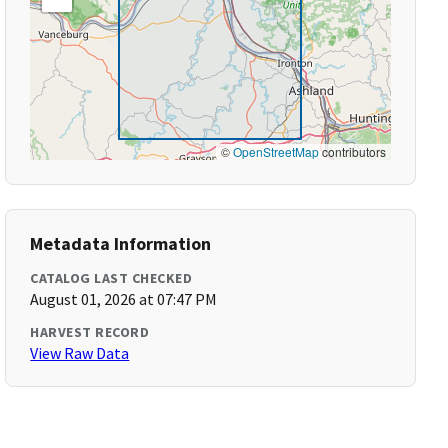
©
OpenStreetMap
contributors
Metadata Information
CATALOG LAST CHECKED
August 01, 2026 at 07:47 PM
HARVEST RECORD
View Raw Data