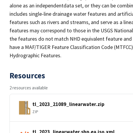
alone as an independentdata set, or they can be combin
includes single-line drainage water features and artific
features such as rivers and streams, and serve as a linea
features may correspond to those in the USGS Nationa
the features do not match NHD equivalent feature and 
have a MAF/TIGER Feature Classification Code (MTFCC) b
Hydrographic Features.
Resources
2 resources available
tl_2023_21089_linearwater.zip
ZIP
tl_2023_linearwater.shp.ea.iso.xml