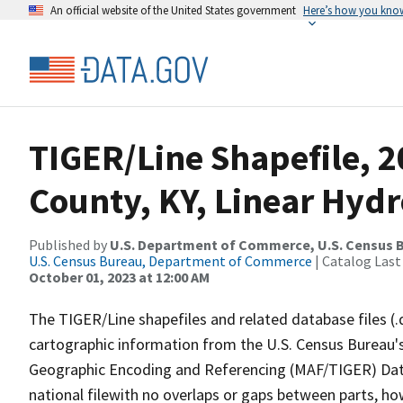
An official website of the United States government
Here’s how you kno
TIGER/Line Shapefile, 
County, KY, Linear Hyd
Published by
U.S. Department of Commerce, U.S. Census B
U.S. Census Bureau, Department of Commerce
| Catalog Last
October 01, 2023 at 12:00 AM
The TIGER/Line shapefiles and related database files (.
cartographic information from the U.S. Census Bureau's
Geographic Encoding and Referencing (MAF/TIGER) Da
national filewith no overlaps or gaps between parts, ho