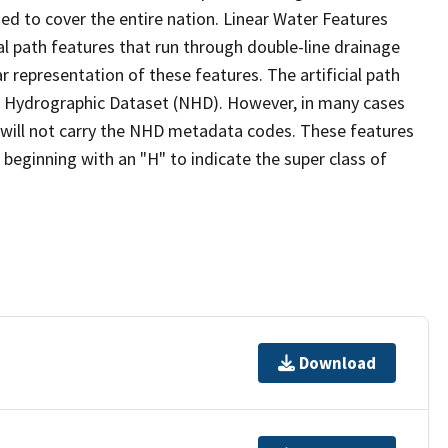
ed to cover the entire nation. Linear Water Features
ial path features that run through double-line drainage
r representation of these features. The artificial path
l Hydrographic Dataset (NHD). However, in many cases
will not carry the NHD metadata codes. These features
eginning with an "H" to indicate the super class of
Download