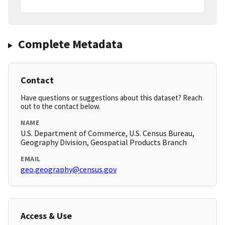
Complete Metadata
Contact
Have questions or suggestions about this dataset? Reach
out to the contact below.
NAME
U.S. Department of Commerce, U.S. Census Bureau,
Geography Division, Geospatial Products Branch
EMAIL
geo.geography@census.gov
Access & Use