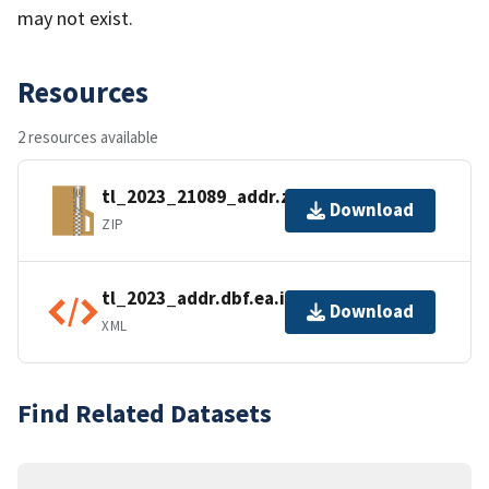
may not exist.
Resources
2 resources available
tl_2023_21089_addr.zip
Download
ZIP
tl_2023_addr.dbf.ea.iso.xml
Download
XML
Find Related Datasets