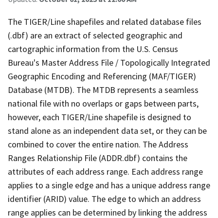
The TIGER/Line shapefiles and related database files
(.dbf) are an extract of selected geographic and
cartographic information from the U.S. Census
Bureau's Master Address File / Topologically Integrated
Geographic Encoding and Referencing (MAF/TIGER)
Database (MTDB). The MTDB represents a seamless
national file with no overlaps or gaps between parts,
however, each TIGER/Line shapefile is designed to
stand alone as an independent data set, or they can be
combined to cover the entire nation. The Address
Ranges Relationship File (ADDR.dbf) contains the
attributes of each address range. Each address range
applies to a single edge and has a unique address range
identifier (ARID) value. The edge to which an address
range applies can be determined by linking the address