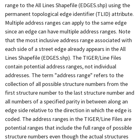
range to the All Lines Shapefile (EDGES.shp) using the
permanent topological edge identifier (TLID) attribute.
Multiple address ranges can apply to the same edge
since an edge can have multiple address ranges. Note
that the most inclusive address range associated with
each side of a street edge already appears in the All
Lines Shapefile (EDGES.shp). The TIGER/Line Files
contain potential address ranges, not individual
addresses. The term "address range" refers to the
collection of all possible structure numbers from the
first structure number to the last structure number and
all numbers of a specified parity in between along an
edge side relative to the direction in which the edge is
coded. The address ranges in the TIGER/Line Files are
potential ranges that include the full range of possible
structure numbers even though the actual structures