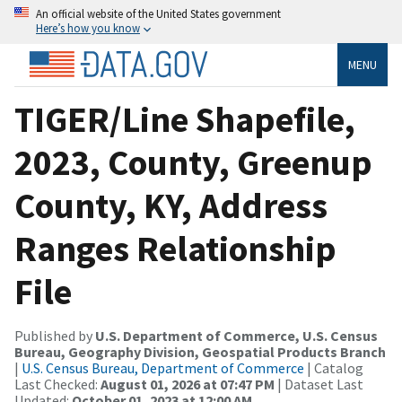
An official website of the United States government
Here’s how you know
MENU
TIGER/Line Shapefile,
2023, County, Greenup
County, KY, Address
Ranges Relationship
File
Published by
U.S. Department of Commerce, U.S. Census
Bureau, Geography Division, Geospatial Products Branch
|
U.S. Census Bureau, Department of Commerce
| Catalog
Last Checked:
August 01, 2026 at 07:47 PM
| Dataset Last
Updated:
October 01, 2023 at 12:00 AM