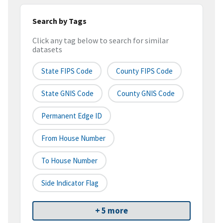
Search by Tags
Click any tag below to search for similar
datasets
State FIPS Code
County FIPS Code
State GNIS Code
County GNIS Code
Permanent Edge ID
From House Number
To House Number
Side Indicator Flag
+ 5 more