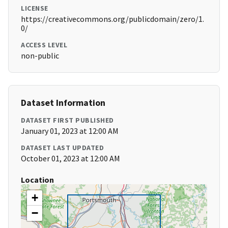
LICENSE
https://creativecommons.org/publicdomain/zero/1.
0/
ACCESS LEVEL
non-public
Dataset Information
DATASET FIRST PUBLISHED
January 01, 2023 at 12:00 AM
DATASET LAST UPDATED
October 01, 2023 at 12:00 AM
Location
+
−