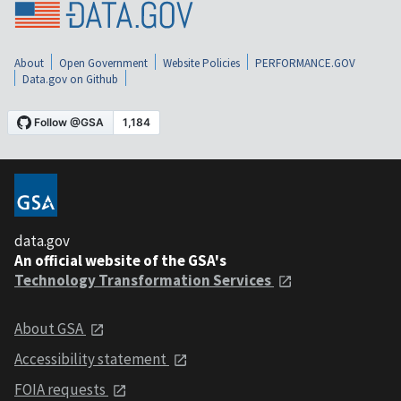
About
Open Government
Website Policies
PERFORMANCE.GOV
Data.gov on Github
data.gov
An official website of the GSA's
Technology Transformation Services
About GSA
Accessibility statement
FOIA requests