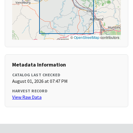
©
OpenStreetMap
contributors
Metadata Information
CATALOG LAST CHECKED
August 01, 2026 at 07:47 PM
HARVEST RECORD
View Raw Data