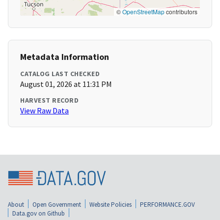
©
OpenStreetMap
contributors
Metadata Information
CATALOG LAST CHECKED
August 01, 2026 at 11:31 PM
HARVEST RECORD
View Raw Data
About
Open Government
Website Policies
PERFORMANCE.GOV
Data.gov on Github