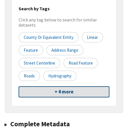
Search by Tags
Click any tag below to search for similar
datasets
County Or Equivalent Entity
Linear
Feature
Address Range
Street Centerline
Road Feature
Roads
Hydrography
+ 4 more
Complete Metadata