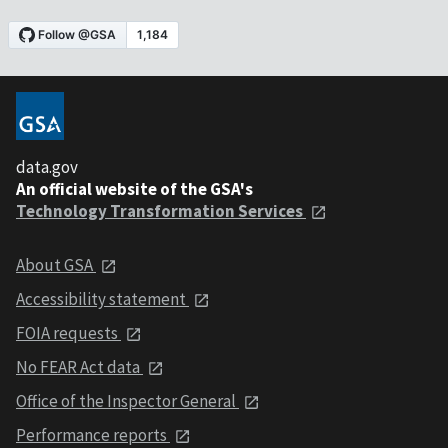
data.gov
An official website of the GSA's
Technology Transformation Services
About GSA
Accessibility statement
FOIA requests
No FEAR Act data
Office of the Inspector General
Performance reports