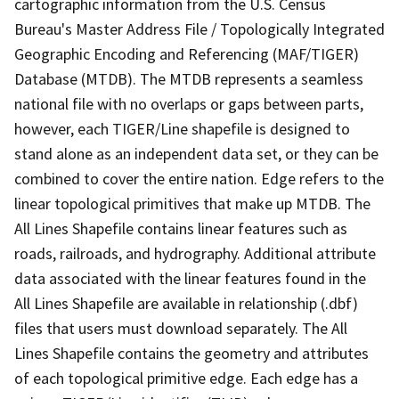
cartographic information from the U.S. Census
Bureau's Master Address File / Topologically Integrated
Geographic Encoding and Referencing (MAF/TIGER)
Database (MTDB). The MTDB represents a seamless
national file with no overlaps or gaps between parts,
however, each TIGER/Line shapefile is designed to
stand alone as an independent data set, or they can be
combined to cover the entire nation. Edge refers to the
linear topological primitives that make up MTDB. The
All Lines Shapefile contains linear features such as
roads, railroads, and hydrography. Additional attribute
data associated with the linear features found in the
All Lines Shapefile are available in relationship (.dbf)
files that users must download separately. The All
Lines Shapefile contains the geometry and attributes
of each topological primitive edge. Each edge has a