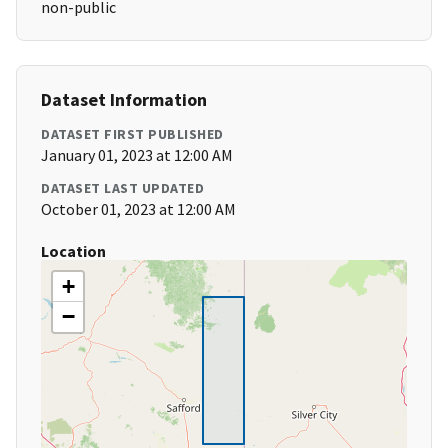
non-public
Dataset Information
DATASET FIRST PUBLISHED
January 01, 2023 at 12:00 AM
DATASET LAST UPDATED
October 01, 2023 at 12:00 AM
Location
+
−