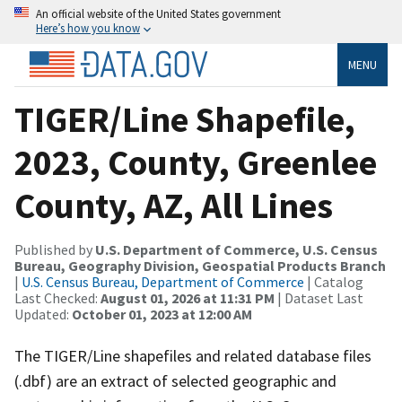
An official website of the United States government
Here’s how you know
MENU
TIGER/Line Shapefile,
2023, County, Greenlee
County, AZ, All Lines
Published by
U.S. Department of Commerce, U.S. Census
Bureau, Geography Division, Geospatial Products Branch
|
U.S. Census Bureau, Department of Commerce
| Catalog
Last Checked:
August 01, 2026 at 11:31 PM
| Dataset Last
Updated:
October 01, 2023 at 12:00 AM
The TIGER/Line shapefiles and related database files
(.dbf) are an extract of selected geographic and