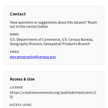
Contact
Have questions or suggestions about this dataset? Reach
out to the contact below.
NAME
U.S. Department of Commerce, U.S. Census Bureau,
Geography Division, Geospatial Products Branch
EMAIL
geo.geography@census.gov
Access & Use
LICENSE
https://creativecommons.org/publicdomain/zero/1.
0/
ACCESS LEVEL