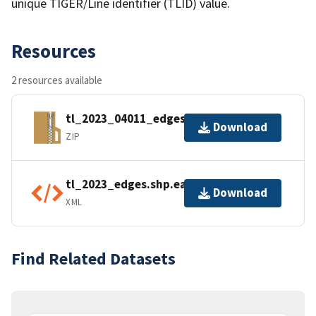
unique TIGER/Line identifier (TLID) value.
Resources
2 resources available
tl_2023_04011_edges.zip
Download
ZIP
tl_2023_edges.shp.ea.iso.xml
Download
XML
Find Related Datasets