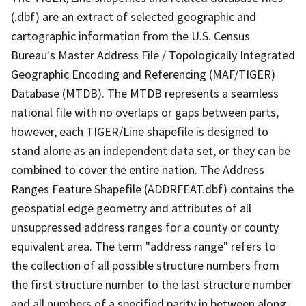
(.dbf) are an extract of selected geographic and
cartographic information from the U.S. Census
Bureau's Master Address File / Topologically Integrated
Geographic Encoding and Referencing (MAF/TIGER)
Database (MTDB). The MTDB represents a seamless
national file with no overlaps or gaps between parts,
however, each TIGER/Line shapefile is designed to
stand alone as an independent data set, or they can be
combined to cover the entire nation. The Address
Ranges Feature Shapefile (ADDRFEAT.dbf) contains the
geospatial edge geometry and attributes of all
unsuppressed address ranges for a county or county
equivalent area. The term "address range" refers to
the collection of all possible structure numbers from
the first structure number to the last structure number
and all numbers of a specified parity in between along