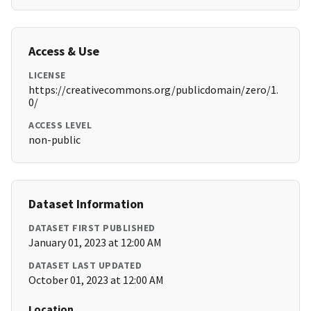
Access & Use
LICENSE
https://creativecommons.org/publicdomain/zero/1.
0/
ACCESS LEVEL
non-public
Dataset Information
DATASET FIRST PUBLISHED
January 01, 2023 at 12:00 AM
DATASET LAST UPDATED
October 01, 2023 at 12:00 AM
Location