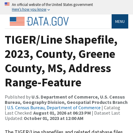
An official website of the United States government
Here’s how you know
MENU
TIGER/Line Shapefile,
2023, County, Greene
County, MS, Address
Range-Feature
Published by
U.S. Department of Commerce, U.S. Census
Bureau, Geography Division, Geospatial Products Branch
|
U.S. Census Bureau, Department of Commerce
| Catalog
Last Checked:
August 01, 2026 at 06:23 PM
| Dataset Last
Updated:
October 01, 2023 at 12:00 AM
The TIGER/Line shapefiles and related database files