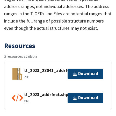
address ranges, not individual addresses. The address
ranges in the TIGER/Line Files are potential ranges that
include the full range of possible structure numbers
even though the actual structures may not exist.
Resources
2 resources available
tl_2023_28041_addrfeat.zip
Download
ZIP
tl_2023_addrfeat.shp.ea.iso.xml
Download
XML