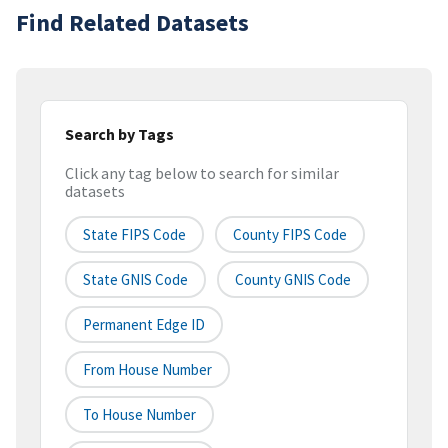
Find Related Datasets
Search by Tags
Click any tag below to search for similar
datasets
State FIPS Code
County FIPS Code
State GNIS Code
County GNIS Code
Permanent Edge ID
From House Number
To House Number