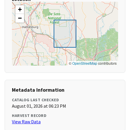
+
−
©
OpenStreetMap
contributors
Metadata Information
CATALOG LAST CHECKED
August 01, 2026 at 06:23 PM
HARVEST RECORD
View Raw Data