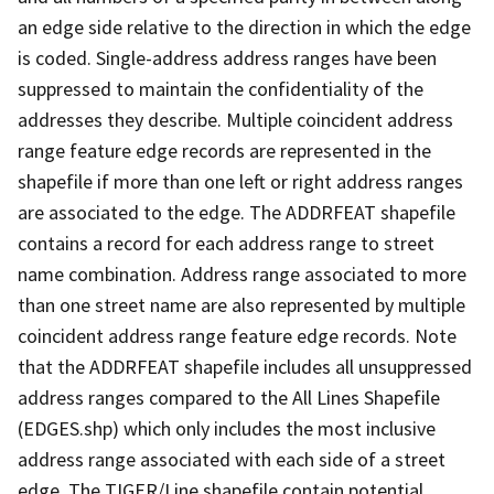
an edge side relative to the direction in which the edge
is coded. Single-address address ranges have been
suppressed to maintain the confidentiality of the
addresses they describe. Multiple coincident address
range feature edge records are represented in the
shapefile if more than one left or right address ranges
are associated to the edge. The ADDRFEAT shapefile
contains a record for each address range to street
name combination. Address range associated to more
than one street name are also represented by multiple
coincident address range feature edge records. Note
that the ADDRFEAT shapefile includes all unsuppressed
address ranges compared to the All Lines Shapefile
(EDGES.shp) which only includes the most inclusive
address range associated with each side of a street
edge. The TIGER/Line shapefile contain potential