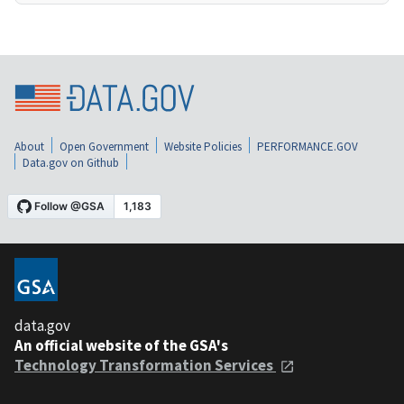
About
Open Government
Website Policies
PERFORMANCE.GOV
Data.gov on Github
data.gov
An official website of the GSA's
Technology Transformation Services