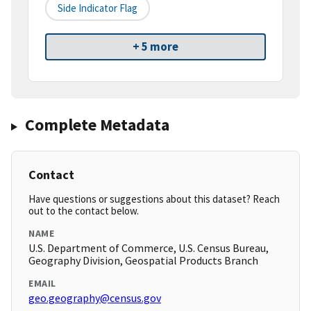
Side Indicator Flag
+ 5 more
Complete Metadata
Contact
Have questions or suggestions about this dataset? Reach
out to the contact below.
NAME
U.S. Department of Commerce, U.S. Census Bureau,
Geography Division, Geospatial Products Branch
EMAIL
geo.geography@census.gov