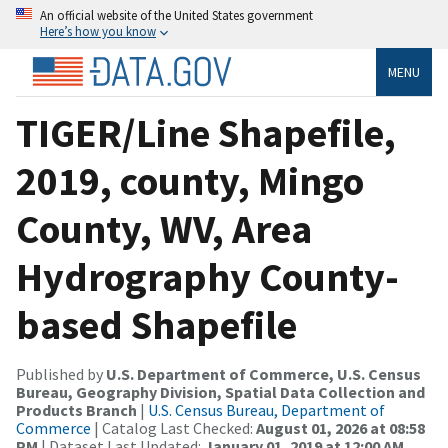
An official website of the United States government
Here’s how you know
MENU
TIGER/Line Shapefile,
2019, county, Mingo
County, WV, Area
Hydrography County-
based Shapefile
Published by
U.S. Department of Commerce, U.S. Census
Bureau, Geography Division, Spatial Data Collection and
Products Branch
|
U.S. Census Bureau, Department of
Commerce
| Catalog Last Checked:
August 01, 2026 at 08:58
PM
| Dataset Last Updated:
January 01, 2019 at 12:00 AM