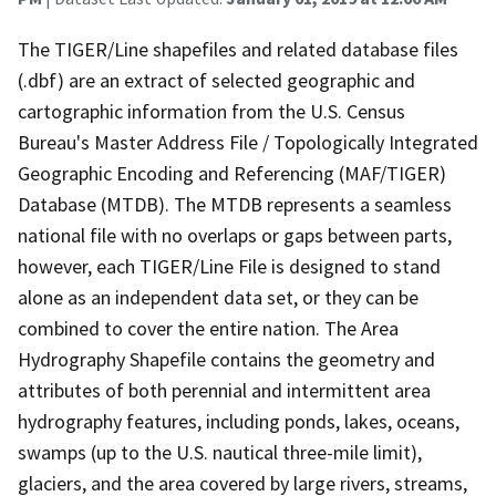
The TIGER/Line shapefiles and related database files
(.dbf) are an extract of selected geographic and
cartographic information from the U.S. Census
Bureau's Master Address File / Topologically Integrated
Geographic Encoding and Referencing (MAF/TIGER)
Database (MTDB). The MTDB represents a seamless
national file with no overlaps or gaps between parts,
however, each TIGER/Line File is designed to stand
alone as an independent data set, or they can be
combined to cover the entire nation. The Area
Hydrography Shapefile contains the geometry and
attributes of both perennial and intermittent area
hydrography features, including ponds, lakes, oceans,
swamps (up to the U.S. nautical three-mile limit),
glaciers, and the area covered by large rivers, streams,