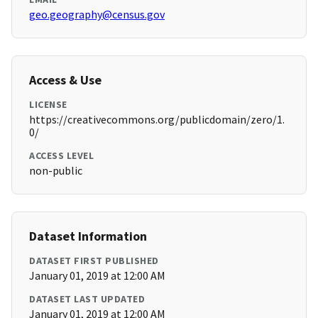
geo.geography@census.gov
Access & Use
LICENSE
https://creativecommons.org/publicdomain/zero/1.
0/
ACCESS LEVEL
non-public
Dataset Information
DATASET FIRST PUBLISHED
January 01, 2019 at 12:00 AM
DATASET LAST UPDATED
January 01, 2019 at 12:00 AM