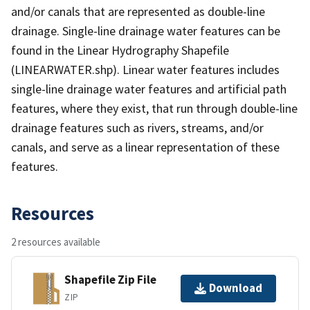
and/or canals that are represented as double-line
drainage. Single-line drainage water features can be
found in the Linear Hydrography Shapefile
(LINEARWATER.shp). Linear water features includes
single-line drainage water features and artificial path
features, where they exist, that run through double-line
drainage features such as rivers, streams, and/or
canals, and serve as a linear representation of these
features.
Resources
2 resources available
Shapefile Zip File
Download
ZIP