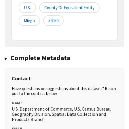
U.S.
County Or Equivalent Entity
Mingo
54059
Complete Metadata
Contact
Have questions or suggestions about this dataset? Reach
out to the contact below.
NAME
U.S. Department of Commerce, U.S. Census Bureau,
Geography Division, Spatial Data Collection and
Products Branch
EMAIL