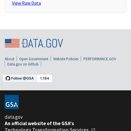
View Raw Data
About
Open Government
Website Policies
PERFORMANCE.GOV
Data.gov on Github
data.gov
An official website of the GSA's
Technology Transformation Services