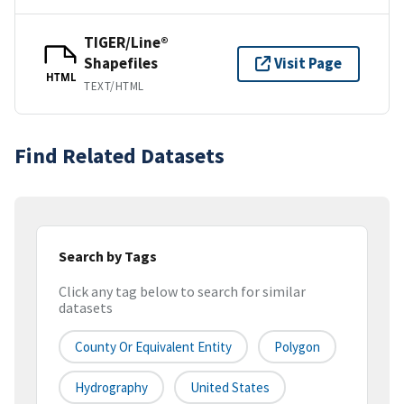
TIGER/Line®
Shapefiles
Visit Page
HTML
TEXT/HTML
Find Related Datasets
Search by Tags
Click any tag below to search for similar
datasets
County Or Equivalent Entity
Polygon
Hydrography
United States