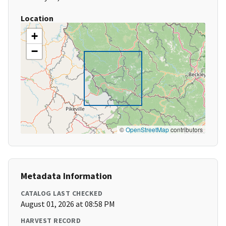
Location
+
−
©
OpenStreetMap
contributors
Metadata Information
CATALOG LAST CHECKED
August 01, 2026 at 08:58 PM
HARVEST RECORD