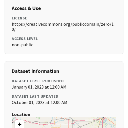
Access & Use
LICENSE
https://creativecommons.org/publicdomain/zero/1.
0/
ACCESS LEVEL
non-public
Dataset Information
DATASET FIRST PUBLISHED
January 01, 2023 at 12:00 AM
DATASET LAST UPDATED
October 01, 2023 at 12:00 AM
Location
+