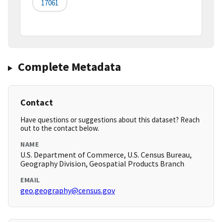
17061
Complete Metadata
Contact
Have questions or suggestions about this dataset? Reach
out to the contact below.
NAME
U.S. Department of Commerce, U.S. Census Bureau,
Geography Division, Geospatial Products Branch
EMAIL
geo.geography@census.gov