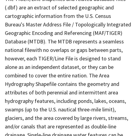
(.dbf) are an extract of selected geographic and
cartographic information from the U.S. Census
Bureau's Master Address File / Topologically Integrated
Geographic Encoding and Referencing (MAF/TIGER)
Database (MTDB). The MTDB represents a seamless
national filewith no overlaps or gaps between parts,
however, each TIGER/Line File is designed to stand
alone as an independent dataset, or they can be
combined to cover the entire nation. The Area
Hydrography Shapefile contains the geometry and
attributes of both perennial and intermittent area
hydrography features, including ponds, lakes, oceans,
swamps (up to the U.S. nautical three-mile limit),
glaciers, and the area covered by large rivers, streams,
and/or canals that are represented as double-line
drainage. Single-line drainage water features can be