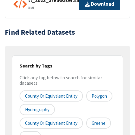
tl_2023_areawater.shp.ea.iso.xml
Download
XML
Find Related Datasets
Search by Tags
Click any tag below to search for similar
datasets
County Or Equivalent Entity
Polygon
Hydrography
County Or Equivalent Entity
Greene