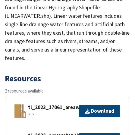
found in the Linear Hydrography Shapefile
(LINEARWATER.shp). Linear water features includes
single-line drainage water features and artificial path
features, where they exist, that run through double-line
drainage features such as rivers, streams, and/or
canals, and serve as a linear representation of these
features.
Resources
2 resources available
tl_2023_17061_areawater.zip
Download
ZIP