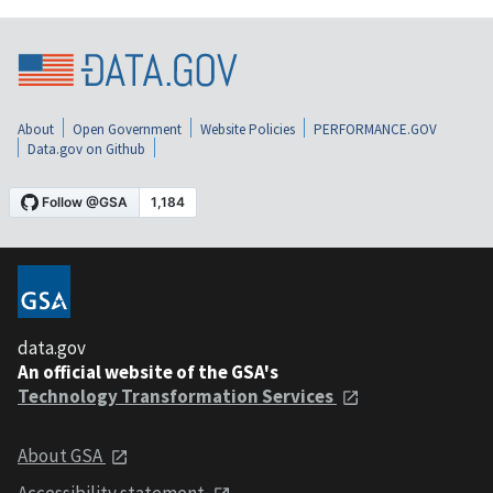
About
Open Government
Website Policies
PERFORMANCE.GOV
Data.gov on Github
data.gov
An official website of the GSA's
Technology Transformation Services
About GSA
Accessibility statement