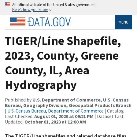
An official website of the United States government
Here’s how you know
MENU
TIGER/Line Shapefile,
2023, County, Greene
County, IL, Area
Hydrography
Published by
U.S. Department of Commerce, U.S. Census
Bureau, Geography Division, Geospatial Products Branch
|
U.S. Census Bureau, Department of Commerce
| Catalog
Last Checked:
August 01, 2026 at 09:21 PM
| Dataset Last
Updated:
October 01, 2023 at 12:00 AM
The TIGER/Line shapefiles and related database files