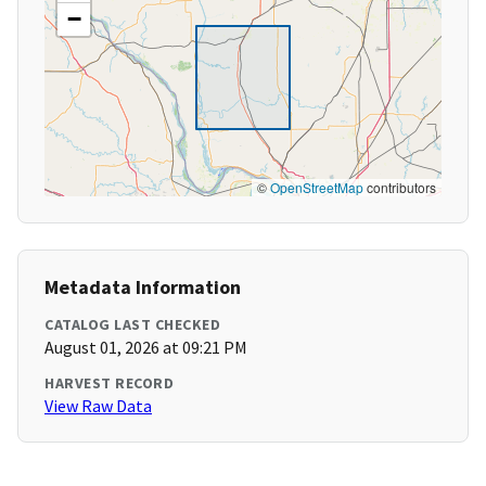
−
©
OpenStreetMap
contributors
Metadata Information
CATALOG LAST CHECKED
August 01, 2026 at 09:21 PM
HARVEST RECORD
View Raw Data