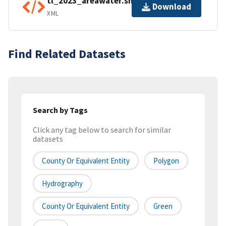
tl_2023_areawater.shp.ea.iso.xml
Download
XML
Find Related Datasets
Search by Tags
Click any tag below to search for similar
datasets
County Or Equivalent Entity
Polygon
Hydrography
County Or Equivalent Entity
Green