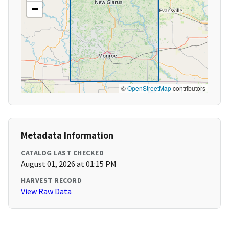
−
©
OpenStreetMap
contributors
Metadata Information
CATALOG LAST CHECKED
August 01, 2026 at 01:15 PM
HARVEST RECORD
View Raw Data