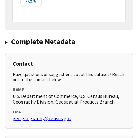
55045
Complete Metadata
Contact
Have questions or suggestions about this dataset? Reach
out to the contact below.
NAME
U.S. Department of Commerce, U.S. Census Bureau,
Geography Division, Geospatial Products Branch
EMAIL
geo.geography@census.gov