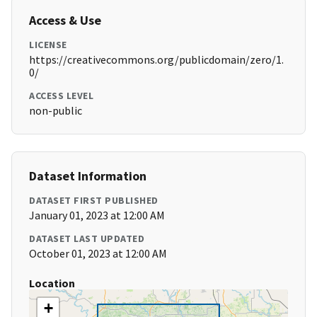
Access & Use
LICENSE
https://creativecommons.org/publicdomain/zero/1.
0/
ACCESS LEVEL
non-public
Dataset Information
DATASET FIRST PUBLISHED
January 01, 2023 at 12:00 AM
DATASET LAST UPDATED
October 01, 2023 at 12:00 AM
Location
+