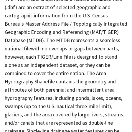
(.dbf) are an extract of selected geographic and
cartographic information from the U.S. Census
Bureau's Master Address File / Topologically Integrated
Geographic Encoding and Referencing (MAF/TIGER)
Database (MTDB). The MTDB represents a seamless
national filewith no overlaps or gaps between parts,
however, each TIGER/Line File is designed to stand
alone as an independent dataset, or they can be
combined to cover the entire nation. The Area
Hydrography Shapefile contains the geometry and
attributes of both perennial and intermittent area
hydrography features, including ponds, lakes, oceans,
swamps (up to the U.S. nautical three-mile limit),
glaciers, and the area covered by large rivers, streams,
and/or canals that are represented as double-line
drainage. Single-line drainage water features can be