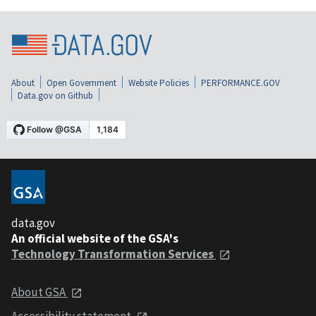
About
Open Government
Website Policies
PERFORMANCE.GOV
Data.gov on Github
data.gov
An official website of the GSA's
Technology Transformation Services
About GSA
Accessibility statement