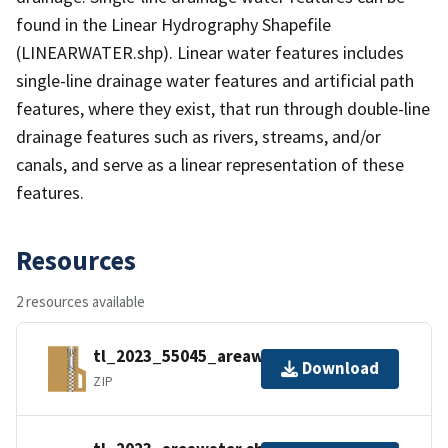
found in the Linear Hydrography Shapefile
(LINEARWATER.shp). Linear water features includes
single-line drainage water features and artificial path
features, where they exist, that run through double-line
drainage features such as rivers, streams, and/or
canals, and serve as a linear representation of these
features.
Resources
2 resources available
tl_2023_55045_areawater.zip
Download
ZIP