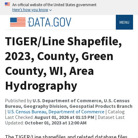
An official website of the United States government
Here’s how you know
MENU
TIGER/Line Shapefile,
2023, County, Green
County, WI, Area
Hydrography
Published by
U.S. Department of Commerce, U.S. Census
Bureau, Geography Division, Geospatial Products Branch
|
U.S. Census Bureau, Department of Commerce
| Catalog
Last Checked:
August 01, 2026 at 01:15 PM
| Dataset Last
Updated:
October 01, 2023 at 12:00 AM
The TIGER/Line shapefiles and related database files