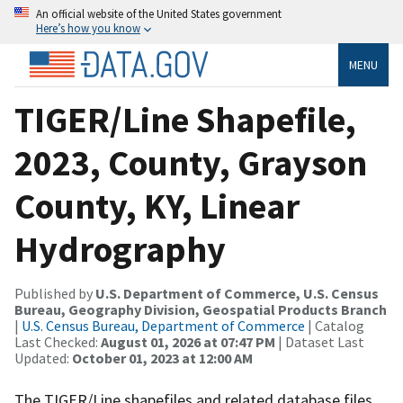
An official website of the United States government
Here’s how you know
MENU
TIGER/Line Shapefile,
2023, County, Grayson
County, KY, Linear
Hydrography
Published by
U.S. Department of Commerce, U.S. Census
Bureau, Geography Division, Geospatial Products Branch
|
U.S. Census Bureau, Department of Commerce
| Catalog
Last Checked:
August 01, 2026 at 07:47 PM
| Dataset Last
Updated:
October 01, 2023 at 12:00 AM
The TIGER/Line shapefiles and related database files