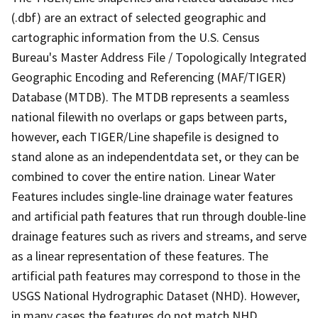
(.dbf) are an extract of selected geographic and
cartographic information from the U.S. Census
Bureau's Master Address File / Topologically Integrated
Geographic Encoding and Referencing (MAF/TIGER)
Database (MTDB). The MTDB represents a seamless
national filewith no overlaps or gaps between parts,
however, each TIGER/Line shapefile is designed to
stand alone as an independentdata set, or they can be
combined to cover the entire nation. Linear Water
Features includes single-line drainage water features
and artificial path features that run through double-line
drainage features such as rivers and streams, and serve
as a linear representation of these features. The
artificial path features may correspond to those in the
USGS National Hydrographic Dataset (NHD). However,
in many cases the features do not match NHD