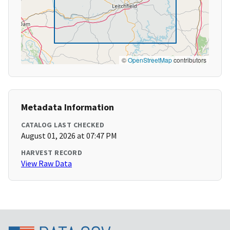
©
OpenStreetMap
contributors
Metadata Information
CATALOG LAST CHECKED
August 01, 2026 at 07:47 PM
HARVEST RECORD
View Raw Data