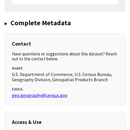
Complete Metadata
Contact
Have questions or suggestions about this dataset? Reach
out to the contact below.
NAME
U.S. Department of Commerce, U.S. Census Bureau,
Geography Division, Geospatial Products Branch
EMAIL
geo.geography@census.gov
Access & Use