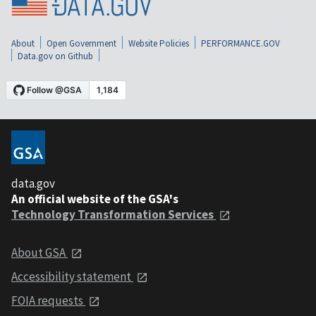
About
Open Government
Website Policies
PERFORMANCE.GOV
Data.gov on Github
data.gov
An official website of the GSA's
Technology Transformation Services
About GSA
Accessibility statement
FOIA requests