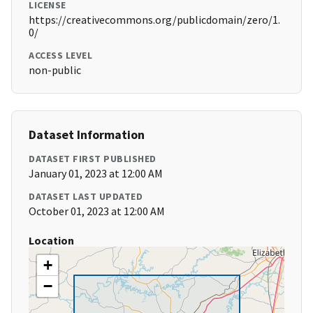
LICENSE
https://creativecommons.org/publicdomain/zero/1.
0/
ACCESS LEVEL
non-public
Dataset Information
DATASET FIRST PUBLISHED
January 01, 2023 at 12:00 AM
DATASET LAST UPDATED
October 01, 2023 at 12:00 AM
Location
+
−