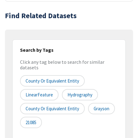
Find Related Datasets
Search by Tags
Click any tag below to search for similar
datasets
County Or Equivalent Entity
LinearFeature
Hydrography
County Or Equivalent Entity
Grayson
21085