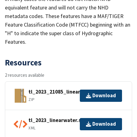
equivalent feature and will not carry the NHD
metadata codes. These features have a MAF/TIGER
Feature Classification Code (MTFCC) beginning with an
"H" to indicate the super class of Hydrographic
Features.
Resources
2 resources available
tl_2023_21085_linearwater.zip
Download
ZIP
tl_2023_linearwater.shp.ea.iso.xml
Download
XML