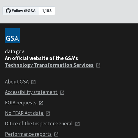
data.gov
An official website of the GSA's
Technology Transformation Services
About GSA
Accessibility statement
FOIA requests
No FEAR Act data
Office of the Inspector General
Performance reports