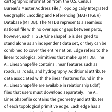
cartographic information from the U.S. Census
Bureau's Master Address File / Topologically Integrated
Geographic Encoding and Referencing (MAF/TIGER)
Database (MTDB). The MTDB represents a seamless
national file with no overlaps or gaps between parts,
however, each TIGER/Line shapefile is designed to
stand alone as an independent data set, or they can be
combined to cover the entire nation. Edge refers to the
linear topological primitives that make up MTDB. The
All Lines Shapefile contains linear features such as
roads, railroads, and hydrography. Additional attribute
data associated with the linear features found in the
All Lines Shapefile are available in relationship (.dbf)
files that users must download separately. The All
Lines Shapefile contains the geometry and attributes
of each topological primitive edge. Each edge has a