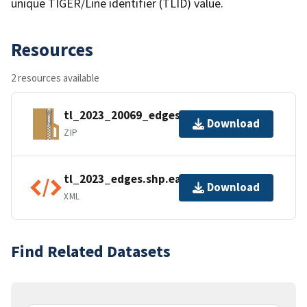
unique TIGER/Line identifier (TLID) value.
Resources
2 resources available
tl_2023_20069_edges.zip
Download
ZIP
tl_2023_edges.shp.ea.iso.xml
Download
XML
Find Related Datasets