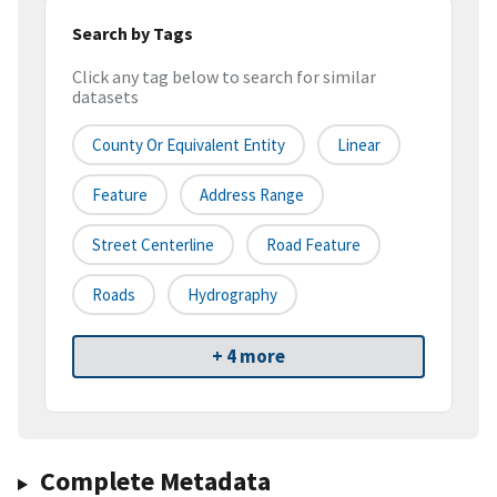
Search by Tags
Click any tag below to search for similar
datasets
County Or Equivalent Entity
Linear
Feature
Address Range
Street Centerline
Road Feature
Roads
Hydrography
+ 4 more
Complete Metadata