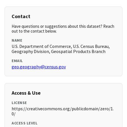
Contact
Have questions or suggestions about this dataset? Reach
out to the contact below.
NAME
U.S. Department of Commerce, U.S. Census Bureau,
Geography Division, Geospatial Products Branch
EMAIL
geo.geography@census.gov
Access & Use
LICENSE
https://creativecommons.org/publicdomain/zero/1.
0/
ACCESS LEVEL