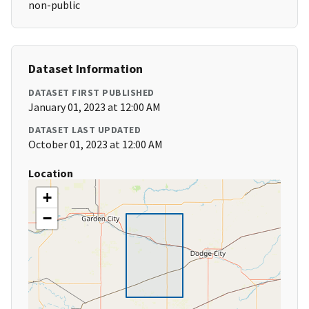
non-public
Dataset Information
DATASET FIRST PUBLISHED
January 01, 2023 at 12:00 AM
DATASET LAST UPDATED
October 01, 2023 at 12:00 AM
Location
+
−