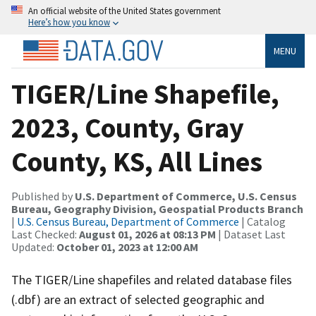
An official website of the United States government
Here’s how you know
MENU
TIGER/Line Shapefile,
2023, County, Gray
County, KS, All Lines
Published by
U.S. Department of Commerce, U.S. Census
Bureau, Geography Division, Geospatial Products Branch
|
U.S. Census Bureau, Department of Commerce
| Catalog
Last Checked:
August 01, 2026 at 08:13 PM
| Dataset Last
Updated:
October 01, 2023 at 12:00 AM
The TIGER/Line shapefiles and related database files
(.dbf) are an extract of selected geographic and