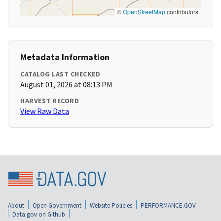
©
OpenStreetMap
contributors
Metadata Information
CATALOG LAST CHECKED
August 01, 2026 at 08:13 PM
HARVEST RECORD
View Raw Data
About
Open Government
Website Policies
PERFORMANCE.GOV
Data.gov on Github