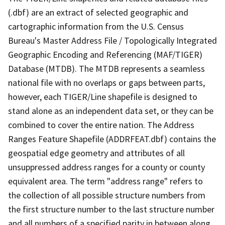
(.dbf) are an extract of selected geographic and
cartographic information from the U.S. Census
Bureau's Master Address File / Topologically Integrated
Geographic Encoding and Referencing (MAF/TIGER)
Database (MTDB). The MTDB represents a seamless
national file with no overlaps or gaps between parts,
however, each TIGER/Line shapefile is designed to
stand alone as an independent data set, or they can be
combined to cover the entire nation. The Address
Ranges Feature Shapefile (ADDRFEAT.dbf) contains the
geospatial edge geometry and attributes of all
unsuppressed address ranges for a county or county
equivalent area. The term "address range" refers to
the collection of all possible structure numbers from
the first structure number to the last structure number
and all numbers of a specified parity in between along