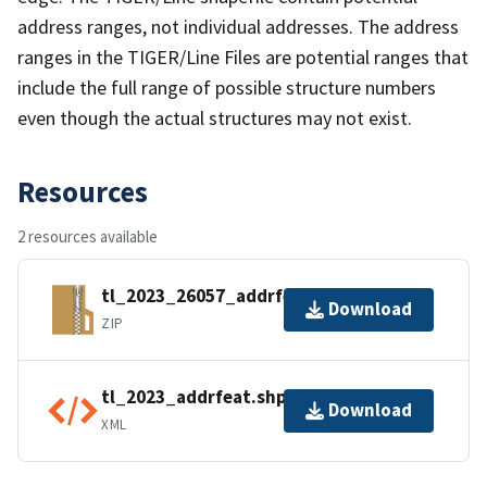
address ranges, not individual addresses. The address
ranges in the TIGER/Line Files are potential ranges that
include the full range of possible structure numbers
even though the actual structures may not exist.
Resources
2 resources available
tl_2023_26057_addrfeat.zip
Download
ZIP
tl_2023_addrfeat.shp.ea.iso.xml
Download
XML