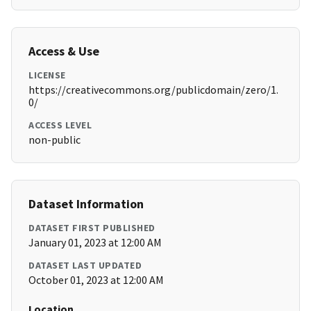
Access & Use
LICENSE
https://creativecommons.org/publicdomain/zero/1.
0/
ACCESS LEVEL
non-public
Dataset Information
DATASET FIRST PUBLISHED
January 01, 2023 at 12:00 AM
DATASET LAST UPDATED
October 01, 2023 at 12:00 AM
Location