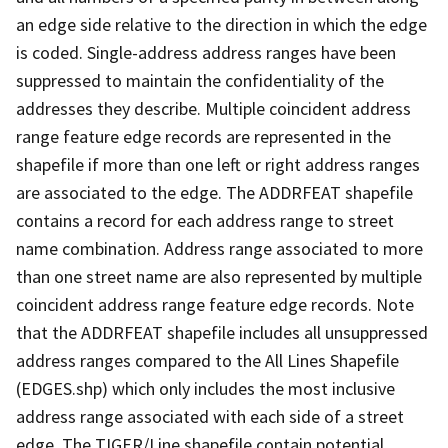
an edge side relative to the direction in which the edge
is coded. Single-address address ranges have been
suppressed to maintain the confidentiality of the
addresses they describe. Multiple coincident address
range feature edge records are represented in the
shapefile if more than one left or right address ranges
are associated to the edge. The ADDRFEAT shapefile
contains a record for each address range to street
name combination. Address range associated to more
than one street name are also represented by multiple
coincident address range feature edge records. Note
that the ADDRFEAT shapefile includes all unsuppressed
address ranges compared to the All Lines Shapefile
(EDGES.shp) which only includes the most inclusive
address range associated with each side of a street
edge. The TIGER/Line shapefile contain potential