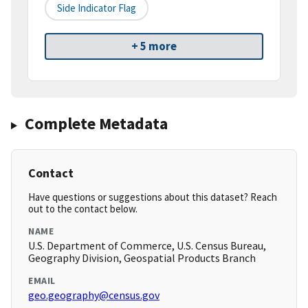
Side Indicator Flag
+ 5 more
Complete Metadata
Contact
Have questions or suggestions about this dataset? Reach
out to the contact below.
NAME
U.S. Department of Commerce, U.S. Census Bureau,
Geography Division, Geospatial Products Branch
EMAIL
geo.geography@census.gov