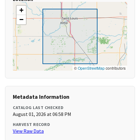
+
−
©
OpenStreetMap
contributors
Metadata Information
CATALOG LAST CHECKED
August 01, 2026 at 06:58 PM
HARVEST RECORD
View Raw Data