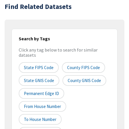
Find Related Datasets
Search by Tags
Click any tag below to search for similar
datasets
State FIPS Code
County FIPS Code
State GNIS Code
County GNIS Code
Permanent Edge ID
From House Number
To House Number