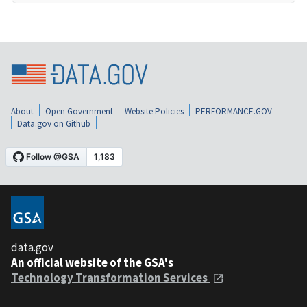
About
Open Government
Website Policies
PERFORMANCE.GOV
Data.gov on Github
data.gov
An official website of the GSA's
Technology Transformation Services