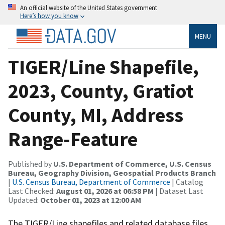
An official website of the United States government
Here’s how you know
MENU
TIGER/Line Shapefile,
2023, County, Gratiot
County, MI, Address
Range-Feature
Published by
U.S. Department of Commerce, U.S. Census
Bureau, Geography Division, Geospatial Products Branch
|
U.S. Census Bureau, Department of Commerce
| Catalog
Last Checked:
August 01, 2026 at 06:58 PM
| Dataset Last
Updated:
October 01, 2023 at 12:00 AM
The TIGER/Line shapefiles and related database files