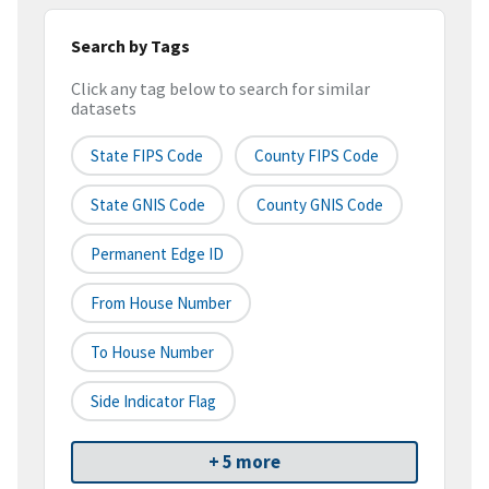
Search by Tags
Click any tag below to search for similar
datasets
State FIPS Code
County FIPS Code
State GNIS Code
County GNIS Code
Permanent Edge ID
From House Number
To House Number
Side Indicator Flag
+ 5 more