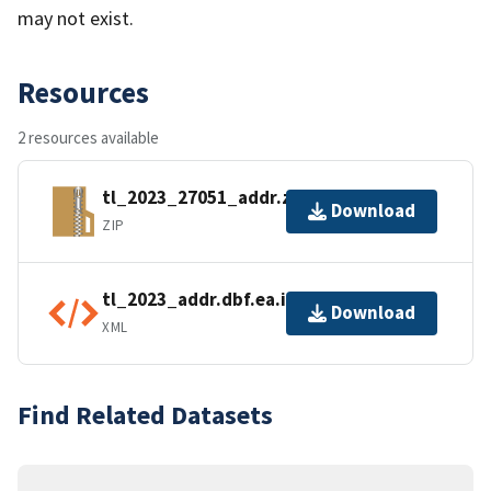
may not exist.
Resources
2 resources available
tl_2023_27051_addr.zip
Download
ZIP
tl_2023_addr.dbf.ea.iso.xml
Download
XML
Find Related Datasets