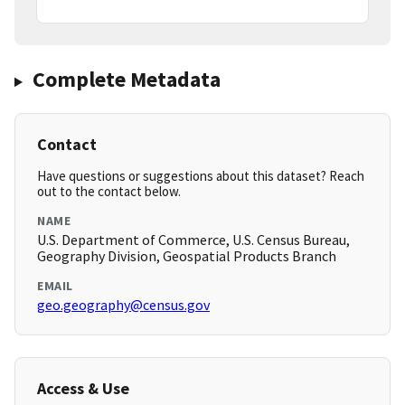
Complete Metadata
Contact
Have questions or suggestions about this dataset? Reach
out to the contact below.
NAME
U.S. Department of Commerce, U.S. Census Bureau,
Geography Division, Geospatial Products Branch
EMAIL
geo.geography@census.gov
Access & Use