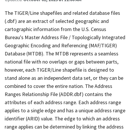
The TIGER/Line shapefiles and related database files
(.dbf) are an extract of selected geographic and
cartographic information from the U.S. Census
Bureau's Master Address File / Topologically Integrated
Geographic Encoding and Referencing (MAF/TIGER)
Database (MTDB). The MTDB represents a seamless
national file with no overlaps or gaps between parts,
however, each TIGER/Line shapefile is designed to
stand alone as an independent data set, or they can be
combined to cover the entire nation. The Address
Ranges Relationship File (ADDR.dbf) contains the
attributes of each address range. Each address range
applies to a single edge and has a unique address range
identifier (ARID) value. The edge to which an address
range applies can be determined by linking the address