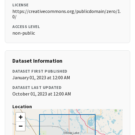
LICENSE
https://creativecommons.org/publicdomain/zero/1.
0/
ACCESS LEVEL
non-public
Dataset Information
DATASET FIRST PUBLISHED
January 01, 2023 at 12:00 AM
DATASET LAST UPDATED
October 01, 2023 at 12:00 AM
Location
+
−