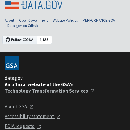
About
Open Government
Website Policies
PERFORMANCE.GOV
Data.gov on Github
data.gov
An official website of the GSA's
Technology Transformation Services
About GSA
Accessibility statement
FOIA requests