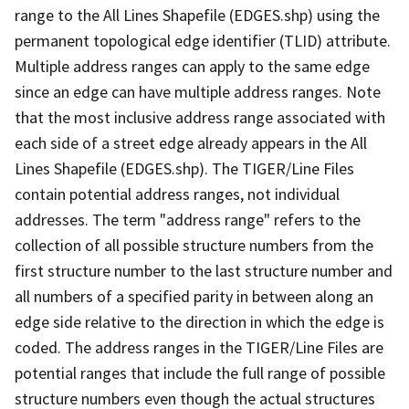
range to the All Lines Shapefile (EDGES.shp) using the
permanent topological edge identifier (TLID) attribute.
Multiple address ranges can apply to the same edge
since an edge can have multiple address ranges. Note
that the most inclusive address range associated with
each side of a street edge already appears in the All
Lines Shapefile (EDGES.shp). The TIGER/Line Files
contain potential address ranges, not individual
addresses. The term "address range" refers to the
collection of all possible structure numbers from the
first structure number to the last structure number and
all numbers of a specified parity in between along an
edge side relative to the direction in which the edge is
coded. The address ranges in the TIGER/Line Files are
potential ranges that include the full range of possible
structure numbers even though the actual structures