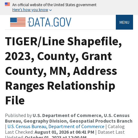
An official website of the United States government
Here’s how you know
MENU
TIGER/Line Shapefile,
2023, County, Grant
County, MN, Address
Ranges Relationship
File
Published by
U.S. Department of Commerce, U.S. Census
Bureau, Geography Division, Geospatial Products Branch
|
U.S. Census Bureau, Department of Commerce
| Catalog
Last Checked:
August 01, 2026 at 06:41 PM
| Dataset Last
Updated:
October 01, 2023 at 12:00 AM