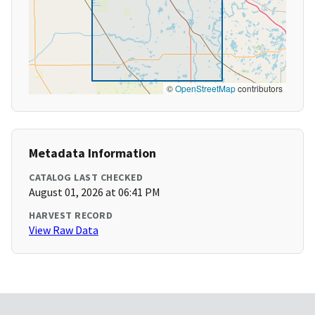
©
OpenStreetMap
contributors
Metadata Information
CATALOG LAST CHECKED
August 01, 2026 at 06:41 PM
HARVEST RECORD
View Raw Data