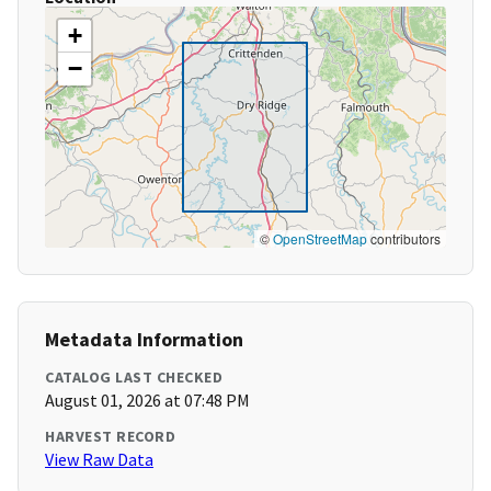
+
−
©
OpenStreetMap
contributors
Metadata Information
CATALOG LAST CHECKED
August 01, 2026 at 07:48 PM
HARVEST RECORD
View Raw Data