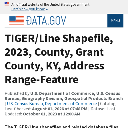
An official website of the United States government
Here’s how you know
MENU
TIGER/Line Shapefile,
2023, County, Grant
County, KY, Address
Range-Feature
Published by
U.S. Department of Commerce, U.S. Census
Bureau, Geography Division, Geospatial Products Branch
|
U.S. Census Bureau, Department of Commerce
| Catalog
Last Checked:
August 01, 2026 at 07:48 PM
| Dataset Last
Updated:
October 01, 2023 at 12:00 AM
The TIGER/Line shapefiles and related database files