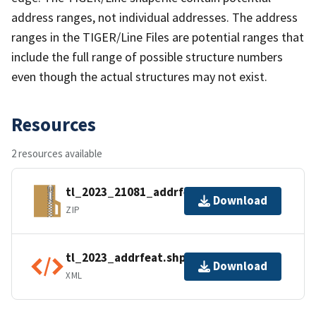
address ranges, not individual addresses. The address
ranges in the TIGER/Line Files are potential ranges that
include the full range of possible structure numbers
even though the actual structures may not exist.
Resources
2 resources available
tl_2023_21081_addrfeat.zip
Download
ZIP
tl_2023_addrfeat.shp.ea.iso.xml
Download
XML