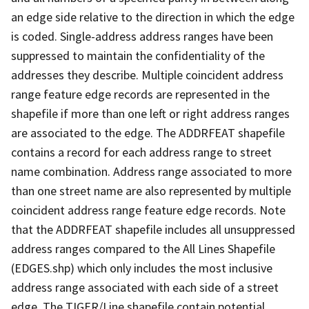
an edge side relative to the direction in which the edge
is coded. Single-address address ranges have been
suppressed to maintain the confidentiality of the
addresses they describe. Multiple coincident address
range feature edge records are represented in the
shapefile if more than one left or right address ranges
are associated to the edge. The ADDRFEAT shapefile
contains a record for each address range to street
name combination. Address range associated to more
than one street name are also represented by multiple
coincident address range feature edge records. Note
that the ADDRFEAT shapefile includes all unsuppressed
address ranges compared to the All Lines Shapefile
(EDGES.shp) which only includes the most inclusive
address range associated with each side of a street
edge. The TIGER/Line shapefile contain potential