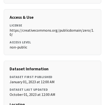
Access & Use
LICENSE
https://creativecommons.org/publicdomain/zero/1.
0/
ACCESS LEVEL
non-public
Dataset Information
DATASET FIRST PUBLISHED
January 01, 2023 at 12:00 AM
DATASET LAST UPDATED
October 01, 2023 at 12:00 AM
Location