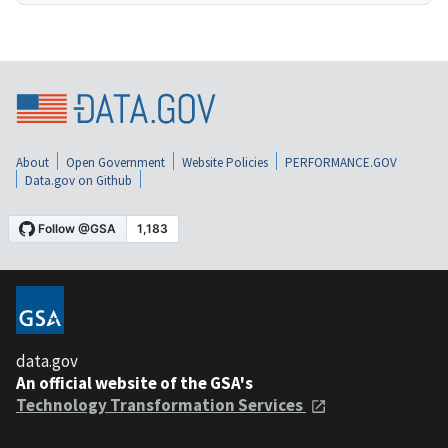
About
Open Government
Website Policies
PERFORMANCE.GOV
Data.gov on Github
data.gov
An official website of the GSA's
Technology Transformation Services