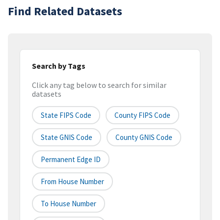
Find Related Datasets
Search by Tags
Click any tag below to search for similar
datasets
State FIPS Code
County FIPS Code
State GNIS Code
County GNIS Code
Permanent Edge ID
From House Number
To House Number