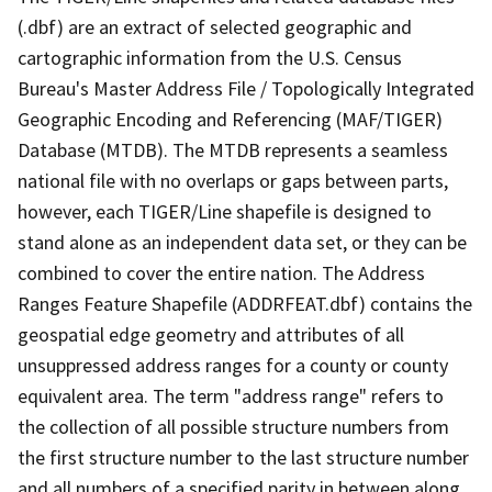
(.dbf) are an extract of selected geographic and
cartographic information from the U.S. Census
Bureau's Master Address File / Topologically Integrated
Geographic Encoding and Referencing (MAF/TIGER)
Database (MTDB). The MTDB represents a seamless
national file with no overlaps or gaps between parts,
however, each TIGER/Line shapefile is designed to
stand alone as an independent data set, or they can be
combined to cover the entire nation. The Address
Ranges Feature Shapefile (ADDRFEAT.dbf) contains the
geospatial edge geometry and attributes of all
unsuppressed address ranges for a county or county
equivalent area. The term "address range" refers to
the collection of all possible structure numbers from
the first structure number to the last structure number
and all numbers of a specified parity in between along