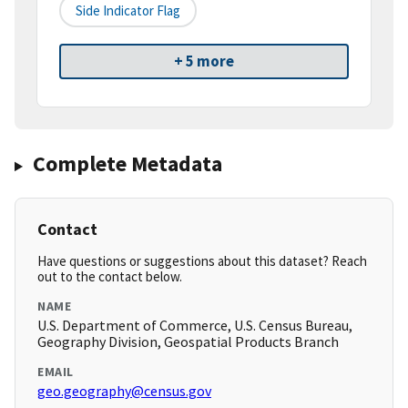
Side Indicator Flag
+ 5 more
Complete Metadata
Contact
Have questions or suggestions about this dataset? Reach
out to the contact below.
NAME
U.S. Department of Commerce, U.S. Census Bureau,
Geography Division, Geospatial Products Branch
EMAIL
geo.geography@census.gov