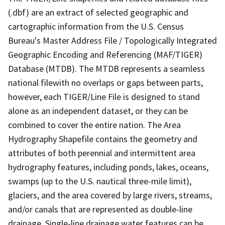
(.dbf) are an extract of selected geographic and
cartographic information from the U.S. Census
Bureau's Master Address File / Topologically Integrated
Geographic Encoding and Referencing (MAF/TIGER)
Database (MTDB). The MTDB represents a seamless
national filewith no overlaps or gaps between parts,
however, each TIGER/Line File is designed to stand
alone as an independent dataset, or they can be
combined to cover the entire nation. The Area
Hydrography Shapefile contains the geometry and
attributes of both perennial and intermittent area
hydrography features, including ponds, lakes, oceans,
swamps (up to the U.S. nautical three-mile limit),
glaciers, and the area covered by large rivers, streams,
and/or canals that are represented as double-line
drainage. Single-line drainage water features can be