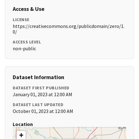
Access & Use
LICENSE
https://creativecommons.org/publicdomain/zero/1.
0/
ACCESS LEVEL
non-public
Dataset Information
DATASET FIRST PUBLISHED
January 01, 2023 at 12:00 AM
DATASET LAST UPDATED
October 01, 2023 at 12:00 AM
Location
+