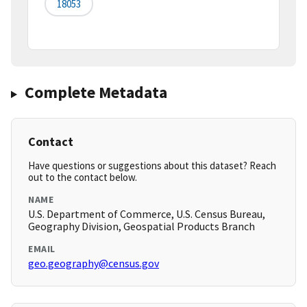
18053
Complete Metadata
Contact
Have questions or suggestions about this dataset? Reach
out to the contact below.
NAME
U.S. Department of Commerce, U.S. Census Bureau,
Geography Division, Geospatial Products Branch
EMAIL
geo.geography@census.gov