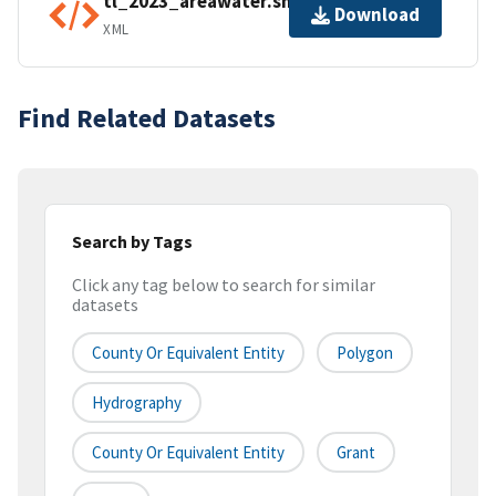
tl_2023_areawater.shp.ea.iso.xml
Download
XML
Find Related Datasets
Search by Tags
Click any tag below to search for similar
datasets
County Or Equivalent Entity
Polygon
Hydrography
County Or Equivalent Entity
Grant