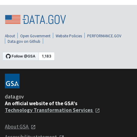
About
Open Government
Website Policies
PERFORMANCE.GOV
Data.gov on Github
data.gov
An official website of the GSA's
Technology Transformation Services
About GSA
Accessibility statement