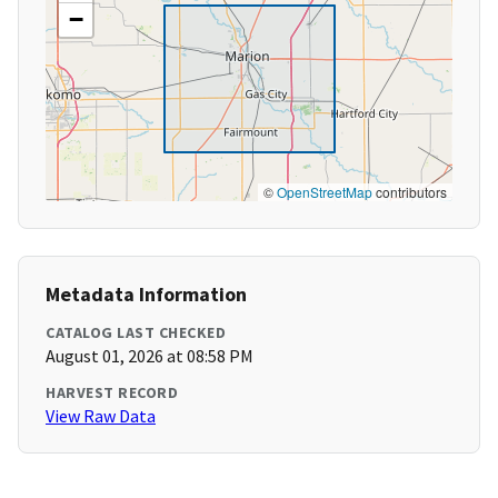
−
©
OpenStreetMap
contributors
Metadata Information
CATALOG LAST CHECKED
August 01, 2026 at 08:58 PM
HARVEST RECORD
View Raw Data