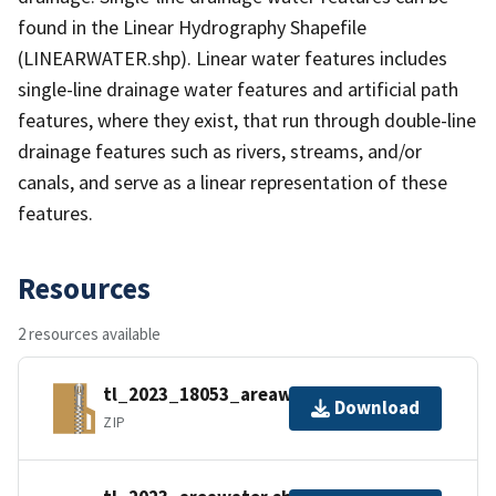
found in the Linear Hydrography Shapefile
(LINEARWATER.shp). Linear water features includes
single-line drainage water features and artificial path
features, where they exist, that run through double-line
drainage features such as rivers, streams, and/or
canals, and serve as a linear representation of these
features.
Resources
2 resources available
tl_2023_18053_areawater.zip
Download
ZIP