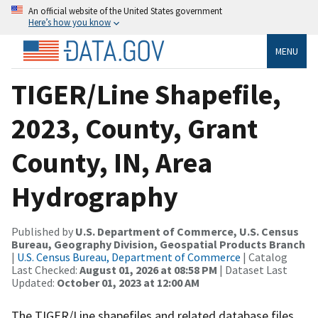
An official website of the United States government
Here’s how you know
MENU
TIGER/Line Shapefile,
2023, County, Grant
County, IN, Area
Hydrography
Published by
U.S. Department of Commerce, U.S. Census
Bureau, Geography Division, Geospatial Products Branch
|
U.S. Census Bureau, Department of Commerce
| Catalog
Last Checked:
August 01, 2026 at 08:58 PM
| Dataset Last
Updated:
October 01, 2023 at 12:00 AM
The TIGER/Line shapefiles and related database files