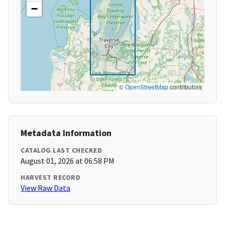
−
©
OpenStreetMap
contributors
Metadata Information
CATALOG LAST CHECKED
August 01, 2026 at 06:58 PM
HARVEST RECORD
View Raw Data