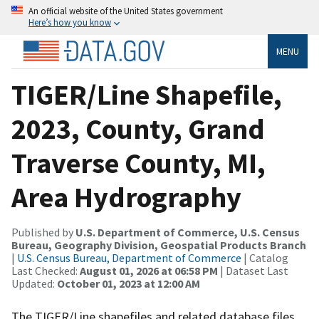
An official website of the United States government
Here’s how you know
MENU
TIGER/Line Shapefile,
2023, County, Grand
Traverse County, MI,
Area Hydrography
Published by
U.S. Department of Commerce, U.S. Census
Bureau, Geography Division, Geospatial Products Branch
|
U.S. Census Bureau, Department of Commerce
| Catalog
Last Checked:
August 01, 2026 at 06:58 PM
| Dataset Last
Updated:
October 01, 2023 at 12:00 AM
The TIGER/Line shapefiles and related database files