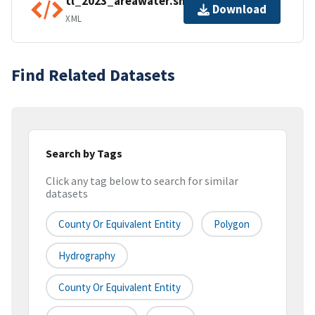
tl_2023_areawater.shp.ea.iso.xml
Download
XML
Find Related Datasets
Search by Tags
Click any tag below to search for similar
datasets
County Or Equivalent Entity
Polygon
Hydrography
County Or Equivalent Entity