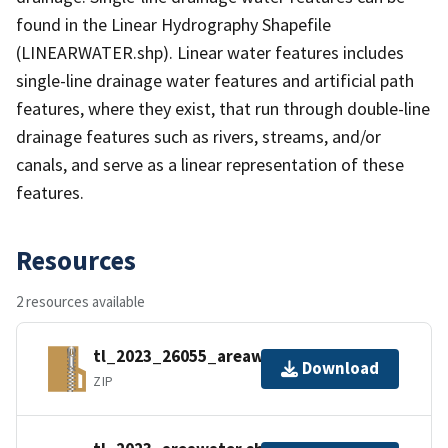
found in the Linear Hydrography Shapefile
(LINEARWATER.shp). Linear water features includes
single-line drainage water features and artificial path
features, where they exist, that run through double-line
drainage features such as rivers, streams, and/or
canals, and serve as a linear representation of these
features.
Resources
2 resources available
tl_2023_26055_areawater.zip
Download
ZIP