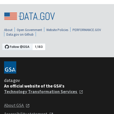
About
Open Government
Website Policies
PERFORMANCE.GOV
Data.gov on Github
data.gov
An official website of the GSA's
Technology Transformation Services
About GSA
Accessibility statement