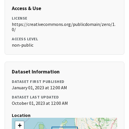
Access & Use
LICENSE
https://creativecommons.org/publicdomain/zero/1.
0/
ACCESS LEVEL
non-public
Dataset Information
DATASET FIRST PUBLISHED
January 01, 2023 at 12:00 AM
DATASET LAST UPDATED
October 01, 2023 at 12:00 AM
Location
+