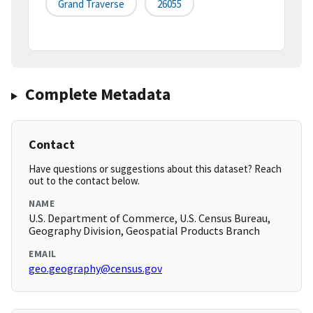
Grand Traverse
26055
Complete Metadata
Contact
Have questions or suggestions about this dataset? Reach
out to the contact below.
NAME
U.S. Department of Commerce, U.S. Census Bureau,
Geography Division, Geospatial Products Branch
EMAIL
geo.geography@census.gov