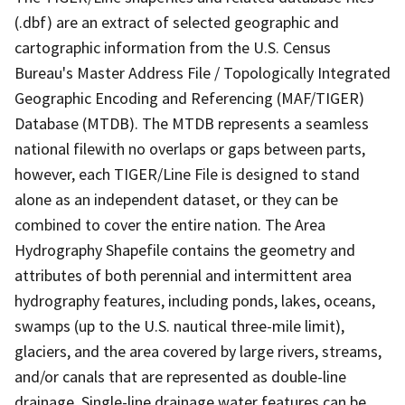
(.dbf) are an extract of selected geographic and
cartographic information from the U.S. Census
Bureau's Master Address File / Topologically Integrated
Geographic Encoding and Referencing (MAF/TIGER)
Database (MTDB). The MTDB represents a seamless
national filewith no overlaps or gaps between parts,
however, each TIGER/Line File is designed to stand
alone as an independent dataset, or they can be
combined to cover the entire nation. The Area
Hydrography Shapefile contains the geometry and
attributes of both perennial and intermittent area
hydrography features, including ponds, lakes, oceans,
swamps (up to the U.S. nautical three-mile limit),
glaciers, and the area covered by large rivers, streams,
and/or canals that are represented as double-line
drainage. Single-line drainage water features can be