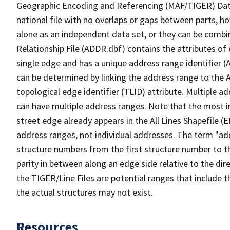
Geographic Encoding and Referencing (MAF/TIGER) Da
national file with no overlaps or gaps between parts, h
alone as an independent data set, or they can be combi
Relationship File (ADDR.dbf) contains the attributes of
single edge and has a unique address range identifier (
can be determined by linking the address range to the 
topological edge identifier (TLID) attribute. Multiple 
can have multiple address ranges. Note that the most i
street edge already appears in the All Lines Shapefile (
address ranges, not individual addresses. The term "addr
structure numbers from the first structure number to th
parity in between along an edge side relative to the dir
the TIGER/Line Files are potential ranges that include 
the actual structures may not exist.
Resources