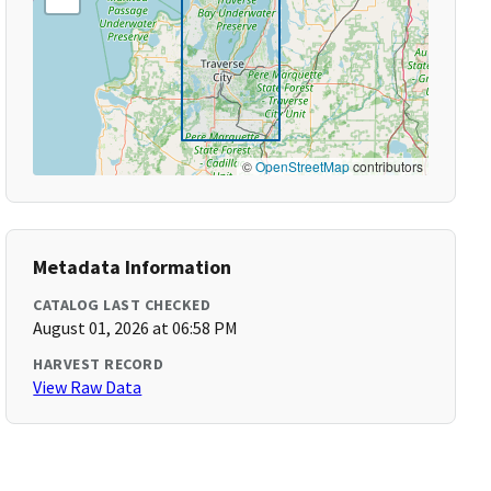
©
OpenStreetMap
contributors
Metadata Information
CATALOG LAST CHECKED
August 01, 2026 at 06:58 PM
HARVEST RECORD
View Raw Data