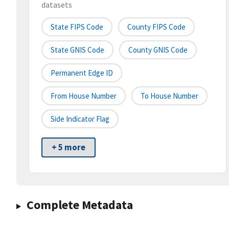
datasets
State FIPS Code
County FIPS Code
State GNIS Code
County GNIS Code
Permanent Edge ID
From House Number
To House Number
Side Indicator Flag
+ 5 more
Complete Metadata