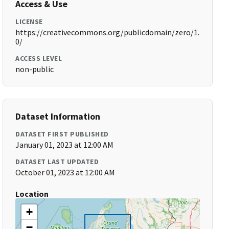
Access & Use
LICENSE
https://creativecommons.org/publicdomain/zero/1.
0/
ACCESS LEVEL
non-public
Dataset Information
DATASET FIRST PUBLISHED
January 01, 2023 at 12:00 AM
DATASET LAST UPDATED
October 01, 2023 at 12:00 AM
Location
+
−