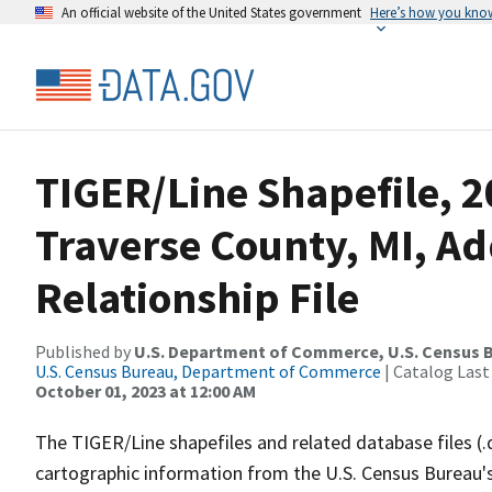
An official website of the United States government
Here’s how you kno
TIGER/Line Shapefile, 
Traverse County, MI, A
Relationship File
Published by
U.S. Department of Commerce, U.S. Census B
U.S. Census Bureau, Department of Commerce
| Catalog Last
October 01, 2023 at 12:00 AM
The TIGER/Line shapefiles and related database files (.
cartographic information from the U.S. Census Bureau's