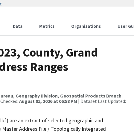
w
Data
Metrics
Organizations
User Gu
2023, County, Grand
ddress Ranges
ureau, Geography Division, Geospatial Products Branch
|
 Checked:
August 01, 2026 at 06:58 PM
| Dataset Last Updated:
dbf) are an extract of selected geographic and
 Master Address File / Topologically Integrated