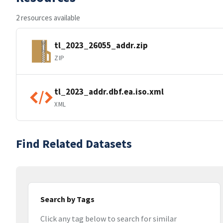
2 resources available
tl_2023_26055_addr.zip
ZIP
tl_2023_addr.dbf.ea.iso.xml
XML
Find Related Datasets
Search by Tags
Click any tag below to search for similar