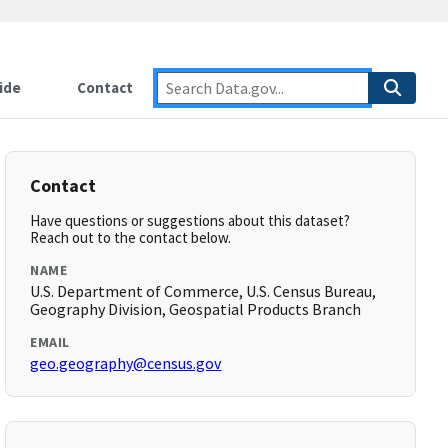
ide
Contact
Contact
Have questions or suggestions about this dataset?
Reach out to the contact below.
NAME
U.S. Department of Commerce, U.S. Census Bureau,
Geography Division, Geospatial Products Branch
EMAIL
geo.geography@census.gov