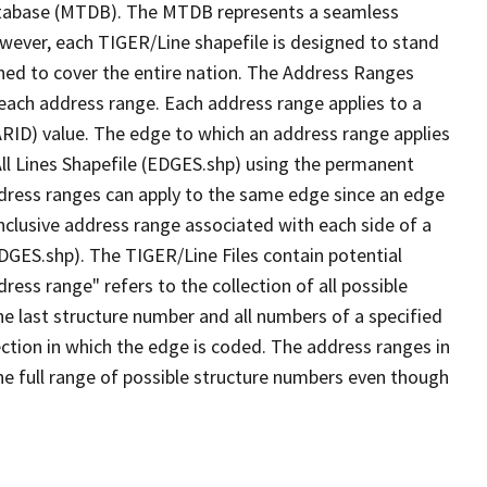
tabase (MTDB). The MTDB represents a seamless
owever, each TIGER/Line shapefile is designed to stand
ned to cover the entire nation. The Address Ranges
 each address range. Each address range applies to a
ARID) value. The edge to which an address range applies
All Lines Shapefile (EDGES.shp) using the permanent
address ranges can apply to the same edge since an edge
nclusive address range associated with each side of a
EDGES.shp). The TIGER/Line Files contain potential
ess range" refers to the collection of all possible
e last structure number and all numbers of a specified
ection in which the edge is coded. The address ranges in
the full range of possible structure numbers even though