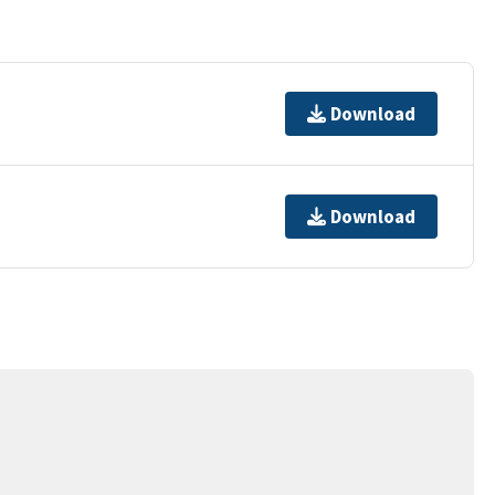
Download
Download