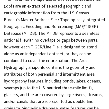
(.dbf) are an extract of selected geographic and
cartographic information from the U.S. Census
Bureau's Master Address File / Topologically Integrated
Geographic Encoding and Referencing (MAF/TIGER)
Database (MTDB). The MTDB represents a seamless
national filewith no overlaps or gaps between parts,
however, each TIGER/Line File is designed to stand
alone as an independent dataset, or they can be
combined to cover the entire nation. The Area
Hydrography Shapefile contains the geometry and
attributes of both perennial and intermittent area
hydrography features, including ponds, lakes, oceans,
swamps (up to the U.S. nautical three-mile limit),
glaciers, and the area covered by large rivers, streams,
and/or canals that are represented as double-line
drainage. Single-line drainage water features can be