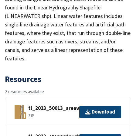
found in the Linear Hydrography Shapefile
(LINEARWATER.shp). Linear water features includes
single-line drainage water features and artificial path
features, where they exist, that run through double-line
drainage features such as rivers, streams, and/or
canals, and serve as a linear representation of these
features.
Resources
2 resources available
tl_2023_50013_areawater.zip
Download
ZIP