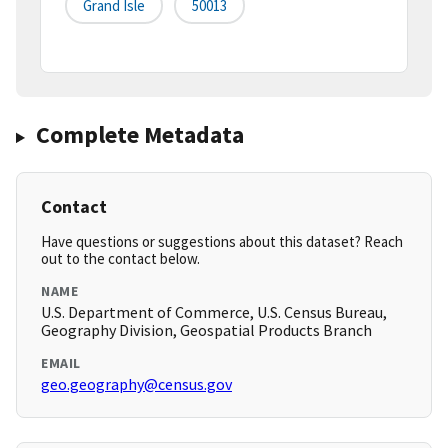
Grand Isle
50013
Complete Metadata
Contact
Have questions or suggestions about this dataset? Reach
out to the contact below.
NAME
U.S. Department of Commerce, U.S. Census Bureau,
Geography Division, Geospatial Products Branch
EMAIL
geo.geography@census.gov