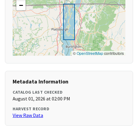
−
©
OpenStreetMap
contributors
Metadata Information
CATALOG LAST CHECKED
August 01, 2026 at 02:00 PM
HARVEST RECORD
View Raw Data