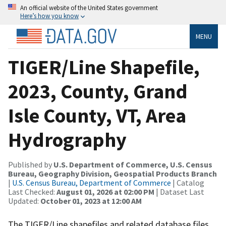
An official website of the United States government
Here’s how you know
MENU
TIGER/Line Shapefile,
2023, County, Grand
Isle County, VT, Area
Hydrography
Published by
U.S. Department of Commerce, U.S. Census
Bureau, Geography Division, Geospatial Products Branch
|
U.S. Census Bureau, Department of Commerce
| Catalog
Last Checked:
August 01, 2026 at 02:00 PM
| Dataset Last
Updated:
October 01, 2023 at 12:00 AM
The TIGER/Line shapefiles and related database files