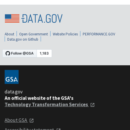
About
Open Government
Website Policies
PERFORMANCE.GOV
Data.gov on Github
data.gov
An official website of the GSA's
Technology Transformation Services
About GSA
Accessibility statement