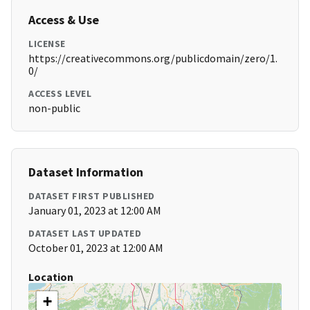
Access & Use
LICENSE
https://creativecommons.org/publicdomain/zero/1.
0/
ACCESS LEVEL
non-public
Dataset Information
DATASET FIRST PUBLISHED
January 01, 2023 at 12:00 AM
DATASET LAST UPDATED
October 01, 2023 at 12:00 AM
Location
+