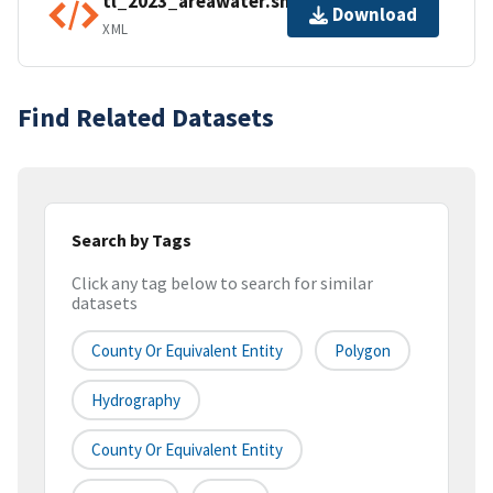
tl_2023_areawater.shp.ea.iso.xml
Download
XML
Find Related Datasets
Search by Tags
Click any tag below to search for similar
datasets
County Or Equivalent Entity
Polygon
Hydrography
County Or Equivalent Entity