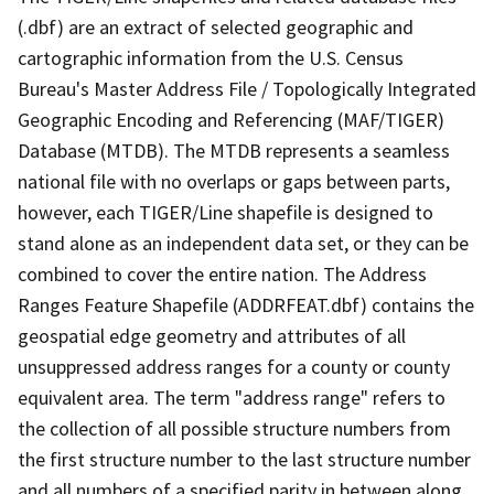
(.dbf) are an extract of selected geographic and
cartographic information from the U.S. Census
Bureau's Master Address File / Topologically Integrated
Geographic Encoding and Referencing (MAF/TIGER)
Database (MTDB). The MTDB represents a seamless
national file with no overlaps or gaps between parts,
however, each TIGER/Line shapefile is designed to
stand alone as an independent data set, or they can be
combined to cover the entire nation. The Address
Ranges Feature Shapefile (ADDRFEAT.dbf) contains the
geospatial edge geometry and attributes of all
unsuppressed address ranges for a county or county
equivalent area. The term "address range" refers to
the collection of all possible structure numbers from
the first structure number to the last structure number
and all numbers of a specified parity in between along