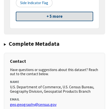
Side Indicator Flag
+ 5 more
Complete Metadata
Contact
Have questions or suggestions about this dataset? Reach
out to the contact below.
NAME
U.S. Department of Commerce, U.S. Census Bureau,
Geography Division, Geospatial Products Branch
EMAIL
geo.geography@census.gov