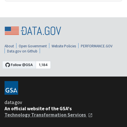
About
Open Government
Website Policies
PERFORMANCE.GOV
Data.gov on Github
data.gov
An official website of the GSA's
Technology Transformation Services