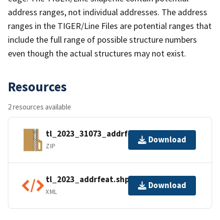
address ranges, not individual addresses. The address
ranges in the TIGER/Line Files are potential ranges that
include the full range of possible structure numbers
even though the actual structures may not exist.
Resources
2 resources available
tl_2023_31073_addrfeat.zip
Download
ZIP
tl_2023_addrfeat.shp.ea.iso.xml
Download
XML