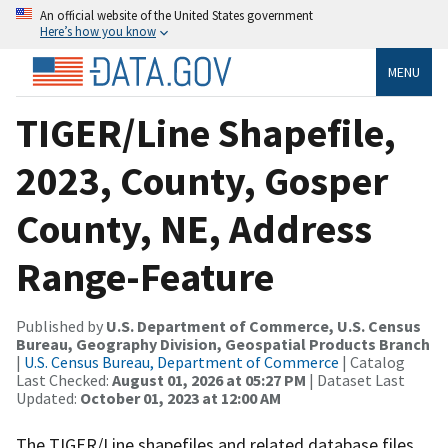
An official website of the United States government
Here’s how you know
MENU
TIGER/Line Shapefile,
2023, County, Gosper
County, NE, Address
Range-Feature
Published by
U.S. Department of Commerce, U.S. Census
Bureau, Geography Division, Geospatial Products Branch
|
U.S. Census Bureau, Department of Commerce
| Catalog
Last Checked:
August 01, 2026 at 05:27 PM
| Dataset Last
Updated:
October 01, 2023 at 12:00 AM
The TIGER/Line shapefiles and related database files