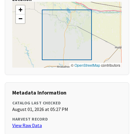
+
−
©
OpenStreetMap
contributors
Metadata Information
CATALOG LAST CHECKED
August 01, 2026 at 05:27 PM
HARVEST RECORD
View Raw Data