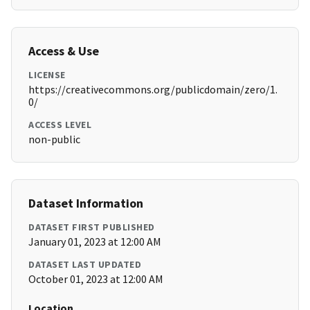
Access & Use
LICENSE
https://creativecommons.org/publicdomain/zero/1.
0/
ACCESS LEVEL
non-public
Dataset Information
DATASET FIRST PUBLISHED
January 01, 2023 at 12:00 AM
DATASET LAST UPDATED
October 01, 2023 at 12:00 AM
Location