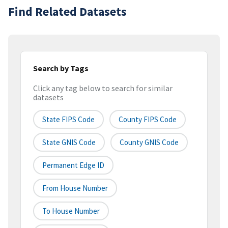
Find Related Datasets
Search by Tags
Click any tag below to search for similar
datasets
State FIPS Code
County FIPS Code
State GNIS Code
County GNIS Code
Permanent Edge ID
From House Number
To House Number