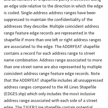
an edge side relative to the direction in which the edge
is coded. Single-address address ranges have been
suppressed to maintain the confidentiality of the
addresses they describe. Multiple coincident address
range feature edge records are represented in the
shapefile if more than one left or right address ranges
are associated to the edge. The ADDRFEAT shapefile
contains a record for each address range to street
name combination. Address range associated to more
than one street name are also represented by multiple
coincident address range feature edge records. Note
that the ADDRFEAT shapefile includes all unsuppressed
address ranges compared to the All Lines Shapefile
(EDGES.shp) which only includes the most inclusive
address range associated with each side of a street
edge. The TIGER/Line shapefile contain potential